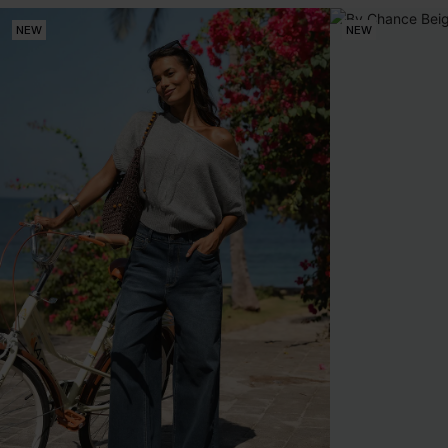
NEW
NEW