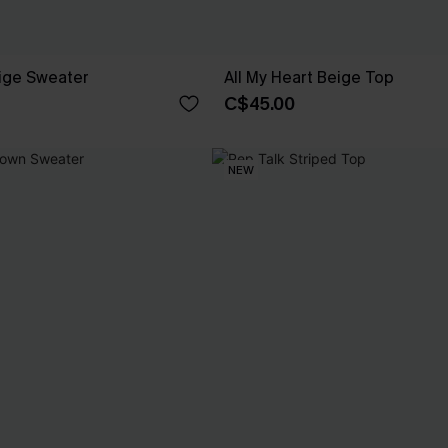
ige Sweater
All My Heart Beige Top
C$45.00
NEW