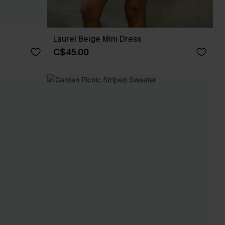
Laurel Beige Mini Dress
C$45.00