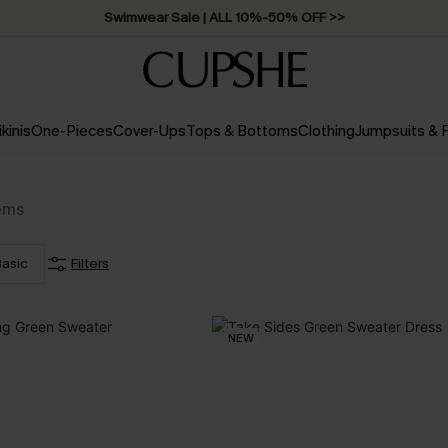
Swimwear Sale | ALL 10%-50% OFF >>
ikinis
One-Pieces
Cover-Ups
Tops & Bottoms
Clothing
Jumpsuits &
ems
asic
Filters
NEW