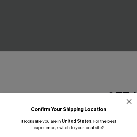
Brown Sweater
Pep Talk Striped Top
C$39.00
GET 
NEW
Confirm Your Shipping Location
Email Subscriber
It looks like you are in
United States
.
For the best
*One code per orde
experience, switch to your local site?