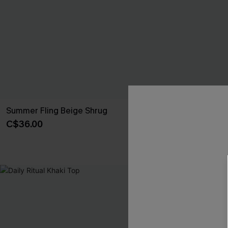
Summer Fling Beige Shrug
Warm Cocoa 
C$36.00
C$44.00
NEW