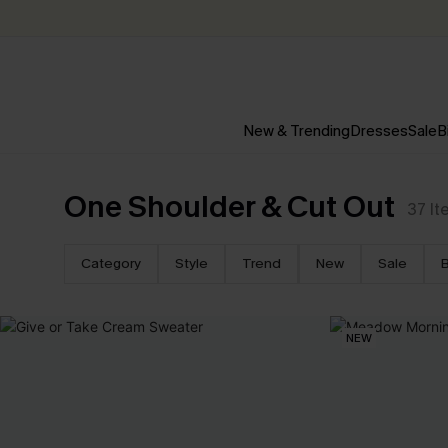
New & Trending
Dresses
Sale
B
One Shoulder & Cut Out
37
It
Category
Style
Trend
New
Sale
B
NEW