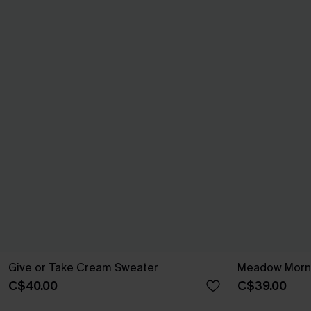
Give or Take Cream Sweater
Meadow Morni
C$40.00
C$39.00