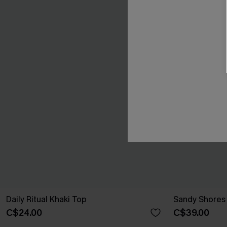
Daily Ritual Khaki Top
Sandy Shores 
C$24.00
C$39.00