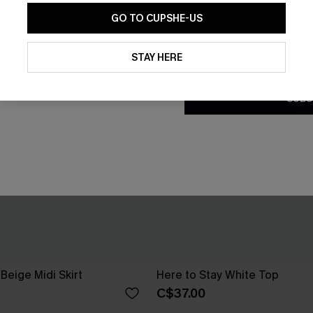
GO TO CUPSHE-US
By clicking this button, you a
updates from Cupshe via email
STAY HERE
Conditions
and
Privacy Policy
.
SUBS
Beige Midi Skirt
Here to Stay White Top
C$37.00