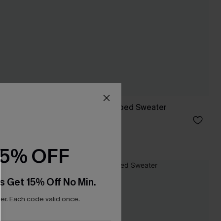
Garden Picnic Striped Sweater
C$40.00
15% OFF
s Get 15% Off No Min.
r. Each code valid once.