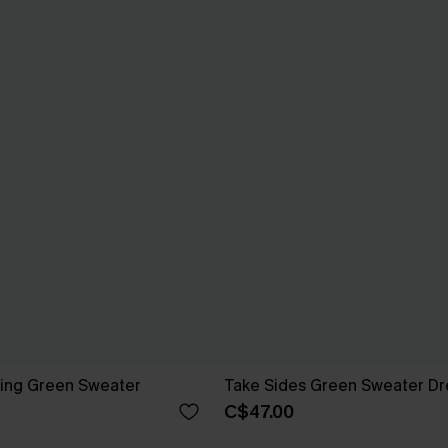
ng Green Sweater
Take Sides Green Sweater Dr
C$47.00