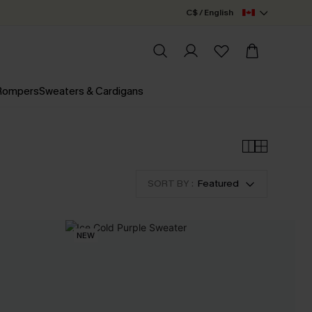
C$ / English
 Rompers
Sweaters & Cardigans
SORT BY :
Featured
NEW