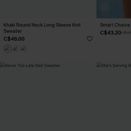
Khaki Round Neck Long Sleeve Knit
Smart Choice 
Sweater
C$43.20
C$48
C$46.00