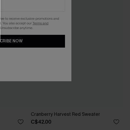
gree to receive exclusive promotions and
. You also accept our
Terms and
 Unsubscribe anytime.
CRIBE NOW
Cranberry Harvest Red Sweater
C$42.00