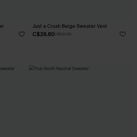
er
Just a Crush Beige Sweater Vest
C$28.80
C$32.00