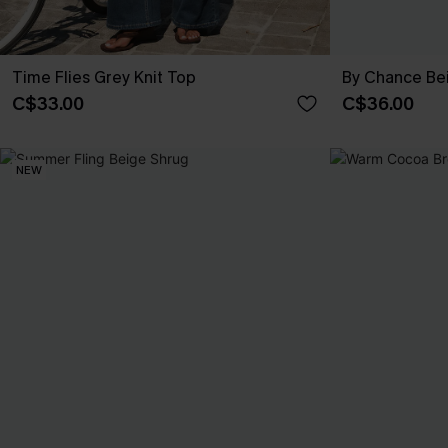
Time Flies Grey Knit Top
By Chance Be
C$33.00
C$36.00
NEW