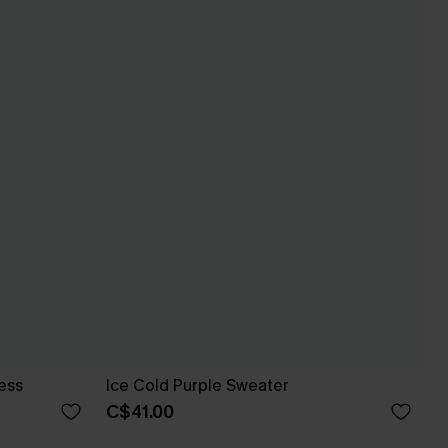
ess
Ice Cold Purple Sweater
C$41.00