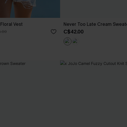
Floral Vest
Never Too Late Cream Sweat
C$42.00
.00