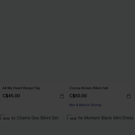
All My Heart Beige Top
Cocoa Brown Bikini Set
C$45.00
C$50.00
Mix & Match Sizing
NEW
NEW