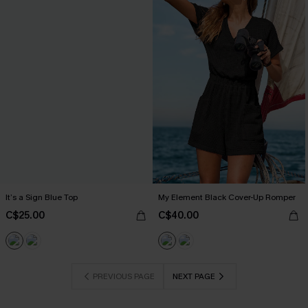
It’s a Sign Blue Top
My Element Black Cover-Up Romper
C$25.00
C$40.00
PREVIOUS PAGE
NEXT PAGE