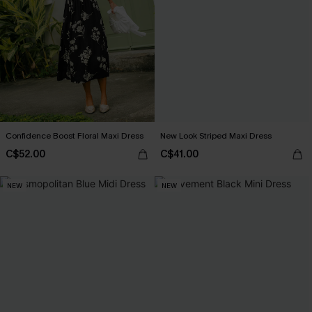
Confidence Boost Floral Maxi Dress
New Look Striped Maxi Dress
C$52.00
C$41.00
NEW
NEW