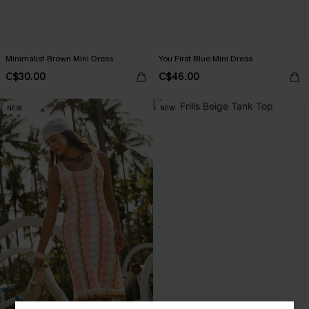
Minimalist Brown Mini Dress
You First Blue Mini Dress
C$30.00
C$46.00
NEW
NEW