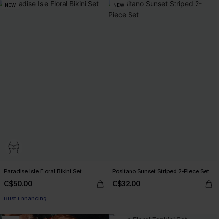
NEW
NEW
Paradise Isle Floral Bikini Set
Positano Sunset Striped 2-Piece Set
C$50.00
C$32.00
Bust Enhancing