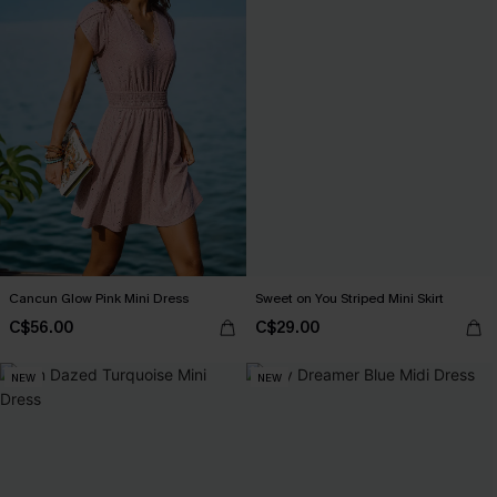
Cancun Glow Pink Mini Dress
Sweet on You Striped Mini Skirt
C$56.00
C$29.00
NEW
NEW