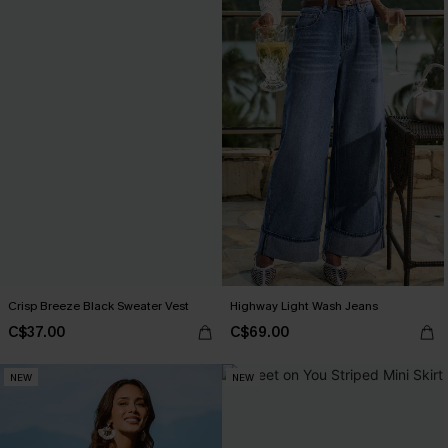
Crisp Breeze Black Sweater Vest
Highway Light Wash Jeans
C$37.00
C$69.00
NEW
NEW