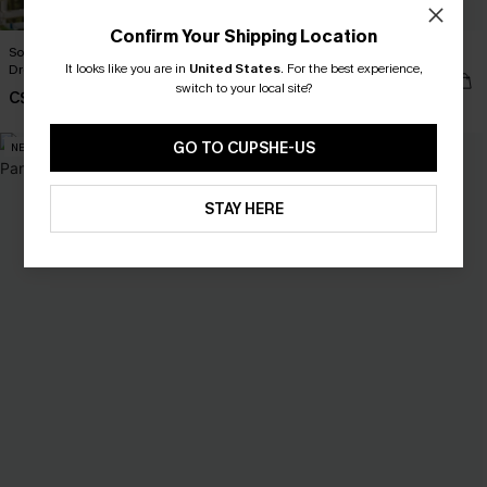
Confirm Your Shipping Location
Songbird Striped Cover-Up Mini
No Frills Beige Tank Top
It looks like you are in
United States
.
For the best experience,
Dress
C$35.00
switch to your local site?
C$48.00
GO TO CUPSHE-US
NEW
NEW
STAY HERE