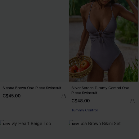
Sienna Brown One-Piece Swimsuit
Silver Screen Tummy Control One-
Piece Swimsuit
C$45.00
C$48.00
Tummy Control
NEW
NEW