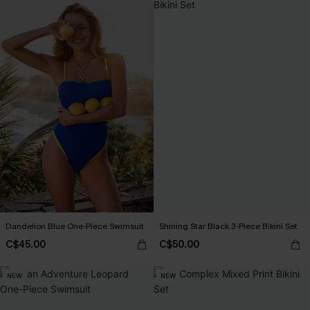
Dandelion Blue One-Piece Swimsuit
Shining Star Black 3-Piece Bikini Set
C$45.00
C$50.00
NEW
NEW