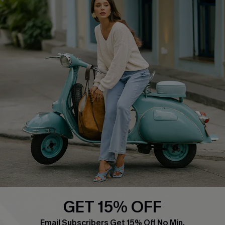
COMPANY INFO
SERVICE CENTER
About Us
Contact Us
Affiliate
FAQs
Cupshe Supply Chain
Return Policy
Shipping Info
Order Tracker
Start A Return
Size Measurement
QUICK LINKS
Cupshe E-Gift Card
GET 15% OFF
Swim Fit Solution
Email Subscribers Get 15% Off No Min.