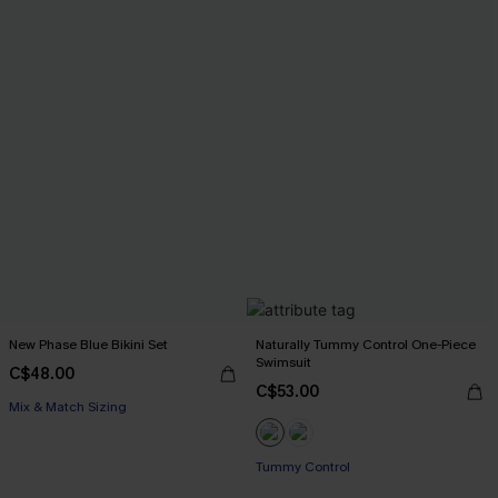
New Phase Blue Bikini Set
Naturally Tummy Control One-Piece
Swimsuit
C$48.00
C$53.00
Mix & Match Sizing
Tummy Control