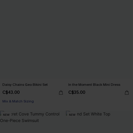
Daisy Chains Geo Bikini Set
In the Moment Black Mini Dress
C$43.00
C$35.00
Mix & Match Sizing
NEW
NEW