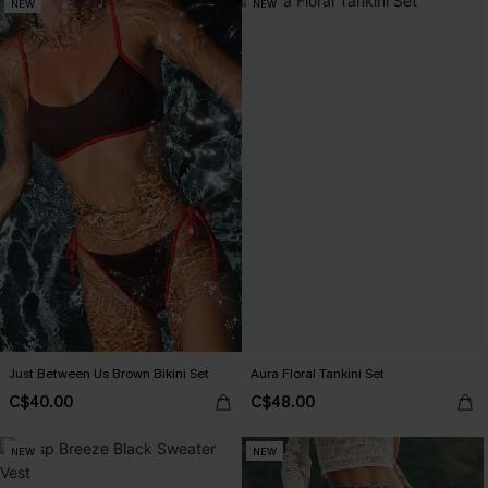
NEW
NEW
Just Between Us Brown Bikini Set
Aura Floral Tankini Set
C$40.00
C$48.00
NEW
NEW