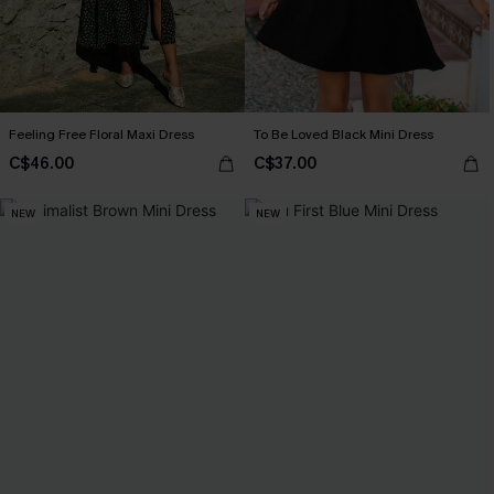
Feeling Free Floral Maxi Dress
To Be Loved Black Mini Dress
C$46.00
C$37.00
NEW
NEW