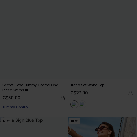
Secret Cove Tummy Control One-
Trend Set White Top
Piece Swimsuit
C$27.00
C$50.00
Tummy Control
NEW
NEW