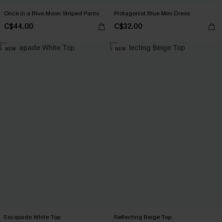
Once in a Blue Moon Striped Pants
Protagonist Blue Mini Dress
C$44.00
C$32.00
NEW
NEW
Escapade White Top
Reflecting Beige Top