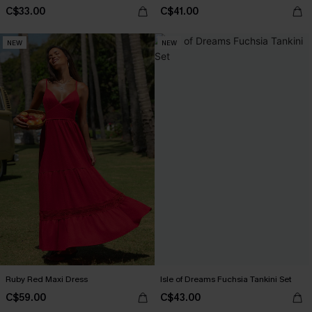
C$33.00
C$41.00
NEW
NEW
Ruby Red Maxi Dress
Isle of Dreams Fuchsia Tankini Set
C$59.00
C$43.00