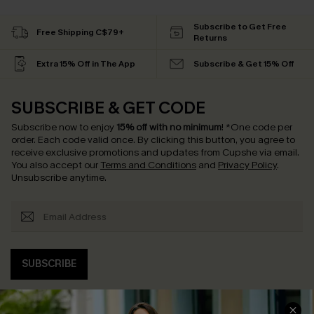
Subscribe to Get Free
Free Shipping C$79+
Returns
Extra 15% Off in The App
Subscribe & Get 15% Off
SUBSCRIBE & GET CODE
Subscribe now to enjoy
15% off with no minimum
!
*One code per
order. Each code valid once.
By clicking this button, you agree to
receive exclusive promotions and updates from Cupshe via email.
You also accept our
Terms and Conditions
and
Privacy Policy
.
Unsubscribe anytime.
SUBSCRIBE