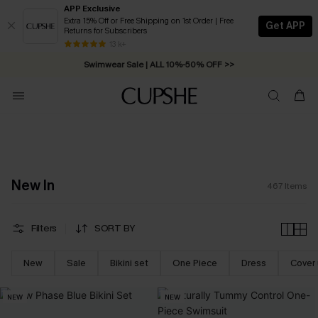
APP Exclusive
Extra 15% Off or Free Shipping on 1st Order | Free
Get APP
Returns for Subscribers
Swimwear Sale | ALL 10%-50% OFF >>
13 k+
Free Standard Shipping on Orders C$79+ >>
New In
467
Items
Filters
SORT BY
New
Sale
Bikini set
One Piece
Dress
Cover
NEW
NEW