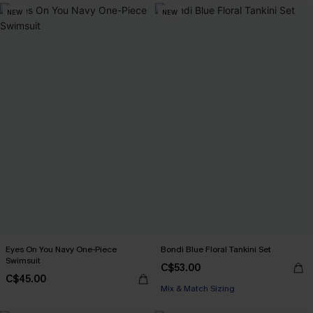
NEW
NEW
Eyes On You Navy One-Piece
Bondi Blue Floral Tankini Set
Swimsuit
C$53.00
C$45.00
Mix & Match Sizing