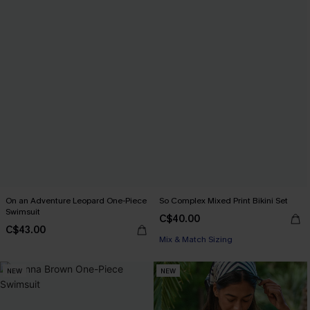
On an Adventure Leopard One-Piece
So Complex Mixed Print Bikini Set
Swimsuit
C$40.00
C$43.00
Mix & Match Sizing
NEW
NEW