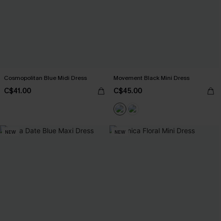
Cosmopolitan Blue Midi Dress
Movement Black Mini Dress
C$41.00
C$45.00
NEW
NEW