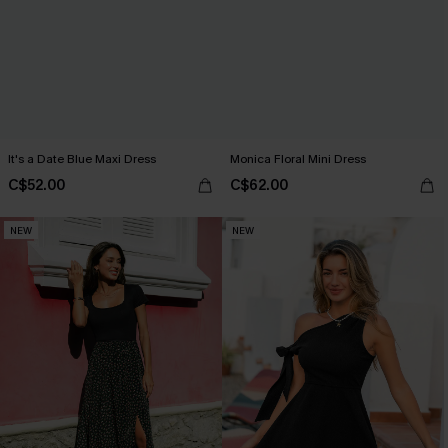
It's a Date Blue Maxi Dress
Monica Floral Mini Dress
C$52.00
C$62.00
NEW
NEW