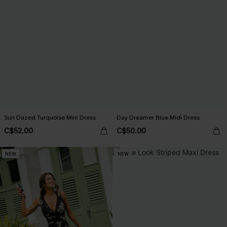
Sun Dazed Turquoise Mini Dress
Day Dreamer Blue Midi Dress
C$52.00
C$50.00
NEW
NEW