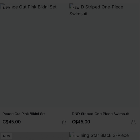
NEW
NEW
Peace Out Pink Bikini Set
DND Striped One-Piece Swimsuit
C$45.00
C$45.00
NEW
NEW