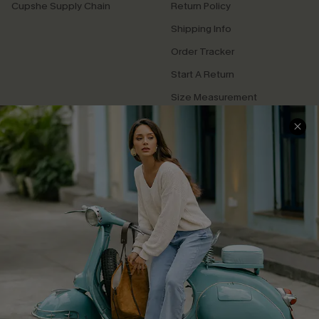
Cupshe Supply Chain
Return Policy
Shipping Info
Order Tracker
Start A Return
Size Measurement
QUICK LINKS
Cupshe E-Gift Card
Swim Fit Solution
Ambassador Program
Become a Member
4.3