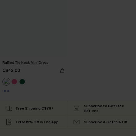
Ruffled Tie Neck Mini Dress
C$42.00
HOT
Subscribe to Get Free
Free Shipping C$79+
Returns
Extra 15% Off in The App
Subscribe & Get 15% Off