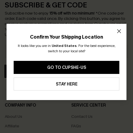
SUBSCRIBE & GET CODE
Subscribe now to enjoy
15% off with no minimum
!
*One code per
order. Each code valid once.
By clicking this button, you agree to
receive exclusive promotions and updates from Cupshe via email.
You also accept our
Terms and Conditions
and
Privacy Policy
.
Unsubscribe anytime.
Confirm Your Shipping Location
It looks like you are in
United States
.
For the best experience,
switch to your local site?
GO TO CUPSHE-US
SUBSCRIBE
STAY HERE
COMPANY INFO
SERVICE CENTER
About Us
Contact Us
Affiliate
FAQs