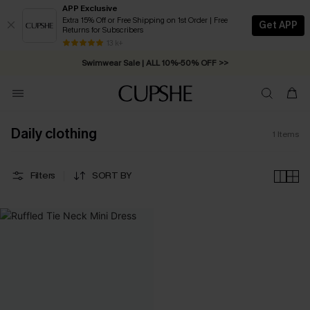
APP Exclusive
Extra 15% Off or Free Shipping on 1st Order | Free
Get APP
Returns for Subscribers
Free Standard Shipping on Orders C$79+ >>
13 k+
Swimwear Sale | ALL 10%-50% OFF >>
Daily clothing
1
Items
Filters
SORT BY