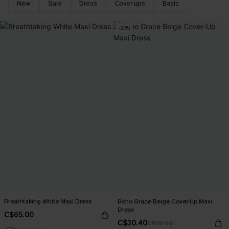
New
Sale
Dress
Cover ups
Basic
-20%
Breathtaking White Maxi Dress
Boho Grace Beige Cover-Up Maxi
Dress
C$65.00
C$30.40
C$38.00