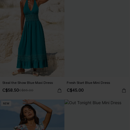
Steal the Show Blue Maxi Dress
Fresh Start Blue Mini Dress
C$58.50
C$45.00
C$65.00
NEW