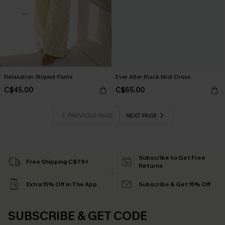
Relaxation Striped Pants
Ever After Black Midi Dress
C$45.00
C$65.00
PREVIOUS PAGE
NEXT PAGE
Subscribe to Get Free
Free Shipping C$79+
Returns
Extra 15% Off in The App
Subscribe & Get 15% Off
SUBSCRIBE & GET CODE