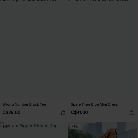
Wrong Number Black Tee
Spare Time Blue Mini Dress
C$28.00
C$41.00
NEW
NEW