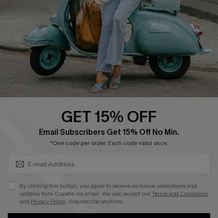
Shipping Info
Order Tracker
Start A Return
Size Measurement
QUICK LINKS
Cupshe E-Gift Card
GET 15% OFF
Swim Fit Solution
SUBSCRIBE & GET CODE
Email Subscribers Get 15% Off No Min.
Ambassador Program
*One code per order. Each code valid once.
Become a Member
By clicking this button, you agree to receive exclusive promotions and
4.3
updates from Cupshe via email. You also accept our
Terms and Conditions
and
Privacy Policy
. Unsubscribe anytime.