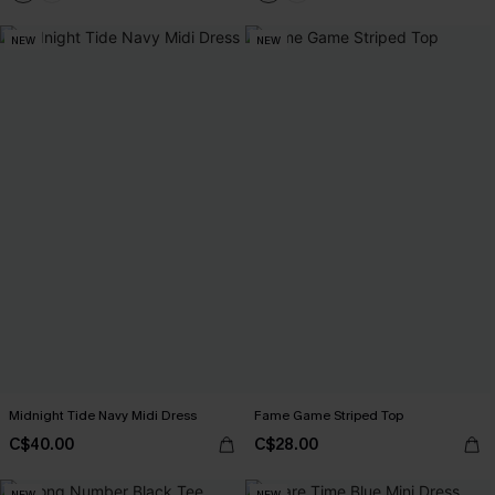
NEW
NEW
Midnight Tide Navy Midi Dress
Fame Game Striped Top
C$40.00
C$28.00
NEW
NEW