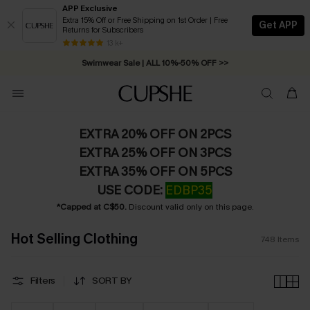
APP Exclusive
Extra 15% Off or Free Shipping on 1st Order | Free
Get APP
Returns for Subscribers
Free Standard Shipping on Orders C$79+ >>
13 k+
Swimwear Sale | ALL 10%-50% OFF >>
EXTRA 20% OFF ON 2PCS
EXTRA 25% OFF ON 3PCS
EXTRA 35% OFF ON 5PCS
USE CODE:
EDBP35
*Capped at C$50.
Discount valid only on this page.
Hot Selling Clothing
748
Items
Filters
SORT BY