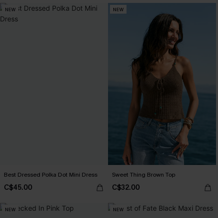
NEW
NEW
Best Dressed Polka Dot Mini Dress
Sweet Thing Brown Top
C$45.00
C$32.00
NEW
NEW