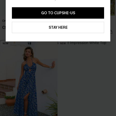
GO TO CUPSHE-US
One-Way Ticket Tropical Mini Dress
Seas the Moment Tropical Maxi
Dress
C$53.00
STAY HERE
C$57.00
NEW
NEW