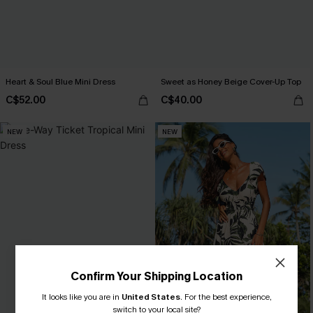
Heart & Soul Blue Mini Dress
Sweet as Honey Beige Cover-Up Top
C$52.00
C$40.00
NEW
NEW
Confirm Your Shipping Location
It looks like you are in
United States
.
For the best experience,
switch to your local site?