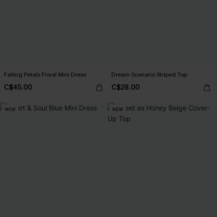
Falling Petals Floral Mini Dress
Dream Scenario Striped Top
C$45.00
C$28.00
NEW
NEW