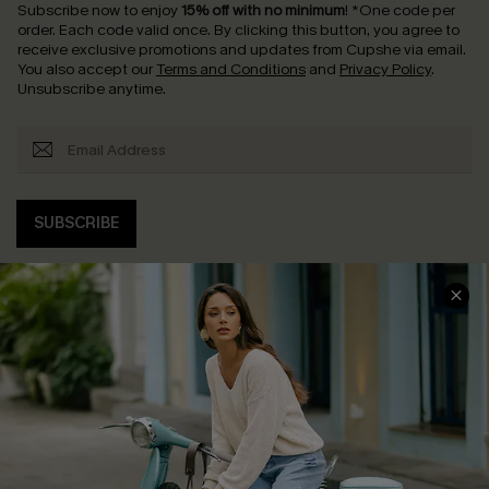
Subscribe now to enjoy
15% off with no minimum
!
*One code per
order. Each code valid once.
By clicking this button, you agree to
receive exclusive promotions and updates from Cupshe via email.
You also accept our
Terms and Conditions
and
Privacy Policy
.
Unsubscribe anytime.
SUBSCRIBE
COMPANY INFO
SERVICE CENTER
About Us
Contact Us
Affiliate
FAQs
Cupshe Supply Chain
Return Policy