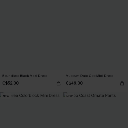
Boundless Black Maxi Dress
Museum Date Geo Midi Dress
C$52.00
C$49.00
NEW
NEW