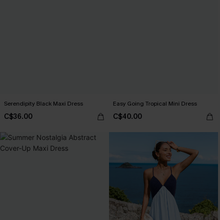
Serendipity Black Maxi Dress
Easy Going Tropical Mini Dress
C$36.00
C$40.00