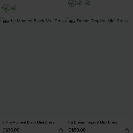
NEW
NEW
In the Moment Black Mini Dress
Fiji Dream Tropical Midi Dress
C$35.00
C$50.00