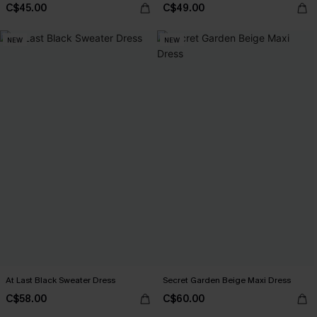
C$45.00
C$49.00
NEW
NEW
At Last Black Sweater Dress
Secret Garden Beige Maxi Dress
C$58.00
C$60.00