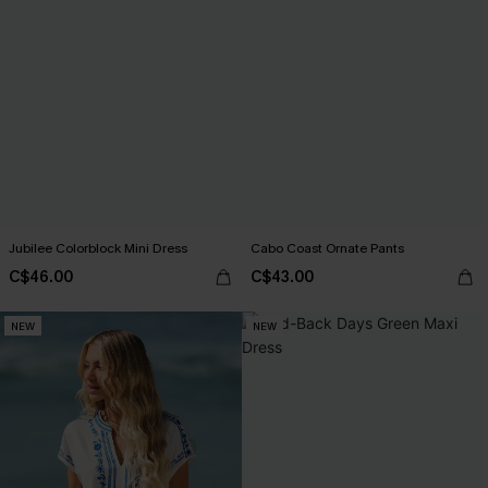
Jubilee Colorblock Mini Dress
Cabo Coast Ornate Pants
C$46.00
C$43.00
NEW
NEW