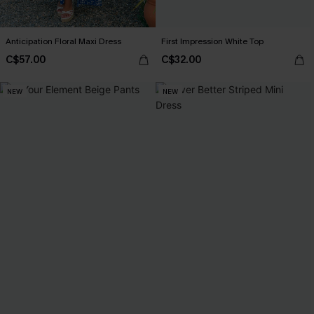
Anticipation Floral Maxi Dress
First Impression White Top
C$57.00
C$32.00
NEW
NEW