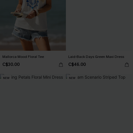
Mallorca Mood Floral Tee
Laid-Back Days Green Maxi Dress
C$30.00
C$46.00
NEW
NEW