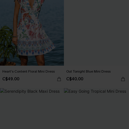
Heart's Content Floral Mini Dress
Out Tonight Blue Mini Dress
C$49.00
C$40.00