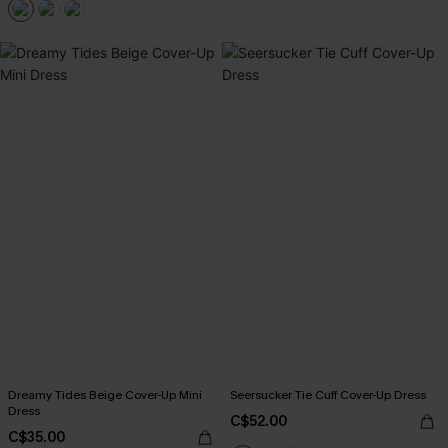
Dreamy Tides Beige Cover-Up Mini
Seersucker Tie Cuff Cover-Up Dress
Dress
C$52.00
C$35.00