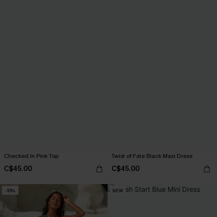
Checked In Pink Top
Twist of Fate Black Maxi Dress
C$45.00
C$45.00
-10%
NEW