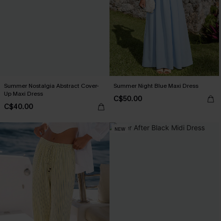
Summer Nostalgia Abstract Cover-
Summer Night Blue Maxi Dress
Up Maxi Dress
C$50.00
C$40.00
NEW