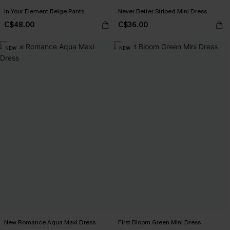
In Your Element Beige Pants
Never Better Striped Mini Dress
C$48.00
C$36.00
NEW
NEW
New Romance Aqua Maxi Dress
First Bloom Green Mini Dress