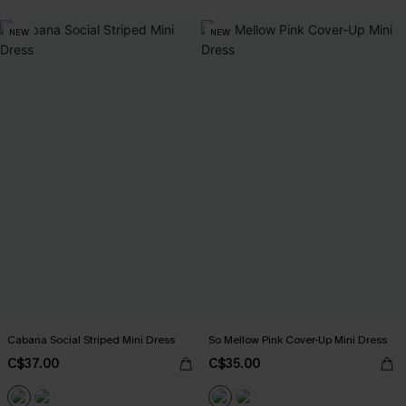
NEW
NEW
Cabana Social Striped Mini Dress
So Mellow Pink Cover-Up Mini Dress
C$37.00
C$35.00