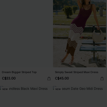
Dream Bigger Striped Top
Simply Sweet Striped Maxi Dress
C$33.00
C$45.00
NEW
NEW