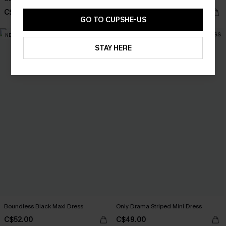
C$40.00
C$52.00
GO TO CUPSHE-US
NEW
STAY HERE
Boundless Black Maxi Dress
Only Drama Striped Mini Dress
C$52.00
C$49.00