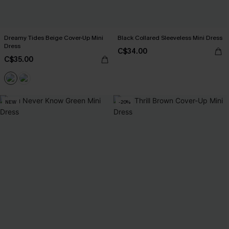
Dreamy Tides Beige Cover-Up Mini
Black Collared Sleeveless Mini Dress
Dress
C$34.00
C$35.00
NEW
-20%