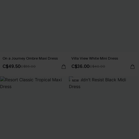
On a Journey Ombre Maxi Dress
Villa View White Mini Dress
C$49.50
C$36.00
C$55.00
C$40.00
NEW