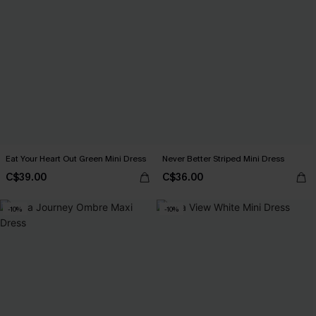
Eat Your Heart Out Green Mini Dress
Never Better Striped Mini Dress
C$39.00
C$36.00
-10%
-10%