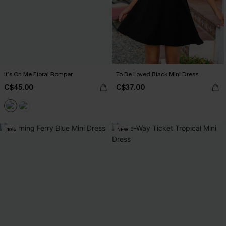
It’s On Me Floral Romper
To Be Loved Black Mini Dress
C$45.00
C$37.00
-10%
NEW