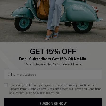
Order Tracker
Start A Return
Size Measurement
QUICK LINKS
Cupshe E-Gift Card
GET 15% OFF
Swim Fit Solution
SUBSCRIBE & GET CODE
Email Subscribers Get 15% Off No Min.
Ambassador Program
*One code per order. Each code valid once.
Become a Member
By clicking this button, you agree to receive exclusive promotions and
4.4
updates from Cupshe via email. You also accept our
Terms and Conditions
and
Privacy Policy
. Unsubscribe anytime.
DOWNLOAD CUPSHE APP
SUBSCRIBE NOW