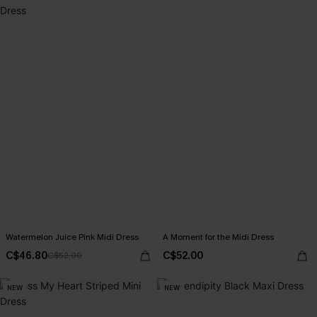
Watermelon Juice Pink Midi Dress
A Moment for the Midi Dress
C$46.80
C$52.00
C$52.00
NEW
NEW