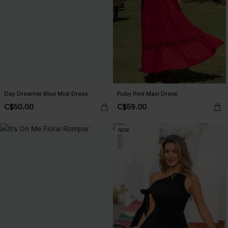
Day Dreamer Blue Midi Dress
Ruby Red Maxi Dress
C$50.00
C$59.00
NEW