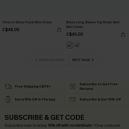
Time to Shine Floral Mini Dress
Black Long Sleeve Top Khaki Skirt
Mini Dress
C$48.00
C$45.00
PREVIOUS PAGE
NEXT PAGE
Subscribe to Get Free
Free Shipping C$79+
Returns
Extra 15% Off in The App
Subscribe & Get 15% Off
SUBSCRIBE & GET CODE
Subscribe now to enjoy
15% off with no minimum
!
*One code per