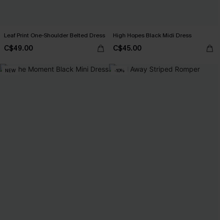
Leaf Print One-Shoulder Belted Dress
High Hopes Black Midi Dress
C$49.00
C$45.00
NEW
-10%