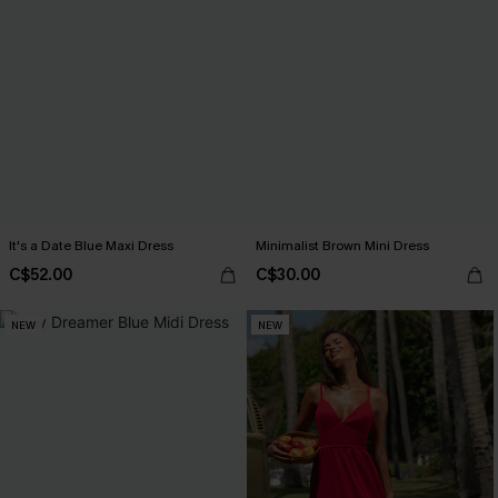
It's a Date Blue Maxi Dress
Minimalist Brown Mini Dress
C$52.00
C$30.00
NEW
NEW