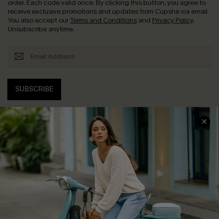
order. Each code valid once.
By clicking this button, you agree to
receive exclusive promotions and updates from Cupshe via email.
You also accept our
Terms and Conditions
and
Privacy Policy
.
Unsubscribe anytime.
SUBSCRIBE
COMPANY INFO
SERVICE CENTER
About Us
Contact Us
Affiliate
FAQs
Cupshe Supply Chain
Return Policy
Shipping Info