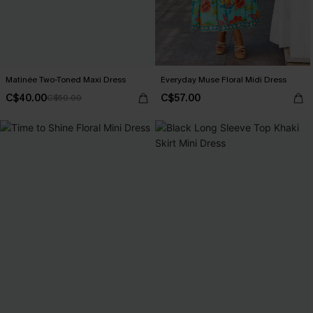
Matinée Two-Toned Maxi Dress
Everyday Muse Floral Midi Dress
C$40.00
C$57.00
C$50.00