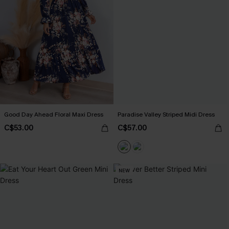
Good Day Ahead Floral Maxi Dress
Paradise Valley Striped Midi Dress
C$53.00
C$57.00
NEW