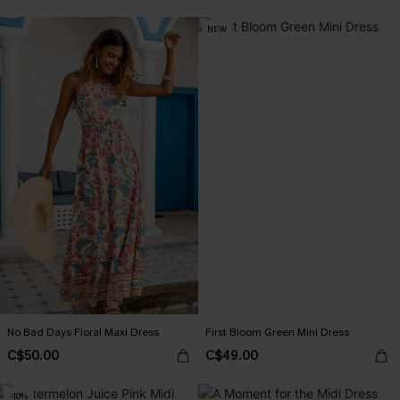
NEW
No Bad Days Floral Maxi Dress
First Bloom Green Mini Dress
C$50.00
C$49.00
-10%