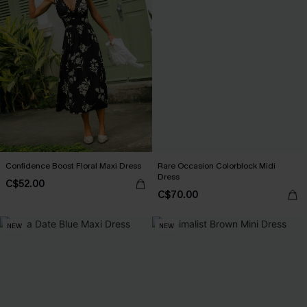
Confidence Boost Floral Maxi Dress
Rare Occasion Colorblock Midi
Dress
C$52.00
C$70.00
NEW
NEW