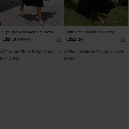
Highlight Reel Black Midi Dress
Little Details Black Maxi Dress
C$51.30
C$53.00
C$57.00