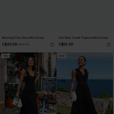
Morning Ferry Blue Mini Dress
One-Way Ticket Tropical Mini Dress
C$40.50
C$53.00
C$45.00
-10%
NEW