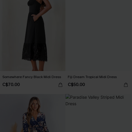
Somewhere Fancy Black Midi Dress
Fiji Dream Tropical Midi Dress
C$70.00
C$50.00