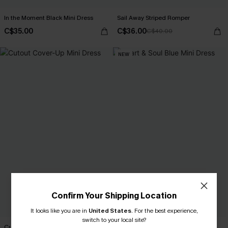
In the Moment Black Mini Dress
Sail Away Striped Romper
C$35.00
C$36.00
C$40.00
NEW
Confirm Your Shipping Location
It looks like you are in
United States
.
For the best experience,
switch to your local site?
Cutout Cover-Up Mini Dress
Heart & Soul Blue Mini Dress