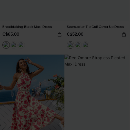
Breathtaking Black Maxi Dress
Seersucker Tie Cuff Cover-Up Dress
C$65.00
C$52.00