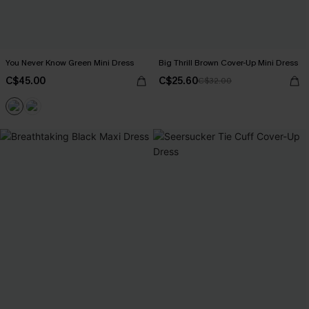
You Never Know Green Mini Dress
Big Thrill Brown Cover-Up Mini Dress
C$45.00
C$25.60
C$32.00