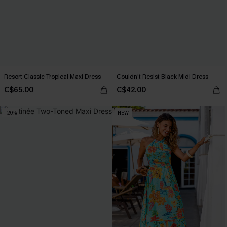
Resort Classic Tropical Maxi Dress
Couldn't Resist Black Midi Dress
C$65.00
C$42.00
-20%
NEW