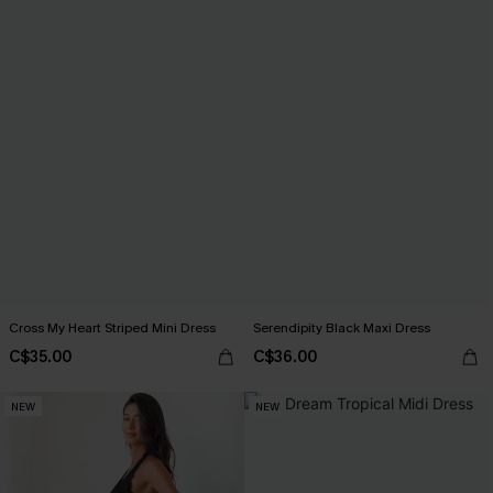
Cross My Heart Striped Mini Dress
Serendipity Black Maxi Dress
C$35.00
C$36.00
NEW
NEW