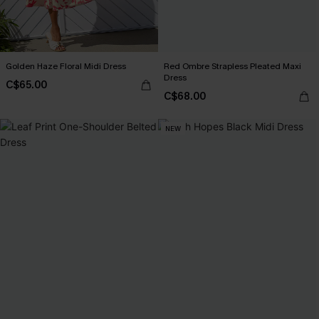
Golden Haze Floral Midi Dress
Red Ombre Strapless Pleated Maxi
Dress
C$65.00
C$68.00
NEW