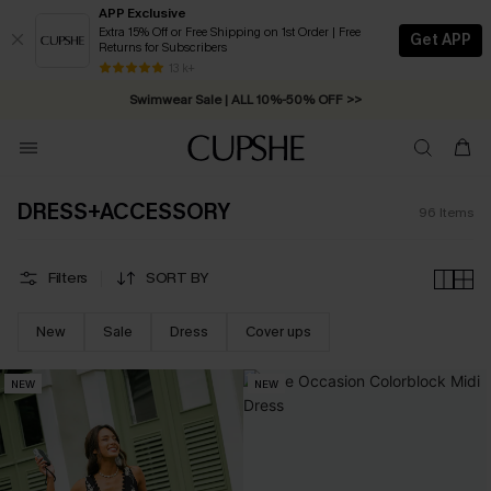
APP Exclusive
Extra 15% Off or Free Shipping on 1st Order | Free
Get APP
Returns for Subscribers
Swimwear Sale | ALL 10%-50% OFF >>
13 k+
Free Standard Shipping on Orders C$79+ >>
DRESS+ACCESSORY
96
Items
Filters
SORT BY
New
Sale
Dress
Cover ups
NEW
NEW