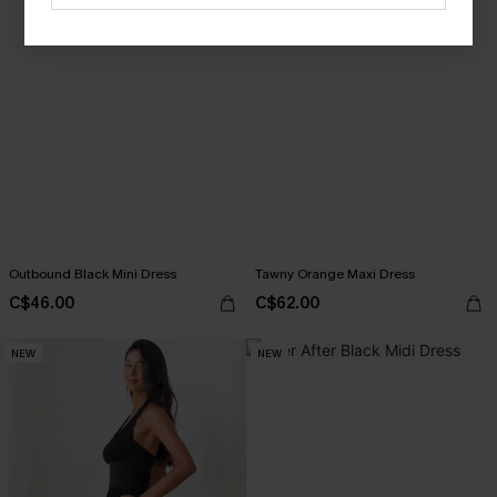
Outbound Black Mini Dress
Tawny Orange Maxi Dress
C$46.00
C$62.00
NEW
NEW