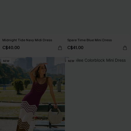
Midnight Tide Navy Midi Dress
Spare Time Blue Mini Dress
C$40.00
C$41.00
NEW
NEW