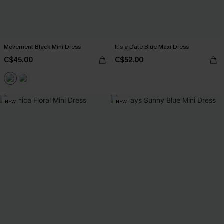
Movement Black Mini Dress
It's a Date Blue Maxi Dress
C$45.00
C$52.00
NEW
NEW