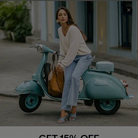
COMPANY INFO
SERVICE CENTER
About Us
Contact Us
Affiliate
FAQs
Cupshe Supply Chain
Return Policy
Shipping Info
Order Tracker
Start A Return
Size Measurement
QUICK LINKS
Cupshe E-Gift Card