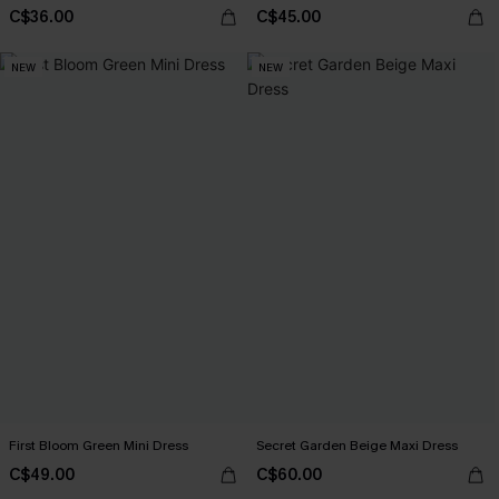
C$36.00
C$45.00
NEW
NEW
First Bloom Green Mini Dress
Secret Garden Beige Maxi Dress
C$49.00
C$60.00