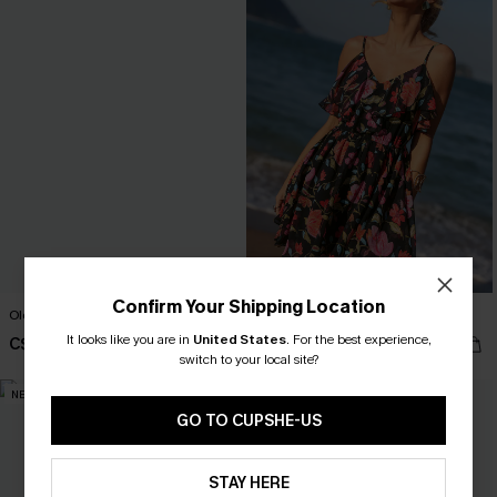
Confirm Your Shipping Location
Old Tale Blue Maxi Dress
True Colors Floral Mini Dress
It looks like you are in
United States
.
For the best experience,
C$54.00
C$49.00
switch to your local site?
NEW
NEW
GO TO CUPSHE-US
STAY HERE