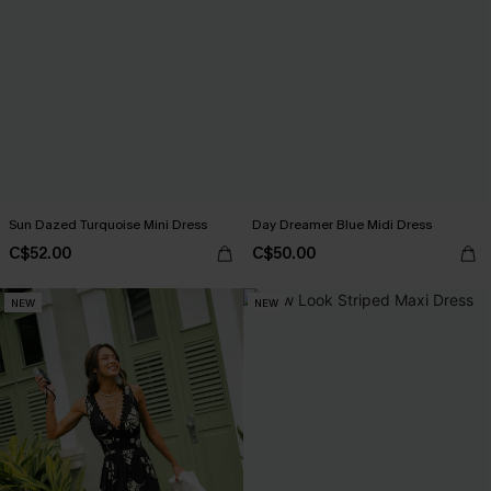
Sun Dazed Turquoise Mini Dress
Day Dreamer Blue Midi Dress
C$52.00
C$50.00
NEW
NEW