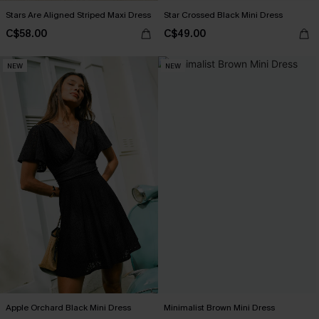
Stars Are Aligned Striped Maxi Dress
Star Crossed Black Mini Dress
C$58.00
C$49.00
NEW
NEW
Apple Orchard Black Mini Dress
Minimalist Brown Mini Dress