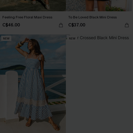
Feeling Free Floral Maxi Dress
To Be Loved Black Mini Dress
C$46.00
C$37.00
NEW
NEW