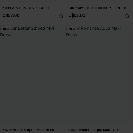
Heart & Soul Blue Mini Dress
One-Way Ticket Tropical Mini Dress
C$52.00
C$53.00
NEW
NEW
Never Better Striped Mini Dress
New Romance Aqua Maxi Dress