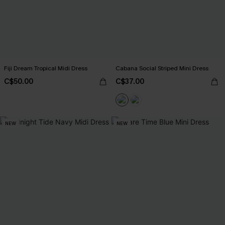
Fiji Dream Tropical Midi Dress
Cabana Social Striped Mini Dress
C$50.00
C$37.00
NEW
NEW