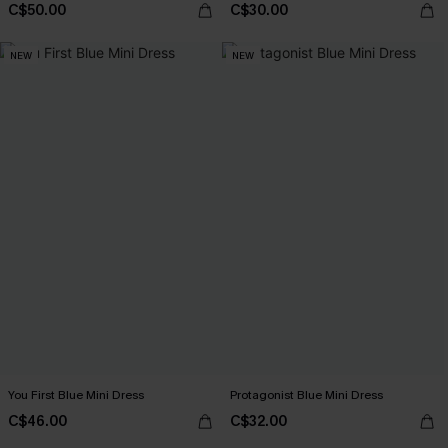
C$50.00
C$30.00
NEW
NEW
You First Blue Mini Dress
Protagonist Blue Mini Dress
C$46.00
C$32.00