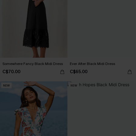
Somewhere Fancy Black Midi Dress
Ever After Black Midi Dress
C$70.00
C$65.00
NEW
NEW