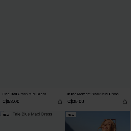
Pine Trail Green Midi Dress
In the Moment Black Mini Dress
C$58.00
C$35.00
NEW
NEW