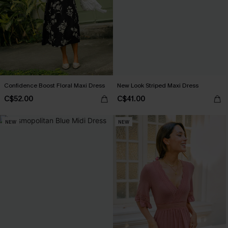
Confidence Boost Floral Maxi Dress
New Look Striped Maxi Dress
C$52.00
C$41.00
NEW
NEW