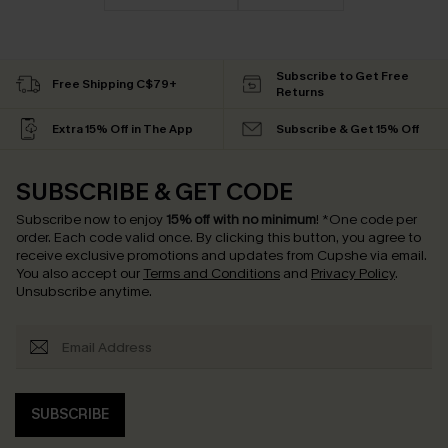
Subscribe to Get Free
Free Shipping C$79+
Returns
Extra 15% Off in The App
Subscribe & Get 15% Off
SUBSCRIBE & GET CODE
Subscribe now to enjoy
15% off with no minimum
!
*One code per
order. Each code valid once.
By clicking this button, you agree to
receive exclusive promotions and updates from Cupshe via email.
You also accept our
Terms and Conditions
and
Privacy Policy
.
Unsubscribe anytime.
SUBSCRIBE