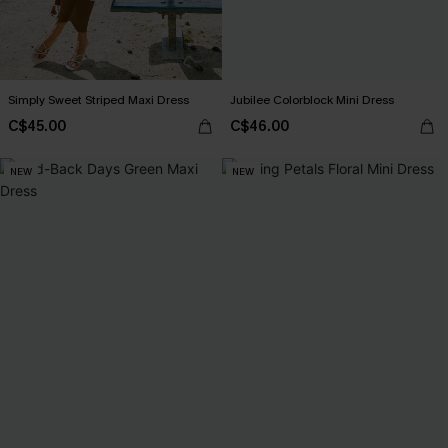
Simply Sweet Striped Maxi Dress
Jubilee Colorblock Mini Dress
C$45.00
C$46.00
NEW
NEW