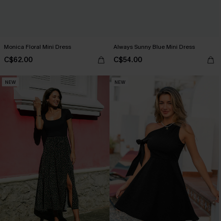
Monica Floral Mini Dress
Always Sunny Blue Mini Dress
C$62.00
C$54.00
NEW
NEW