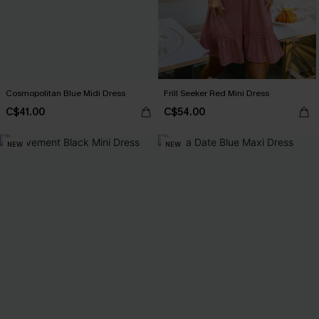
Cosmopolitan Blue Midi Dress
Frill Seeker Red Mini Dress
C$41.00
C$54.00
NEW
NEW