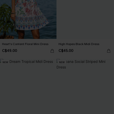
Heart's Content Floral Mini Dress
High Hopes Black Midi Dress
C$49.00
C$45.00
NEW
NEW