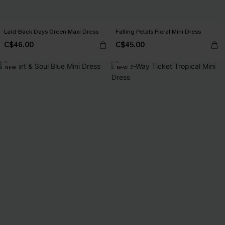
Laid-Back Days Green Maxi Dress
Falling Petals Floral Mini Dress
C$46.00
C$45.00
NEW
NEW