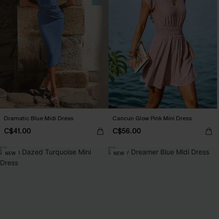
Dramatic Blue Midi Dress
Cancun Glow Pink Mini Dress
C$41.00
C$56.00
NEW
NEW