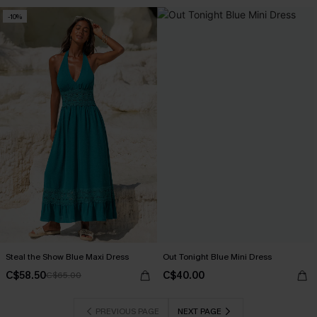
-10%
Steal the Show Blue Maxi Dress
Out Tonight Blue Mini Dress
C$58.50
C$40.00
C$65.00
PREVIOUS PAGE
NEXT PAGE