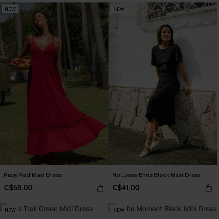
NEW
NEW
Ruby Red Maxi Dress
No Loose Ends Black Maxi Dress
C$59.00
C$41.00
NEW
NEW