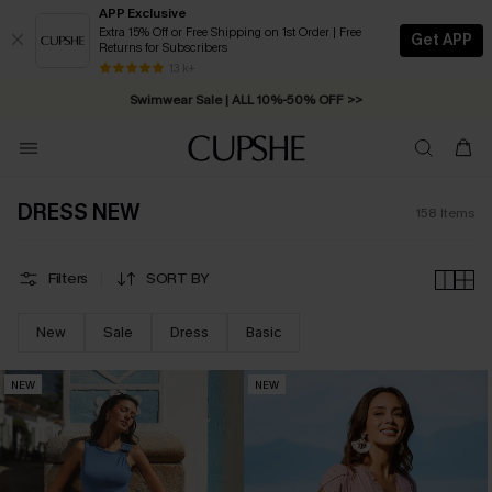
APP Exclusive
Extra 15% Off or Free Shipping on 1st Order | Free
Get APP
Returns for Subscribers
Swimwear Sale | ALL 10%-50% OFF >>
13 k+
Free Standard Shipping on Orders C$79+ >>
DRESS NEW
158
Items
Filters
SORT BY
New
Sale
Dress
Basic
NEW
NEW