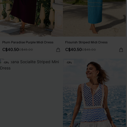
Plum Paradise Purple Midi Dress
Flourish Striped Midi Dress
C$40.50
C$40.50
C$45.00
C$45.00
-10%
-10%