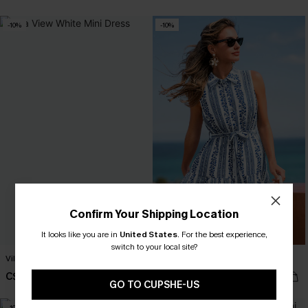
-10%
-10%
Confirm Your Shipping Location
It looks like you are in
United States
.
For the best experience,
switch to your local site?
Villa View White Mini Dress
True Story Striped Mini Dress
C$36.00
C$47.70
C$40.00
C$53.00
GO TO CUPSHE-US
-10%
-10%