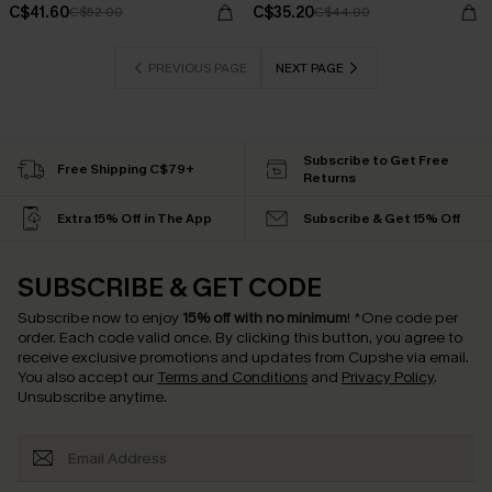
C$41.60
C$35.20
C$52.00
C$44.00
PREVIOUS PAGE
NEXT PAGE
Subscribe to Get Free
Free Shipping C$79+
Returns
Extra 15% Off in The App
Subscribe & Get 15% Off
SUBSCRIBE & GET CODE
Subscribe now to enjoy
15% off with no minimum
!
*One code per
order. Each code valid once.
By clicking this button, you agree to
receive exclusive promotions and updates from Cupshe via email.
You also accept our
Terms and Conditions
and
Privacy Policy
.
Unsubscribe anytime.