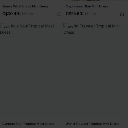
Guess What Black Mini Dress
Capricious Blue Mini Dress
C$30.40
C$25.60
C$38.00
C$32.00
-20%
-20%
Curious Soul Tropical Maxi Dress
World Traveler Tropical Mini Dress