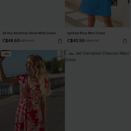
All the Attention Brick Midi Dress
Ignited Blue Mini Dress
C$48.60
C$40.50
C$54.00
C$45.00
-10%
-10%