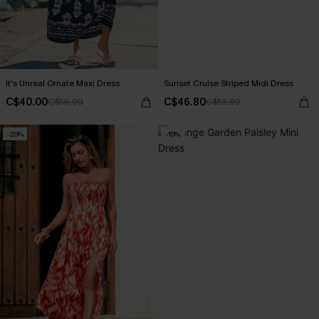
It's Unreal Ornate Maxi Dress
Sunset Cruise Striped Midi Dress
C$40.00
C$46.80
C$50.00
C$52.00
-20%
-10%