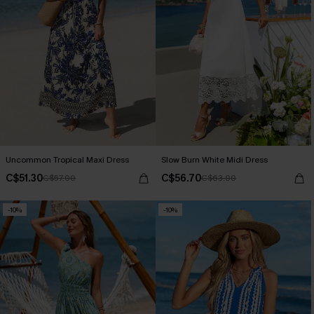
Uncommon Tropical Maxi Dress
Slow Burn White Midi Dress
C$51.30
C$56.70
C$57.00
C$63.00
-10%
-10%