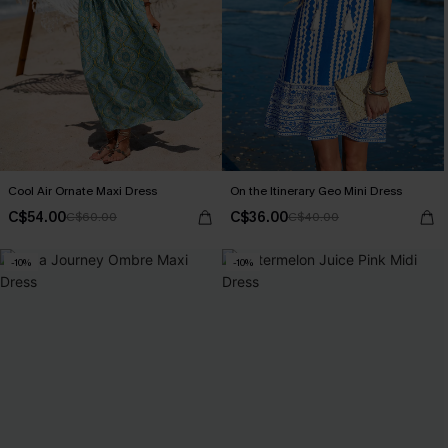
Cool Air Ornate Maxi Dress
On the Itinerary Geo Mini Dress
C$54.00
C$36.00
C$60.00
C$40.00
-10%
-10%