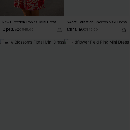
New Direction Tropical Mini Dress
Sweet Carnation Chevron Maxi Dress
C$40.50
C$40.50
C$45.00
C$45.00
-10%
-10%