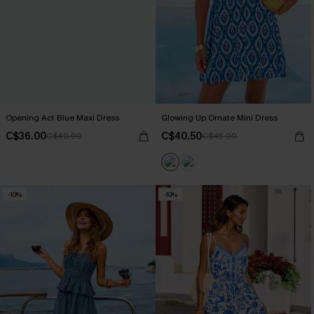
Opening Act Blue Maxi Dress
Glowing Up Ornate Mini Dress
C$36.00
C$40.50
C$40.00
C$45.00
-10%
-10%