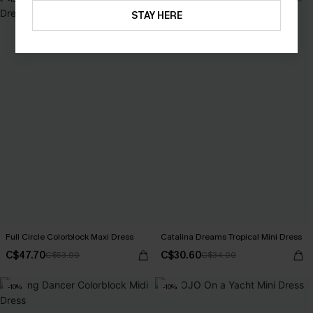
STAY HERE
Full Circle Colorblock Maxi Dress
Catalina Dreams Tropical Mini Dress
C$47.70
C$30.60
C$53.00
C$34.00
-10%
-10%