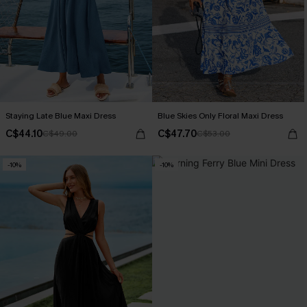
Staying Late Blue Maxi Dress
Blue Skies Only Floral Maxi Dress
C$44.10
C$47.70
C$49.00
C$53.00
-10%
-10%