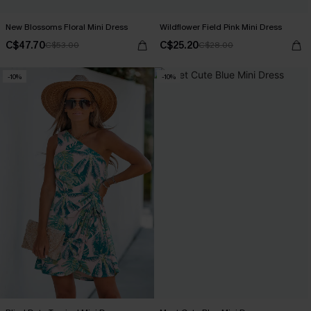
New Blossoms Floral Mini Dress
Wildflower Field Pink Mini Dress
C$47.70
C$25.20
C$53.00
C$28.00
-10%
-10%