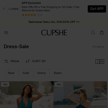
APP Exclusive
Extra 15% Off or Free Shipping on 1st Order | Free
Get APP
Returns for Subscribers
Swimwear Sale | ALL 10%-50% OFF >>
13 k+
Free Standard Shipping on Orders C$79+ >>
Dress-Sale
117
Items
Filters
SORT BY
New
Sale
Dress
Basic
-10%
-10%