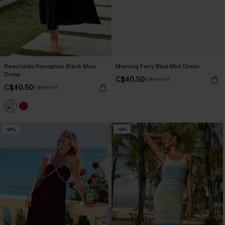
Beachside Reception Black Maxi
Morning Ferry Blue Mini Dress
Dress
C$40.50
C$45.00
C$40.50
C$45.00
-10%
-10%