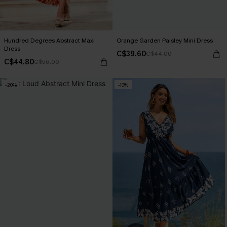
Hundred Degrees Abstract Maxi
Orange Garden Paisley Mini Dress
Dress
C$39.60
C$44.00
C$44.80
C$56.00
-20%
-10%