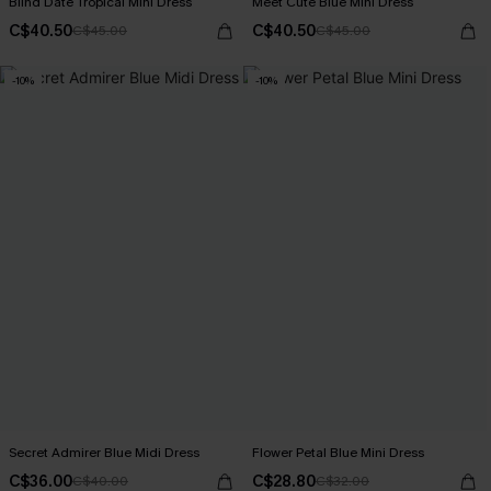
Blind Date Tropical Mini Dress
Meet Cute Blue Mini Dress
C$40.50
C$40.50
C$45.00
C$45.00
-10%
-10%
Secret Admirer Blue Midi Dress
Flower Petal Blue Mini Dress
C$36.00
C$28.80
C$40.00
C$32.00