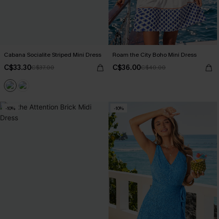
Cabana Socialite Striped Mini Dress
Roam the City Boho Mini Dress
C$33.30
C$36.00
C$37.00
C$40.00
-10%
-10%