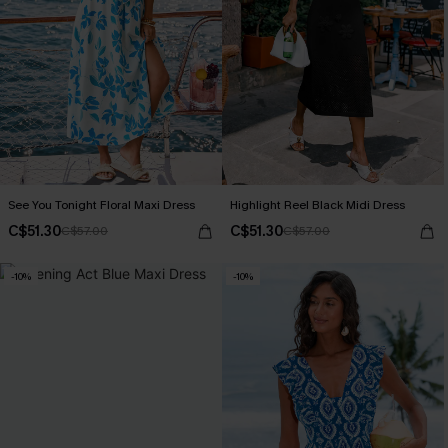
See You Tonight Floral Maxi Dress
Highlight Reel Black Midi Dress
C$51.30
C$51.30
C$57.00
C$57.00
-10%
-10%