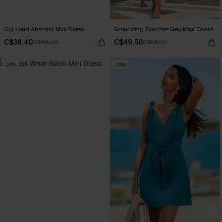
Out Loud Abstract Mini Dress
Grounding Exercise Geo Maxi Dress
C$38.40
C$49.50
C$48.00
C$55.00
-20%
-20%