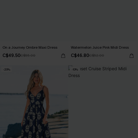
On a Journey Ombre Maxi Dress
Watermelon Juice Pink Midi Dress
C$49.50
C$46.80
C$55.00
C$52.00
-20%
-10%