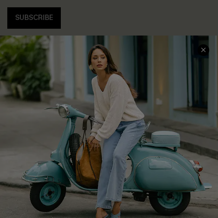
SUBSCRIBE
COMPANY INFO
SERVICE CENTER
About Us
Contact Us
Affiliate
FAQs
Cupshe Supply Chain
Return Policy
Shipping Info
Order Tracker
Start A Return
Size Measurement