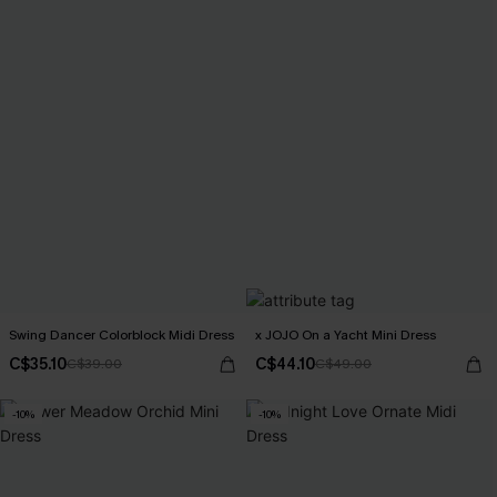
Swing Dancer Colorblock Midi Dress
x JOJO On a Yacht Mini Dress
C$35.10
C$44.10
C$39.00
C$49.00
-10%
-10%