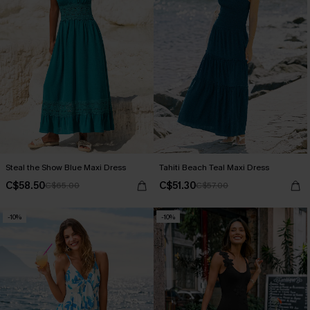
Steal the Show Blue Maxi Dress
Tahiti Beach Teal Maxi Dress
C$58.50
C$51.30
C$65.00
C$57.00
-10%
-10%