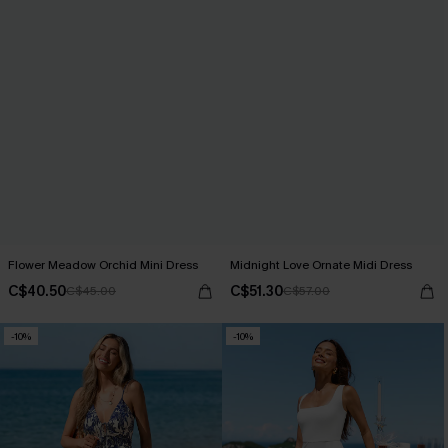
Flower Meadow Orchid Mini Dress
Midnight Love Ornate Midi Dress
C$40.50
C$51.30
C$45.00
C$57.00
-10%
-10%