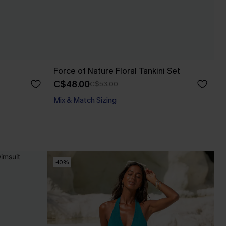
Force of Nature Floral Tankini Set
C$48.00
C$53.00
Mix & Match Sizing
-10%