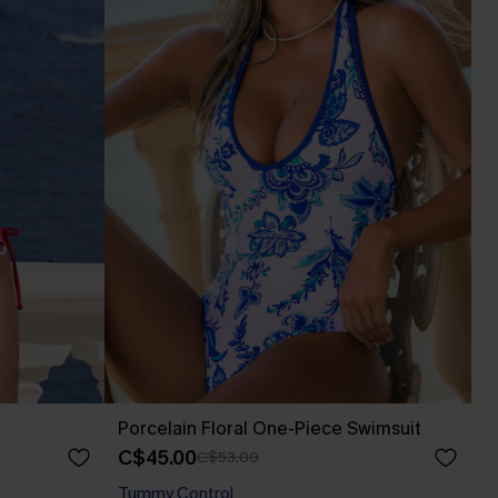
Porcelain Floral One-Piece Swimsuit
C$45.00
C$53.00
Tummy Control