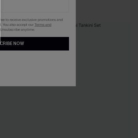
gree to receive exclusive promotions and
. You also accept our
Terms and
-9%
 Unsubscribe anytime.
CRIBE NOW