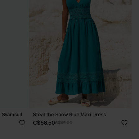
e Swimsuit
Steal the Show Blue Maxi Dress
C$58.50
C$65.00