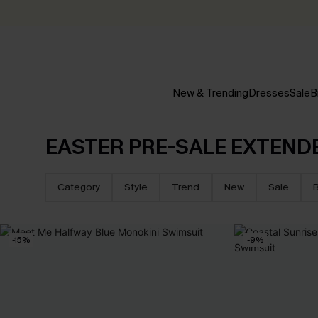
New & Trending
Dresses
Sale
B
EASTER PRE-SALE EXTEND
Category
Style
Trend
New
Sale
B
-15%
-9%