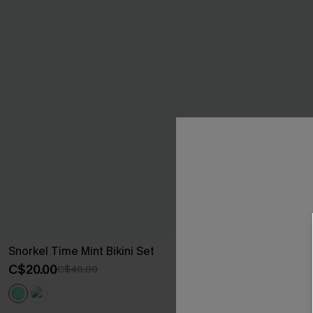
Snorkel Time Mint Bikini Set
Sweet Pick Gr
C$20.00
C$37.00
C$40.00
C$50