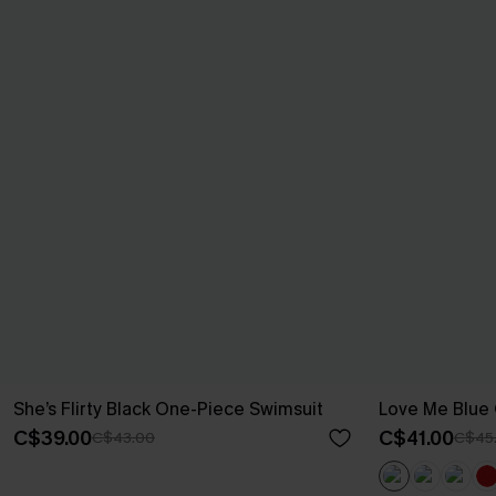
She’s Flirty Black One-Piece Swimsuit
Love Me Blue
C$39.00
C$41.00
C$43.00
C$45