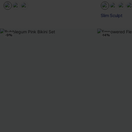
Slim Sculpt
-9%
-14%