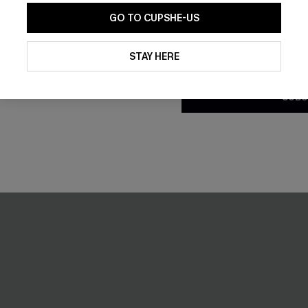
GO TO CUPSHE-US
Flex Support
By clicking this button, you a
updates from Cupshe via email
STAY HERE
-9%
Conditions
and
Privacy Policy
.
SUBS