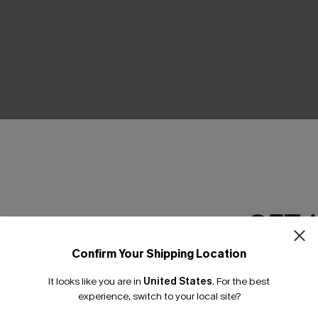
GET 
Confirm Your Shipping Location
een Swimsuit Set
Retro Floral Flex Support On
Email Subscriber
Swimsuit
.00
It looks like you are in
United States
.
For the best
*One code per orde
C$42.00
C$53.00
experience, switch to your local site?