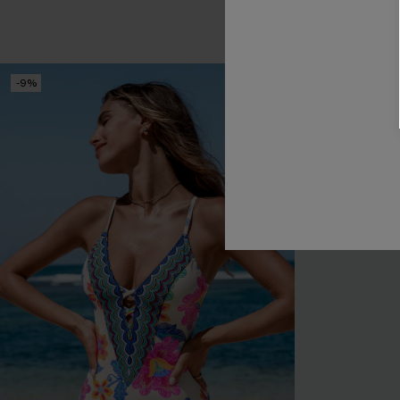
-9%
-9%