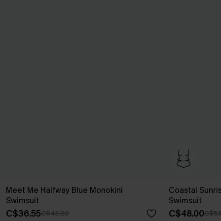
Meet Me Halfway Blue Monokini
Coastal Sunri
Swimsuit
Swimsuit
C$36.55
C$48.00
C$43.00
C$53