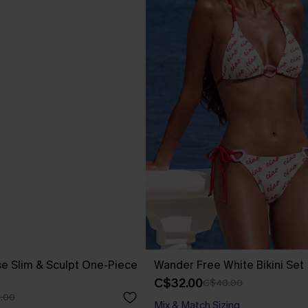
se Slim & Sculpt One-Piece
Wander Free White Bikini Set
C$32.00
C$40.00
.00
Mix & Match Sizing