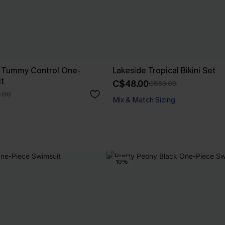
o Tummy Control One-
Lakeside Tropical Bikini Set
t
C$48.00
C$53.00
.00
Mix & Match Sizing
-10%