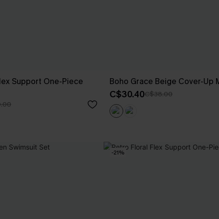
ex Support One-Piece
Boho Grace Beige Cover-Up M
C$30.40
C$38.00
.00
-21%