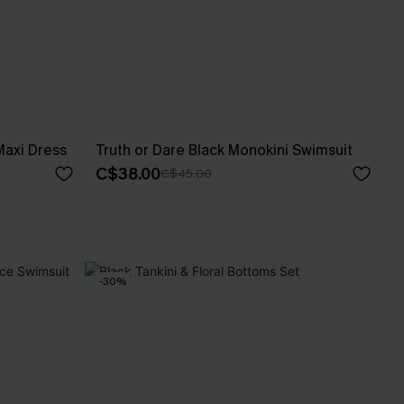
axi Dress
Truth or Dare Black Monokini Swimsuit
C$38.00
C$45.00
-30%