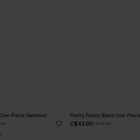
 One-Piece Swimsuit
Pretty Peony Black One-Piec
C$43.00
.00
C$48.00