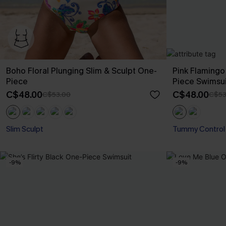
Boho Floral Plunging Slim & Sculpt One-
Pink Flaming
Piece
Piece Swimsui
C$48.00
C$48.00
C$53.00
C$53
Slim Sculpt
Tummy Control
-9%
-9%