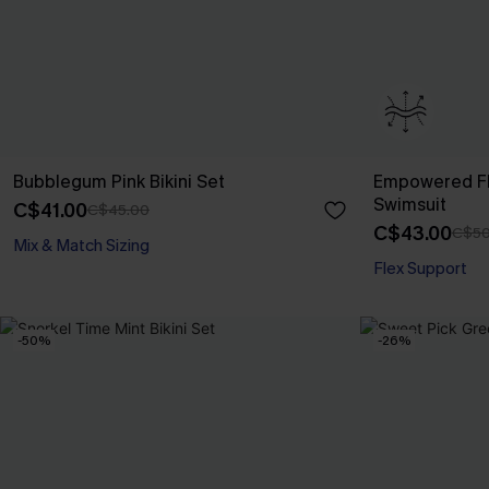
Bubblegum Pink Bikini Set
Empowered Fl
Swimsuit
C$41.00
C$45.00
C$43.00
C$50
Mix & Match Sizing
Flex Support
-50%
-26%