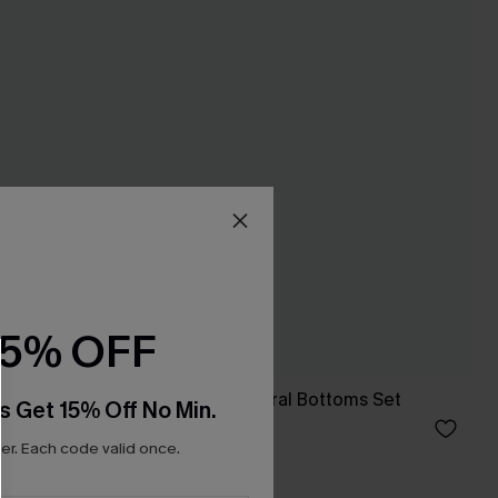
15% OFF
e-Piece
Black Tankini & Floral Bottoms Set
s Get 15% Off No Min.
C$35.00
C$50.00
r. Each code valid once.