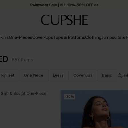
Swimwear Sale | ALL 10%-50% OFF >>
ikinis
One-Pieces
Cover-Ups
Tops & Bottoms
Clothing
Jumpsuits &
ED
657
Items
ikini set
One Piece
Dress
Cover ups
Basic
Fi
-20%