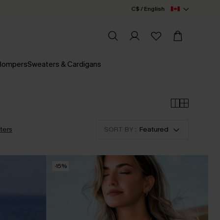
C$ / English
 Rompers
Sweaters & Cardigans
lters
SORT BY :
Featured
-15%