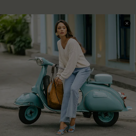
QUICK LINKS
Cupshe E-Gift Card
Swim Fit Solution
Ambassador Program
Become a Member
4.4
DOWNLOAD CUPSHE APP
GET 15% OFF
FOLLOW US ON