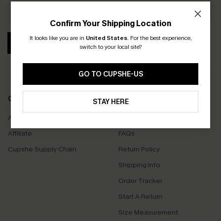
Confirm Your Shipping Location
It looks like you are in
United States
.
For the best experience,
SUBSCRIBE
switch to your local site?
GO TO CUPSHE-US
COMPANY INFO
SERVICE CENTER
STAY HERE
About Us
Contact Us
Affiliate
FAQs
Cupshe Supply Chain
Return Policy
Shipping Info
Order Tracker
Start A Return
Size Measurement