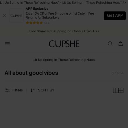
Lit Up Spring in These Refreshing Hues
">
Lit Up Spring in These Refreshing Hues
" />
APP Exclusive
Extra 15% Off or Free Shipping on 1st Order | Free
Get APP
Returns for Subscribers
Free Standard Shipping on Orders C$79+ >>
13 k+
Swimwear Sale | ALL 10%-50% OFF >>
Lit Up Spring in These Refreshing Hues
All about good vibes
0
Items
Filters
SORT BY