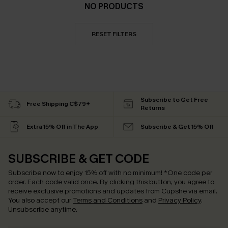
NO PRODUCTS
RESET FILTERS
Subscribe to Get Free
Free Shipping C$79+
Returns
Extra 15% Off in The App
Subscribe & Get 15% Off
SUBSCRIBE & GET CODE
Subscribe now to enjoy
15% off with no minimum
!
*One code per
order. Each code valid once.
By clicking this button, you agree to
receive exclusive promotions and updates from Cupshe via email.
You also accept our
Terms and Conditions
and
Privacy Policy
.
Unsubscribe anytime.