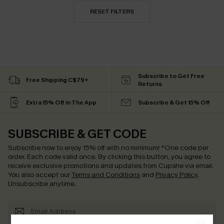
RESET FILTERS
Subscribe to Get Free
Free Shipping C$79+
Returns
Extra 15% Off in The App
Subscribe & Get 15% Off
SUBSCRIBE & GET CODE
Subscribe now to enjoy
15% off with no minimum
!
*One code per
order. Each code valid once.
By clicking this button, you agree to
receive exclusive promotions and updates from Cupshe via email.
You also accept our
Terms and Conditions
and
Privacy Policy
.
Unsubscribe anytime.