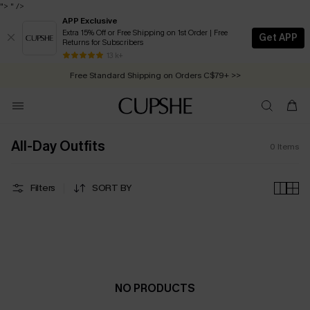
">
" />
APP Exclusive
Extra 15% Off or Free Shipping on 1st Order | Free
Get APP
Returns for Subscribers
Free Standard Shipping on Orders C$79+ >>
13 k+
Swimwear Sale | ALL 10%-50% OFF >>
All-Day Outfits
0
Items
Filters
SORT BY
NO PRODUCTS