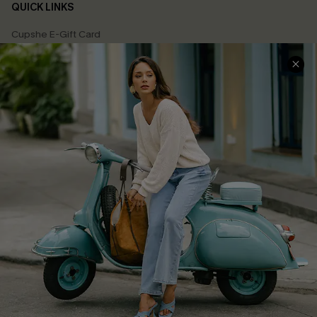
QUICK LINKS
Cupshe E-Gift Card
Swim Fit Solution
Ambassador Program
Become a Member
4.4
DOWNLOAD CUPSHE APP
GET 15% OFF
FOLLOW US ON
Email Subscribers Get 15% Off No Min.