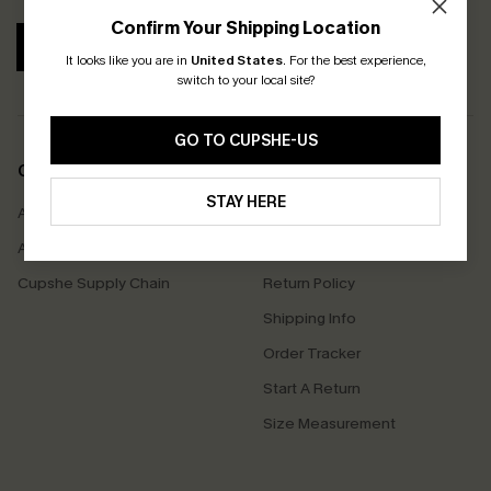
Confirm Your Shipping Location
SUBSCRIBE
It looks like you are in
United States
.
For the best experience,
switch to your local site?
GO TO CUPSHE-US
COMPANY INFO
SERVICE CENTER
STAY HERE
About Us
Contact Us
Affiliate
FAQs
Cupshe Supply Chain
Return Policy
Shipping Info
Order Tracker
Start A Return
Size Measurement