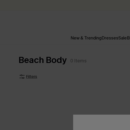
New & Trending
Dresses
Sale
B
Beach Body
0
Items
Filters