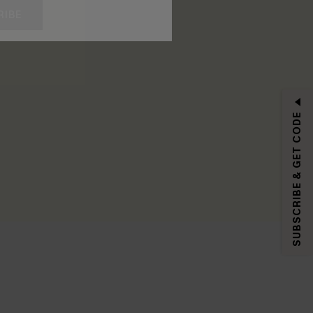
RIBE
SUBSCRIBE & GET CODE