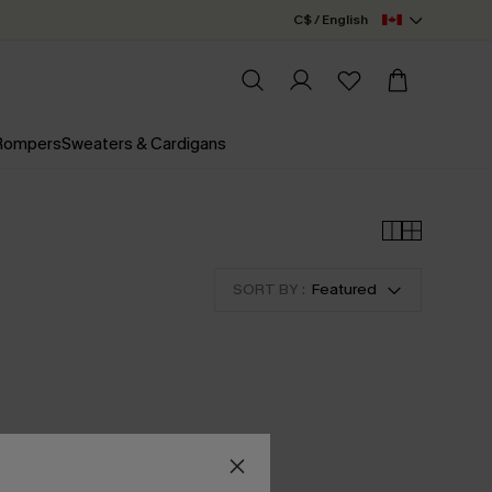
C$ / English
 Rompers
Sweaters & Cardigans
SORT BY :
Featured