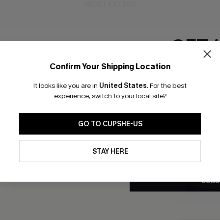
RESET FILTERS
GET 
Confirm Your Shipping Location
bscribe to Get Free Returns
Text Us & Get 20
Email Subscriber
It looks like you are in
United States
.
For the best
*One code per orde
experience, switch to your local site?
K LINKS
SUBS
GO TO CUPSHE-US
e E-Gift Card
Subscribe no
code valid o
By clicking this button, you a
it Solution
updates from Cupshe via email
promotions a
STAY HERE
Conditions
and
Privacy Policy
.
Conditions
a
sador Program
me a Member
SUBS