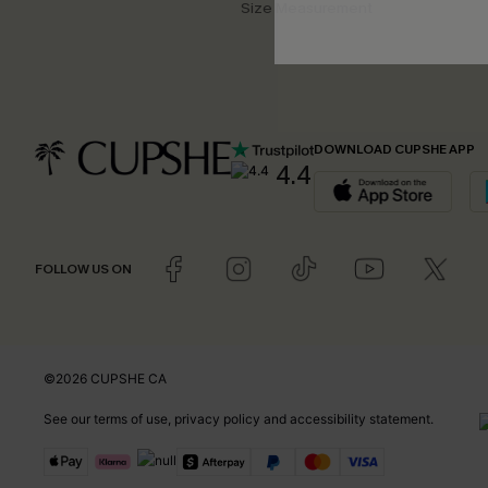
Size Measurement
DOWNLOAD CUPSHE APP
4.4
FOLLOW US ON
©2026 CUPSHE CA
See our
terms of use
,
privacy policy
and
accessibility statement
.