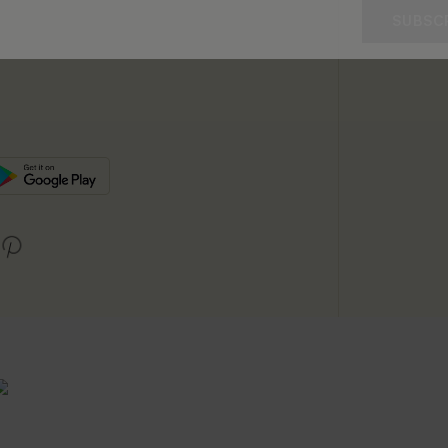
SUBSC