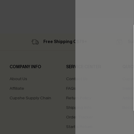
Free Shipping C$79+
Su
COMPANY INFO
SERVICE CENTER
QUIC
About Us
Contact Us
Cupsh
Affiliate
FAQs
Swim F
Cupshe Supply Chain
Return Policy
Ambas
Shipping Info
Beco
Order Tracker
Start a Return