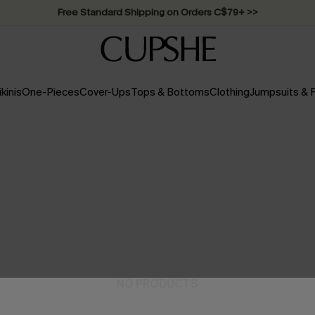
Swimwear Sale | ALL 10%-50% OFF >>
ikinis
One-Pieces
Cover-Ups
Tops & Bottoms
Clothing
Jumpsuits &
NO PRODUCTS