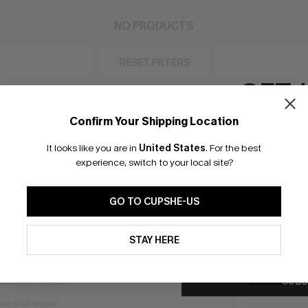
NO PRODUCTS
RESET FILTERS
GET 
Confirm Your Shipping Location
Email Subscriber
It looks like you are in
United States
.
For the best
bscribe to Get Free Returns
Extra 15% Off in T
*One code per orde
experience, switch to your local site?
GO TO CUPSHE-US
K LINKS
SUBS
By clicking this button, you a
e E-Gift Card
updates from Cupshe via email
STAY HERE
Subscribe no
Conditions
and
Privacy Policy
.
code valid o
it Solution
promotions a
Conditions
a
SUBS
sador Program
me a Member