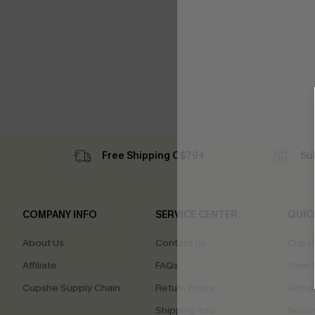
Free Shipping C$79+
Su
COMPANY INFO
SERVICE CENTER
QUIC
About Us
Contact Us
Cupsh
Affiliate
FAQs
Swim F
Cupshe Supply Chain
Return Policy
Ambas
Shipping Info
Beco