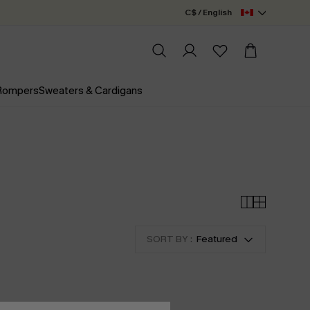
C$ / English
 Rompers
Sweaters & Cardigans
SORT BY :
Featured