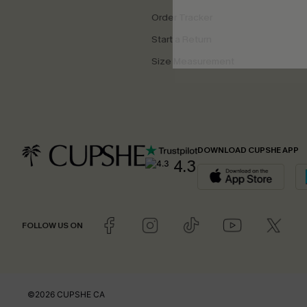
Order Tracker
Start a Return
Size Measurement
DOWNLOAD CUPSHE APP
4.3
FOLLOW US ON
©2026 CUPSHE CA