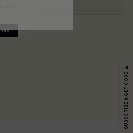
RIBE
SUBSCRIBE & GET CODE