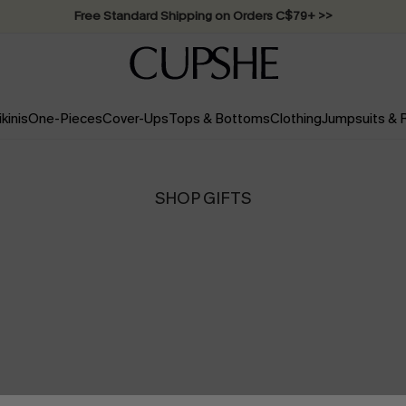
Swimwear Sale | ALL 10%-50% OFF >>
ikinis
One-Pieces
Cover-Ups
Tops & Bottoms
Clothing
Jumpsuits &
SHOP GIFTS