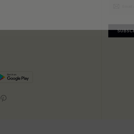
SUBSC