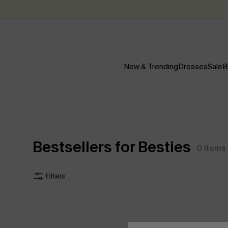
New & Trending
Dresses
Sale
B
Bestsellers for Besties
0
Items
Filters