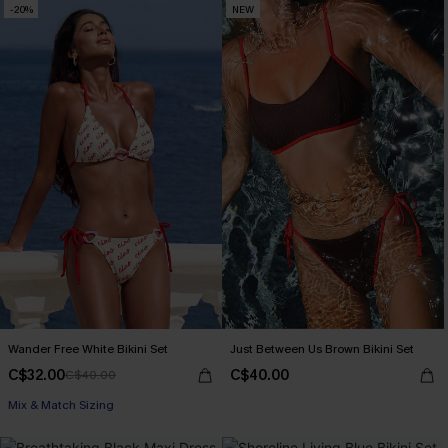
-20%
NEW
Wander Free White Bikini Set
Just Between Us Brown Bikini Set
C$32.00
C$40.00
C$40.00
Mix & Match Sizing