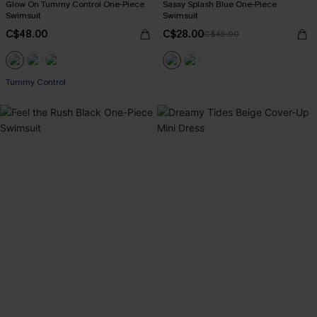
Glow On Tummy Control One-Piece
Sassy Splash Blue One-Piece
Swimsuit
Swimsuit
C$48.00
C$28.00
C$45.00
Tummy Control