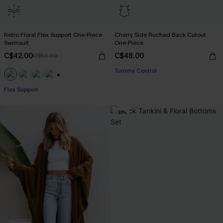
Retro Floral Flex Support One-Piece
Cherry Side Ruched Back Cutout
Swimsuit
One-Piece
C$42.00
C$48.00
C$53.00
Tummy Control
+1
Flex Support
-30%