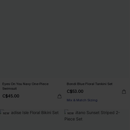
Eyes On You Navy One-Piece
Bondi Blue Floral Tankini Set
Swimsuit
C$53.00
C$45.00
Mix & Match Sizing
NEW
NEW