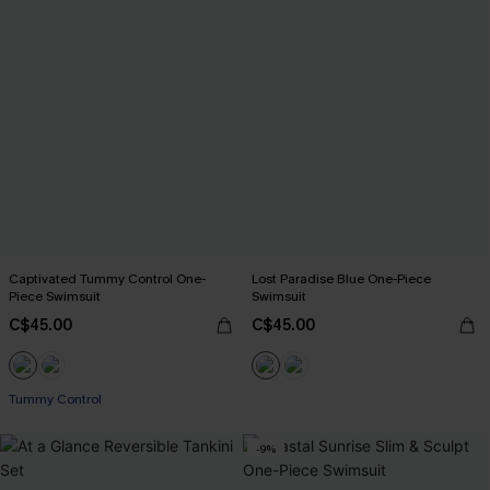
Captivated Tummy Control One-
Lost Paradise Blue One-Piece
Piece Swimsuit
Swimsuit
C$45.00
C$45.00
Tummy Control
-9%