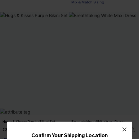
Mix & Match Sizing
Hugs & Kisses Purple Bikini Set
Breathtaking White Maxi Dress
C$48.00
C$65.00
Confirm Your Shipping Location