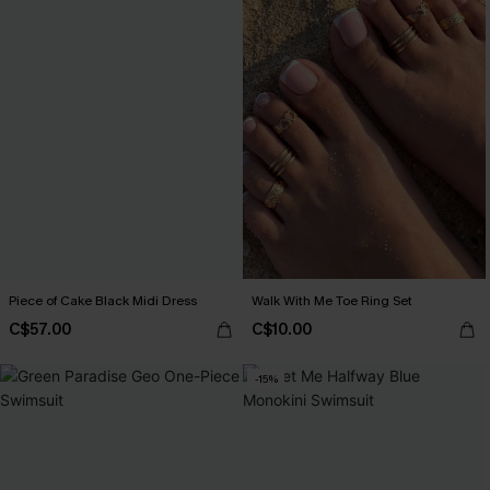
Piece of Cake Black Midi Dress
Walk With Me Toe Ring Set
C$57.00
C$10.00
-15%