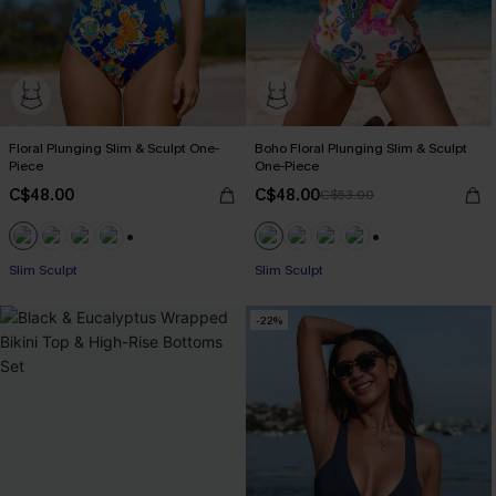
Floral Plunging Slim & Sculpt One-
Boho Floral Plunging Slim & Sculpt
Piece
One-Piece
C$48.00
C$48.00
C$53.00
+1
+1
Slim Sculpt
Slim Sculpt
-22%