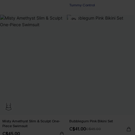
Tummy Control
-9%
Misty Amethyst Slim & Sculpt One-
Bubblegum Pink Bikini Set
Piece Swimsuit
C$41.00
C$45.00
C$45.00