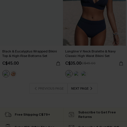
Black & Eucalyptus Wrapped Bikini
Longline V Neck Bralette & Navy
Top & High-Rise Bottoms Set
Classic High Waist Bikini Set
C$45.00
C$35.00
C$45.00
PREVIOUS PAGE
NEXT PAGE
Subscribe to Get Free
Free Shipping C$79+
Returns