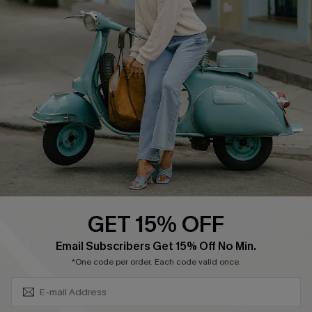
Affiliate
FAQs
Cupshe Supply Chain
Return Policy
Shipping Info
Order Tracker
Start A Return
Size Measurement
QUICK LINKS
Cupshe E-Gift Card
GET 15% OFF
Swim Fit Solution
SUBSCRIBE & GET CODE
Email Subscribers Get 15% Off No Min.
Ambassador Program
*One code per order. Each code valid once.
Become a Member