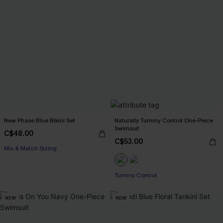
New Phase Blue Bikini Set
Naturally Tummy Control One-Piece
Swimsuit
C$48.00
C$53.00
Mix & Match Sizing
Tummy Control
NEW
NEW