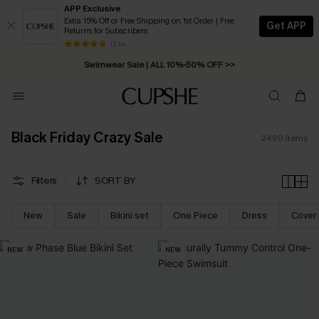
APP Exclusive
Extra 15% Off or Free Shipping on 1st Order | Free
Get APP
Returns for Subscribers
Swimwear Sale | ALL 10%-50% OFF >>
13 k+
Free Standard Shipping on Orders C$79+ >>
Black Friday Crazy Sale
2490
Items
Filters
SORT BY
New
Sale
Bikini set
One Piece
Dress
Cover
NEW
NEW