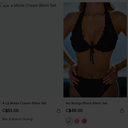
NEW
À La Mode Cream Bikini Set
No Strings Black Bikini Set
C$53.00
C$48.00
Mix & Match Sizing