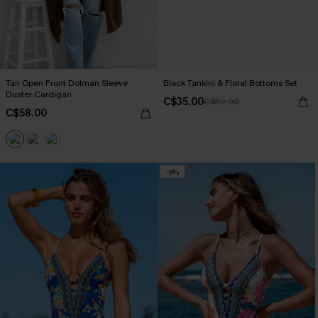
Tan Open Front Dolman Sleeve
Black Tankini & Floral Bottoms Set
Duster Cardigan
C$35.00
C$50.00
C$58.00
-9%