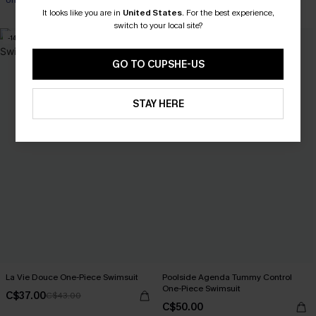
Underwire
It looks like you are in
United States
.
For the best experience,
switch to your local site?
-14%
GO TO CUPSHE-US
STAY HERE
La Vie Douce One-Piece Swimsuit
Poolside Agenda Tummy Control
One-Piece Swimsuit
C$37.00
C$43.00
C$50.00