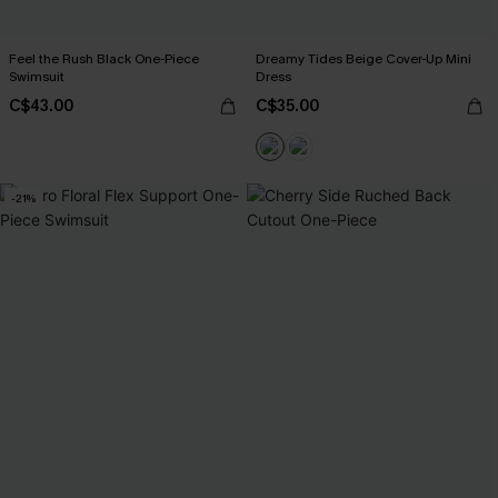
Feel the Rush Black One-Piece
Dreamy Tides Beige Cover-Up Mini
Swimsuit
Dress
C$43.00
C$35.00
-21%