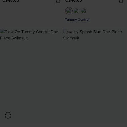
C$48.00
C$46.00
Tummy Control
-38%