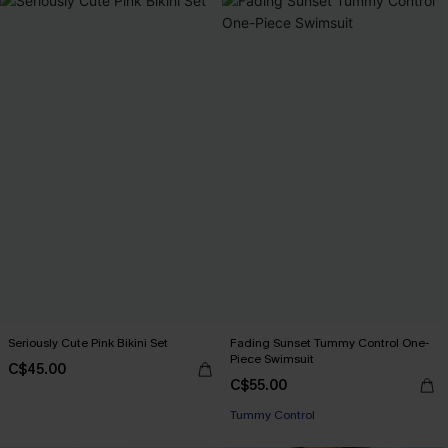
Seriously Cute Pink Bikini Set
Fading Sunset Tummy Control One-
Piece Swimsuit
C$45.00
C$55.00
Tummy Control