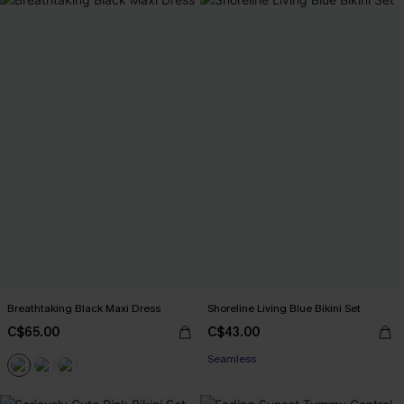
Breathtaking Black Maxi Dress
Shoreline Living Blue Bikini Set
C$65.00
C$43.00
Seamless