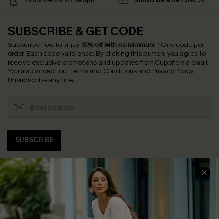
Extra 15% Off in The App
Subscribe & Get 15% Off
SUBSCRIBE & GET CODE
Subscribe now to enjoy
15% off with no minimum
!
*One code per
order. Each code valid once.
By clicking this button, you agree to
receive exclusive promotions and updates from Cupshe via email.
You also accept our
Terms and Conditions
and
Privacy Policy
.
Unsubscribe anytime.
SUBSCRIBE
COMPANY INFO
SERVICE CENTER
About Us
Contact Us