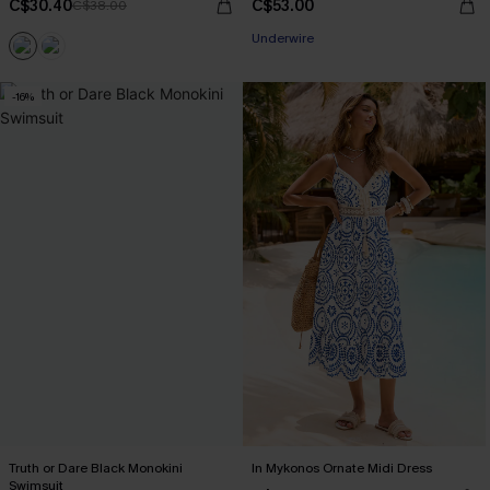
C$30.40
C$53.00
C$38.00
Underwire
-16%
Truth or Dare Black Monokini
In Mykonos Ornate Midi Dress
Swimsuit