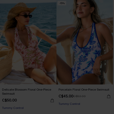
-15%
Delicate Blossom Floral One-Piece
Porcelain Floral One-Piece Swimsuit
Swimsuit
C$45.00
C$53.00
C$50.00
Tummy Control
Tummy Control