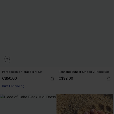
Paradise Isle Floral Bikini Set
Positano Sunset Striped 2-Piece Set
C$50.00
C$32.00
Bust Enhancing