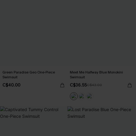
Green Paradise Geo One-Piece
Meet Me Halfway Blue Monokini
Swimsuit
Swimsuit
C$40.00
C$36.55
C$43.00