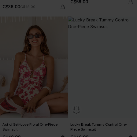
C$58.00
C$38.00
C$45.00
Act of Self-Love Floral One-Piece
Lucky Break Tummy Control One-
Swimsuit
Piece Swimsuit