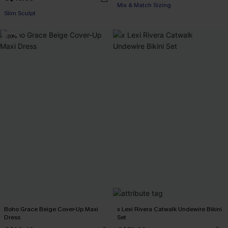
Mix & Match Sizing
Slim Sculpt
-20%
Boho Grace Beige Cover-Up Maxi
x Lexi Rivera Catwalk Undewire Bikini
Dress
Set