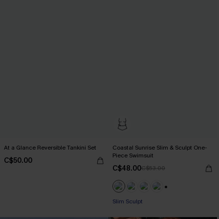
At a Glance Reversible Tankini Set
Coastal Sunrise Slim & Sculpt One-
Piece Swimsuit
C$50.00
C$48.00
C$53.00
+1
Slim Sculpt