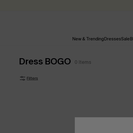
New & Trending
Dresses
Sale
B
Dress BOGO
0
Items
Filters