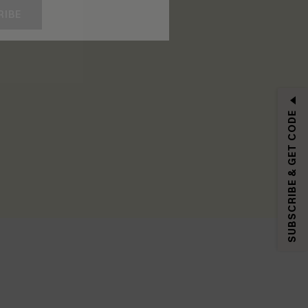
RIBE
SUBSCRIBE & GET CODE