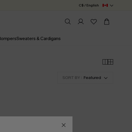
C$ / English
 Rompers
Sweaters & Cardigans
SORT BY :
Featured