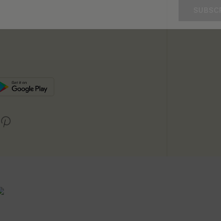
SUBSC