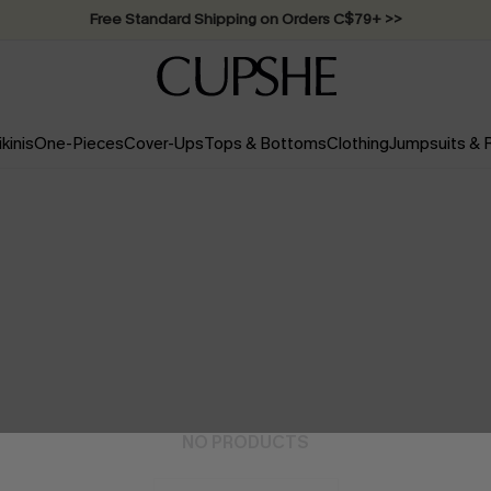
Swimwear Sale | ALL 10%-50% OFF >>
ikinis
One-Pieces
Cover-Ups
Tops & Bottoms
Clothing
Jumpsuits &
NO PRODUCTS