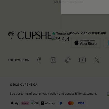
Size Measurement
DOWNLOAD CUPSHE APP
4.4
FOLLOW US ON
©2026 CUPSHE CA
See our
terms of use
,
privacy policy
and
accessibility statement
.