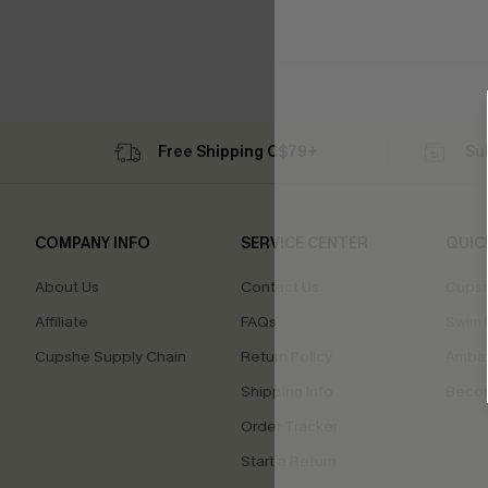
Free Shipping C$79+
Su
COMPANY INFO
SERVICE CENTER
QUIC
About Us
Contact Us
Cupsh
Affiliate
FAQs
Swim F
Cupshe Supply Chain
Return Policy
Ambas
Shipping Info
Beco
Order Tracker
Start a Return