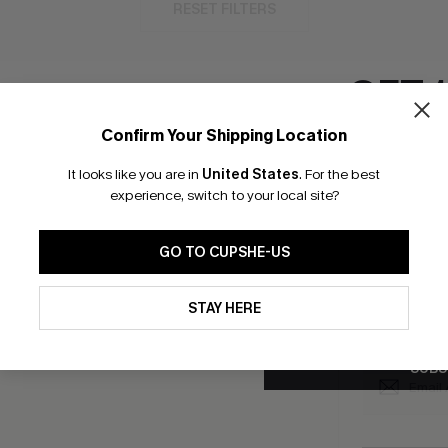
RESET FILTERS
GET 
Confirm Your Shipping Location
bscribe to Get Free Returns
Extra 15% Off in T
Email Subscriber
It looks like you are in
United States
.
For the best
*One code per orde
experience, switch to your local site?
K LINKS
SUBS
GO TO CUPSHE-US
e E-Gift Card
Subscribe no
code valid o
By clicking this button, you a
it Solution
updates from Cupshe via email
promotions a
STAY HERE
Conditions
and
Privacy Policy
.
Conditions
a
sador Program
me a Member
SUBS