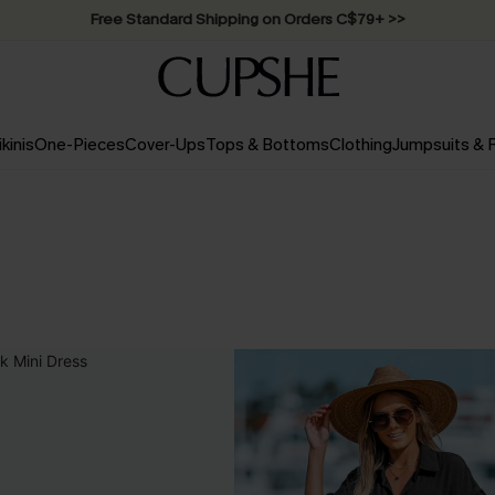
Swimwear Sale | ALL 10%-50% OFF >>
ikinis
One-Pieces
Cover-Ups
Tops & Bottoms
Clothing
Jumpsuits &