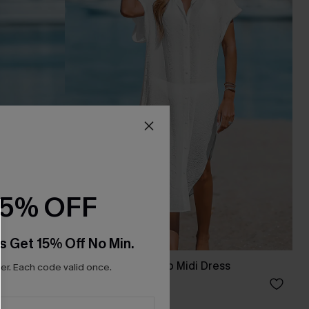
15% OFF
s Get 15% Off No Min.
s
Buttoned Cover-Up Midi Dress
r. Each code valid once.
C$44.00