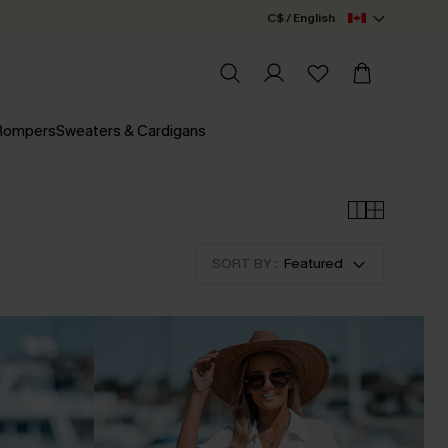
C$ / English
 Rompers
Sweaters & Cardigans
SORT BY :
Featured