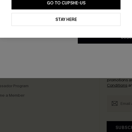
GO TO CUPSHE-US
By clicking this button, you a
updates from Cupshe via email
STAY HERE
Conditions
and
Privacy Policy
.
bscribe to Get Free Returns
Text Us & Get 20
SUBS
K LINKS
SUBS
e E-Gift Card
Subscribe no
code valid o
it Solution
promotions a
Conditions
a
sador Program
me a Member
SUBSC