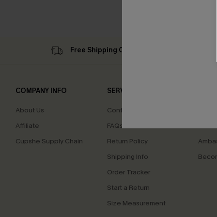
HOT
Free Shipping C$79+
Su
COMPANY INFO
SERVICE CENTER
QUIC
About Us
Contact Us
Cupsh
Affiliate
FAQs
Swim F
Cupshe Supply Chain
Return Policy
Ambas
Shipping Info
Beco
Order Tracker
Start a Return
Size Measurement