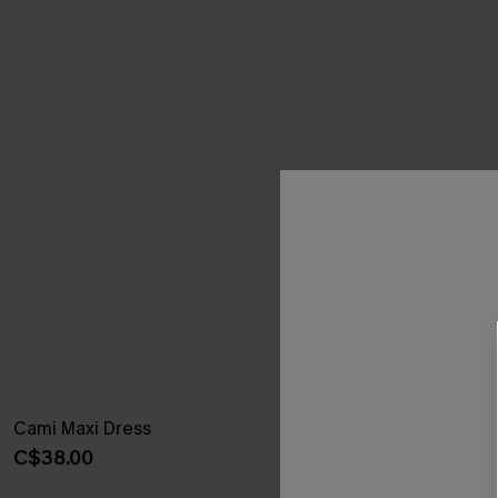
Cami Maxi Dress
Ruffled Tie Ne
C$38.00
C$42.00