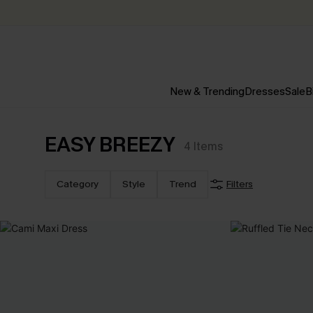
New & Trending
Dresses
Sale
B
EASY BREEZY
4
Items
Category
Style
Trend
Filters