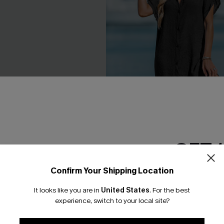
GET 
Confirm Your Shipping Location
Email Subscriber
It looks like you are in
United States
.
For the best
ck Mini Dress
Buttoned Cover-Up Shirt Dres
*One code per orde
experience, switch to your local site?
C$44.00