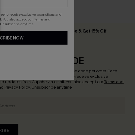
gree to receive exclusive promotions and
. You also accept our
Terms and
 Unsubscribe anytime.
% Off
Subscribe & Get 15% Off
CRIBE NOW
CRIBE & GET CODE
w to enjoy
15% off with no minimum
!
*One code per order. Each
nce.
By clicking this button, you agree to receive exclusive
nd updates from Cupshe via email. You also accept our
Terms and
nd
Privacy Policy
. Unsubscribe anytime.
RIBE