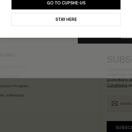
GO TO CUPSHE-US
By clicking this button, you a
updates from Cupshe via email
STAY HERE
Conditions
and
Privacy Policy
.
bscribe to Get Free Returns
Extra 15% Off in T
SUBS
K LINKS
SUBS
e E-Gift Card
Subscribe no
code valid o
it Solution
promotions a
Conditions
a
sador Program
me a Member
SUBSC