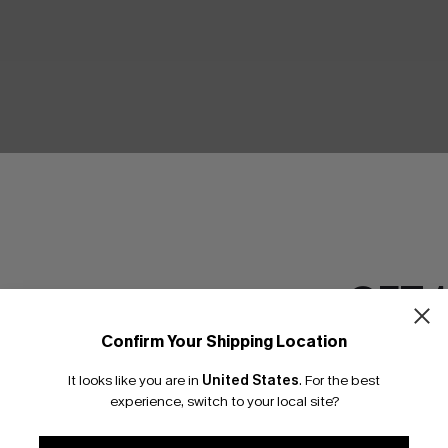
GET 
Confirm Your Shipping Location
Email Subscriber
It looks like you are in
United States
.
For the best
*One code per orde
experience, switch to your local site?