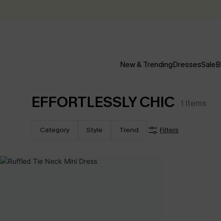
New & Trending
Dresses
Sale
B
EFFORTLESSLY CHIC
1
Items
Category
Style
Trend
Filters