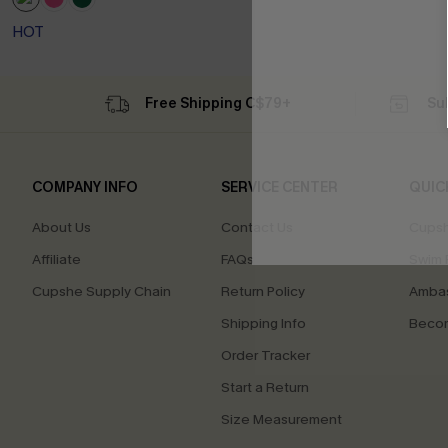
HOT
Free Shipping C$79+
Su
COMPANY INFO
SERVICE CENTER
QUIC
About Us
Contact Us
Cupsh
Affiliate
FAQs
Swim F
Cupshe Supply Chain
Return Policy
Ambas
Shipping Info
Beco
Order Tracker
Start a Return
Size Measurement