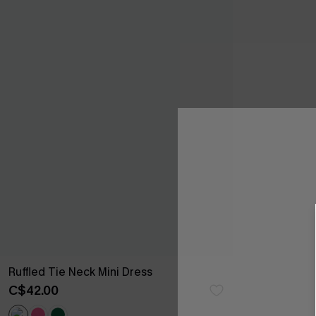
Ruffled Tie Neck Mini Dress
C$42.00