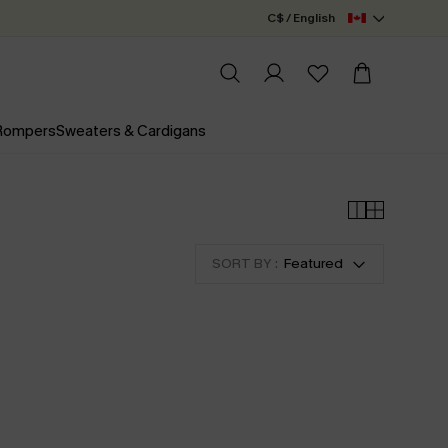
C$ / English
 Rompers
Sweaters & Cardigans
SORT BY :
Featured