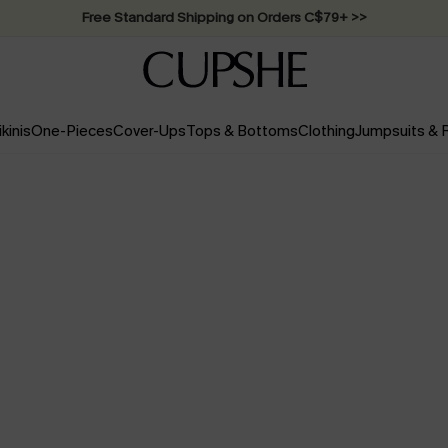
Swimwear Sale | ALL 10%-50% OFF >>
ikinis
One-Pieces
Cover-Ups
Tops & Bottoms
Clothing
Jumpsuits &