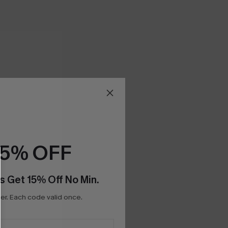
15% OFF
s Get 15% Off No Min.
r. Each code valid once.