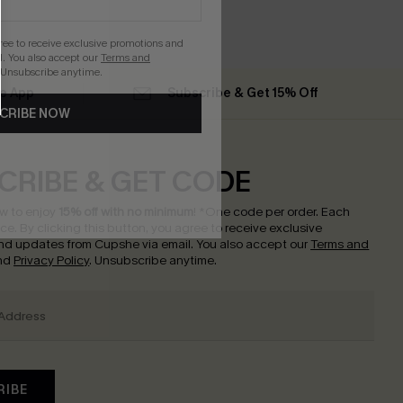
gree to receive exclusive promotions and
. You also accept our
Terms and
 Unsubscribe anytime.
he App
Subscribe & Get 15% Off
CRIBE NOW
CRIBE & GET CODE
w to enjoy
15% off with no minimum
!
*One code per order. Each
nce.
By clicking this button, you agree to receive exclusive
nd updates from Cupshe via email. You also accept our
Terms and
nd
Privacy Policy
. Unsubscribe anytime.
RIBE