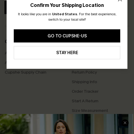
Confirm Your Shipping Location
SUBSCRIBE
It looks like you are in
United States
.
For the best experience,
switch to your local site?
GO TO CUPSHE-US
COMPANY INFO
SERVICE CENTER
STAY HERE
About Us
Contact Us
Affiliate
FAQs
Cupshe Supply Chain
Return Policy
Shipping Info
Order Tracker
Start A Return
Size Measurement
QUICK LINKS