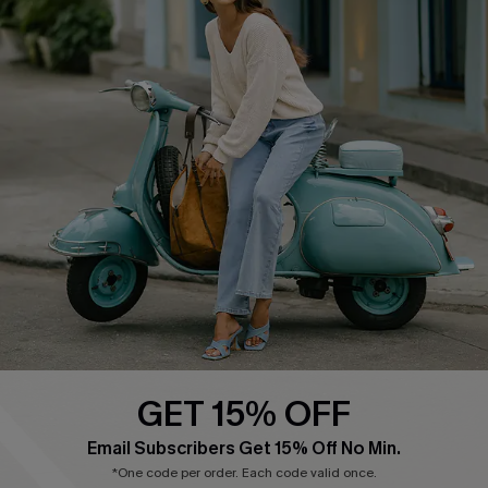
Cupshe E-Gift Card
Swim Fit Solution
Ambassador Program
Become a Member
4.4
DOWNLOAD CUPSHE APP
GET 15% OFF
FOLLOW US ON
Email Subscribers Get 15% Off No Min.
*One code per order. Each code valid once.