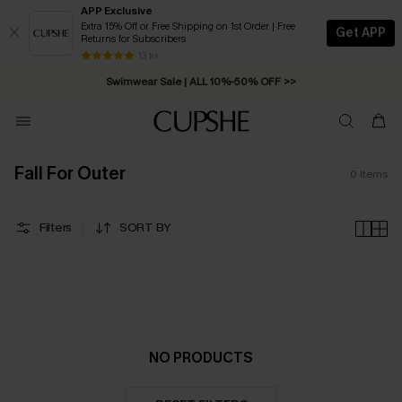
APP Exclusive
Extra 15% Off or Free Shipping on 1st Order | Free
Get APP
Returns for Subscribers
Free Standard Shipping on Orders C$79+ >>
13 k+
Swimwear Sale | ALL 10%-50% OFF >>
Fall For Outer
0
Items
Filters
SORT BY
NO PRODUCTS