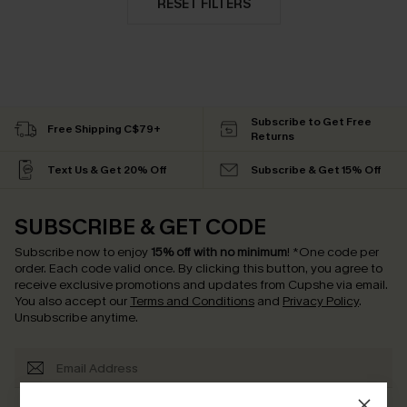
RESET FILTERS
Subscribe to Get Free
Free Shipping C$79+
Returns
Text Us & Get 20% Off
Subscribe & Get 15% Off
SUBSCRIBE & GET CODE
Subscribe now to enjoy
15% off with no minimum
!
*One code per
order. Each code valid once.
By clicking this button, you agree to
receive exclusive promotions and updates from Cupshe via email.
You also accept our
Terms and Conditions
and
Privacy Policy
.
Unsubscribe anytime.