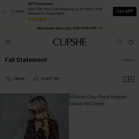
APP Exclusive
Extra 15% Off or Free Shipping on 1st Order | Free
Get APP
Returns for Subscribers
Free Standard Shipping on Orders C$79+ >>
13 k+
Swimwear Sale | ALL 10%-50% OFF >>
Fall Statement
3
Items
Filters
SORT BY