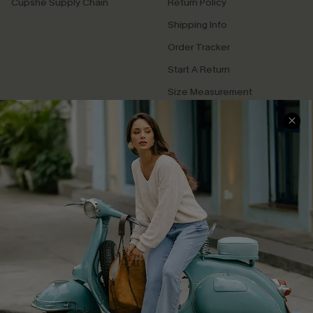
Cupshe Supply Chain
Return Policy
Shipping Info
Order Tracker
Start A Return
Size Measurement
QUICK LINKS
Cupshe E-Gift Card
Swim Fit Solution
Ambassador Program
Become a Member
4.4