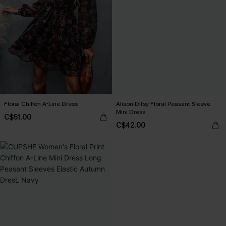
Floral Chiffon A-Line Dress
Alison Ditsy Floral Peasant Sleeve
Mini Dress
C$51.00
C$42.00