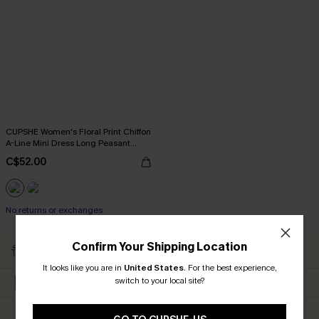
CUPSHE Women's Floral Print Chiffon
A-Line Mini Dress Long Peasant
Sleeves Elastic Autumn DresL Navy
C$52.00
No returns or exchanges
Confirm Your Shipping Location
Subscribe to Get Free
Free Shipping C$79+
Returns
It looks like you are in
United States
.
For the best experience,
switch to your local site?
Extra 15% Off in The App
Subscribe & Get 15% Off