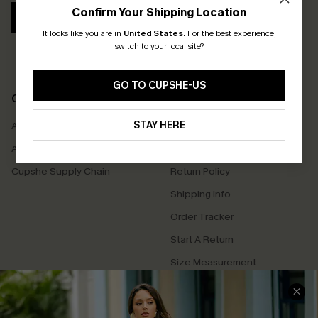
Confirm Your Shipping Location
SUBSCRIBE
It looks like you are in
United States
.
For the best experience,
switch to your local site?
GO TO CUPSHE-US
COMPANY INFO
SERVICE CENTER
STAY HERE
About Us
Contact Us
Affiliate
FAQs
Cupshe Supply Chain
Return Policy
Shipping Info
Order Tracker
Start A Return
Size Measurement
QUICK LINKS