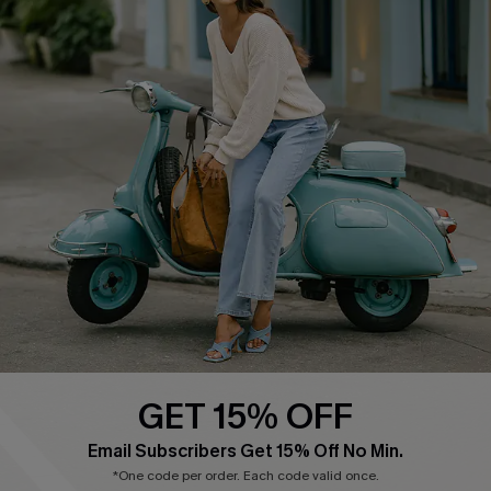
Cupshe E-Gift Card
Swim Fit Solution
Ambassador Program
Become a Member
4.4
DOWNLOAD CUPSHE APP
GET 15% OFF
FOLLOW US ON
Email Subscribers Get 15% Off No Min.
*One code per order. Each code valid once.