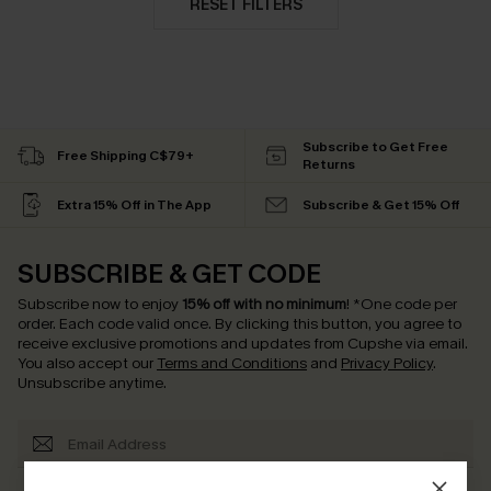
RESET FILTERS
Subscribe to Get Free
Free Shipping C$79+
Returns
Extra 15% Off in The App
Subscribe & Get 15% Off
SUBSCRIBE & GET CODE
Subscribe now to enjoy
15% off with no minimum
!
*One code per
order. Each code valid once.
By clicking this button, you agree to
receive exclusive promotions and updates from Cupshe via email.
You also accept our
Terms and Conditions
and
Privacy Policy
.
Unsubscribe anytime.