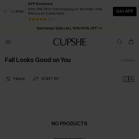
APP Exclusive
Extra 15% Off or Free Shipping on 1st Order | Free
Get APP
Returns for Subscribers
Free Standard Shipping on Orders C$79+ >>
13 k+
Swimwear Sale | ALL 10%-50% OFF >>
Fall Looks Good on You
0
Items
Filters
SORT BY
NO PRODUCTS