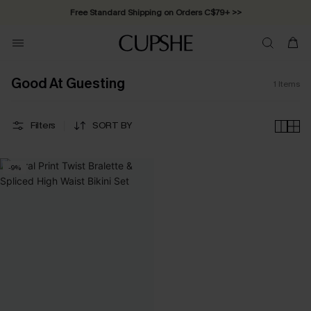
Free Standard Shipping on Orders C$79+ >>
Good At Guesting
1
Items
Filters
SORT BY
-9%