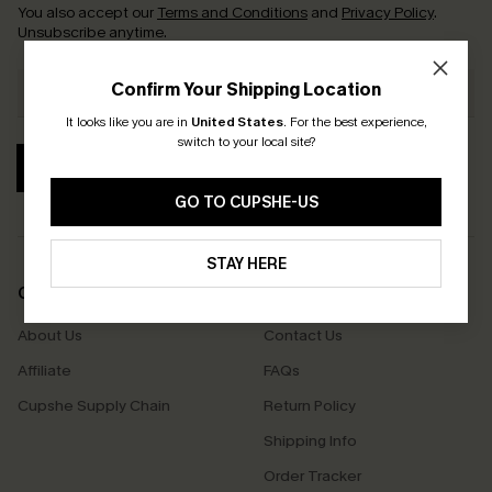
You also accept our
Terms and Conditions
and
Privacy Policy
.
Unsubscribe anytime.
Confirm Your Shipping Location
It looks like you are in
United States
.
For the best experience,
switch to your local site?
SUBSCRIBE
GO TO CUPSHE-US
STAY HERE
COMPANY INFO
SERVICE CENTER
About Us
Contact Us
Affiliate
FAQs
Cupshe Supply Chain
Return Policy
Shipping Info
Order Tracker