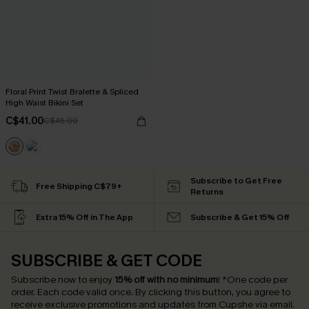
Floral Print Twist Bralette & Spliced
High Waist Bikini Set
C$41.00
C$45.00
Subscribe to Get Free
Free Shipping C$79+
Returns
Extra 15% Off in The App
Subscribe & Get 15% Off
SUBSCRIBE & GET CODE
Subscribe now to enjoy
15% off with no minimum
!
*One code per
order. Each code valid once.
By clicking this button, you agree to
receive exclusive promotions and updates from Cupshe via email.