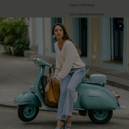
Start A Return
Size Measurement
QUICK LINKS
Cupshe E-Gift Card
Swim Fit Solution
Ambassador Program
Become a Member
4.3
DOWNLOAD CUPSHE APP