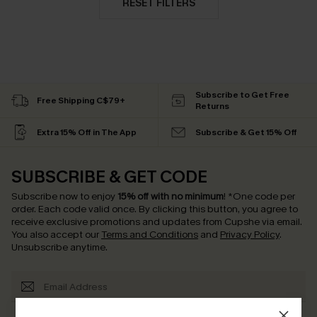
RESET FILTERS
Subscribe to Get Free
Free Shipping C$79+
Returns
Extra 15% Off in The App
Subscribe & Get 15% Off
SUBSCRIBE & GET CODE
Subscribe now to enjoy
15% off with no minimum
!
*One code per
order. Each code valid once.
By clicking this button, you agree to
receive exclusive promotions and updates from Cupshe via email.
You also accept our
Terms and Conditions
and
Privacy Policy
.
Unsubscribe anytime.