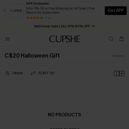
APP Exclusive
Extra 15% Off or Free Shipping on 1st Order | Free
Get APP
Returns for Subscribers
Free Standard Shipping on Orders C$79+ >>
13 k+
Swimwear Sale | ALL 10%-50% OFF >>
C$20 Halloween Gift
0
Items
Filters
SORT BY
NO PRODUCTS