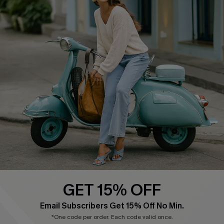
Cupshe E-Gift Card
Swim Fit Solution
Ambassador Program
Become a Member
4.4
DOWNLOAD CUPSHE APP
GET 15% OFF
FOLLOW US ON
Email Subscribers Get 15% Off No Min.
*One code per order. Each code valid once.