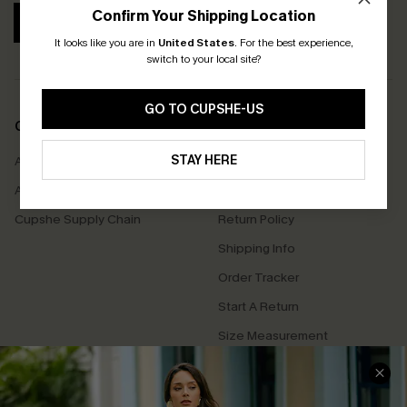
Confirm Your Shipping Location
SUBSCRIBE
It looks like you are in
United States
.
For the best experience,
switch to your local site?
GO TO CUPSHE-US
COMPANY INFO
SERVICE CENTER
STAY HERE
About Us
Contact Us
Affiliate
FAQs
Cupshe Supply Chain
Return Policy
Shipping Info
Order Tracker
Start A Return
Size Measurement
QUICK LINKS