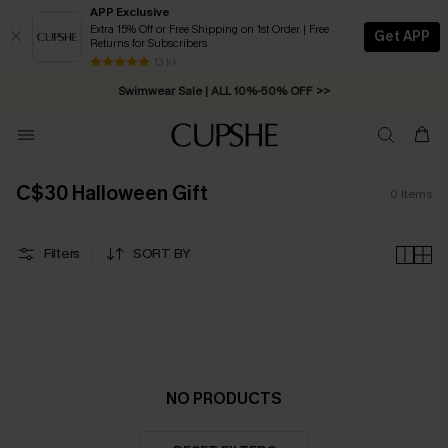
APP Exclusive
Extra 15% Off or Free Shipping on 1st Order | Free
Get APP
Returns for Subscribers
Free Standard Shipping on Orders C$79+ >>
13 k+
Swimwear Sale | ALL 10%-50% OFF >>
C$30 Halloween Gift
0
Items
Filters
SORT BY
NO PRODUCTS