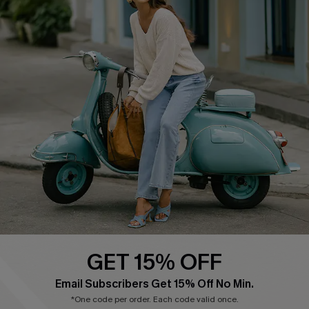
Cupshe E-Gift Card
Swim Fit Solution
Ambassador Program
Become a Member
4.4
DOWNLOAD CUPSHE APP
GET 15% OFF
FOLLOW US ON
Email Subscribers Get 15% Off No Min.
*One code per order. Each code valid once.