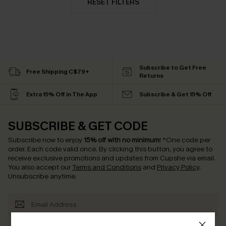
RESET FILTERS
Subscribe to Get Free
Free Shipping C$79+
Returns
Extra 15% Off in The App
Subscribe & Get 15% Off
SUBSCRIBE & GET CODE
Subscribe now to enjoy
15% off with no minimum
!
*One code per
order. Each code valid once.
By clicking this button, you agree to
receive exclusive promotions and updates from Cupshe via email.
You also accept our
Terms and Conditions
and
Privacy Policy
.
Unsubscribe anytime.