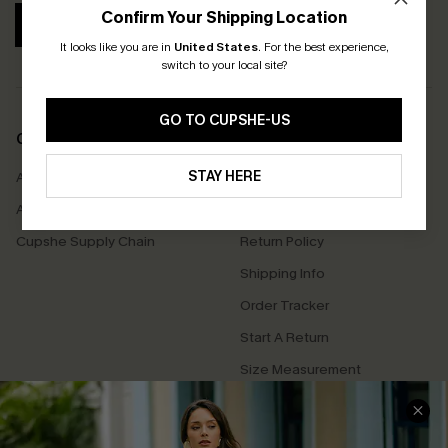
Confirm Your Shipping Location
SUBSCRIBE
It looks like you are in
United States
.
For the best experience,
switch to your local site?
GO TO CUPSHE-US
COMPANY INFO
SERVICE CENTER
STAY HERE
About Us
Contact Us
Affiliate
FAQs
Cupshe Supply Chain
Return Policy
Shipping Info
Order Tracker
Start A Return
Size Measurement
QUICK LINKS