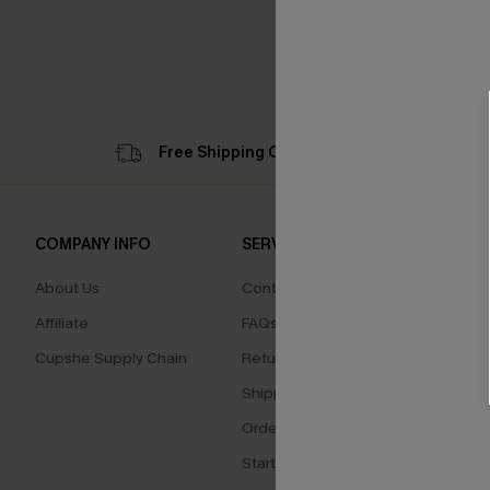
Free Shipping C$79+
Su
COMPANY INFO
SERVICE CENTER
QUIC
About Us
Contact Us
Cupsh
Affiliate
FAQs
Swim F
Cupshe Supply Chain
Return Policy
Ambas
Shipping Info
Beco
Order Tracker
Start a Return