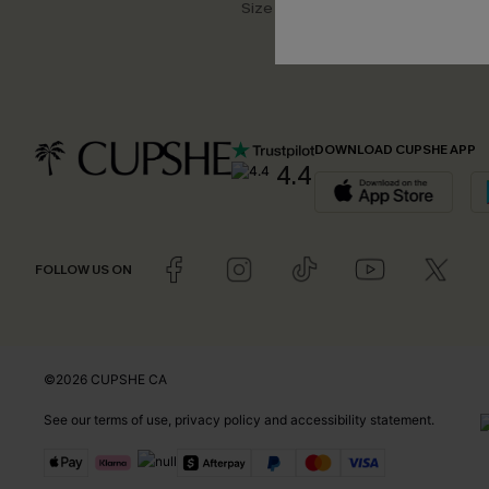
Size Measurement
DOWNLOAD CUPSHE APP
4.4
FOLLOW US ON
©2026 CUPSHE CA
See our
terms of use
,
privacy policy
and
accessibility statement
.