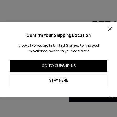
RESET FILTERS
GET 
Confirm Your Shipping Location
bscribe to Get Free Returns
Extra 15% Off in T
Email Subscriber
It looks like you are in
United States
.
For the best
*One code per orde
experience, switch to your local site?
K LINKS
SUBS
GO TO CUPSHE-US
e E-Gift Card
Subscribe no
code valid o
By clicking this button, you a
it Solution
updates from Cupshe via email
promotions a
STAY HERE
Conditions
and
Privacy Policy
.
Conditions
a
sador Program
me a Member
SUBS