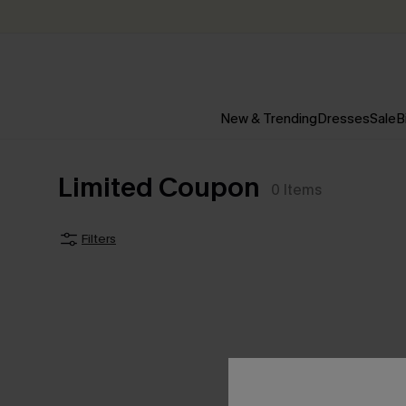
New & Trending
Dresses
Sale
B
Limited Coupon
0
Items
Filters