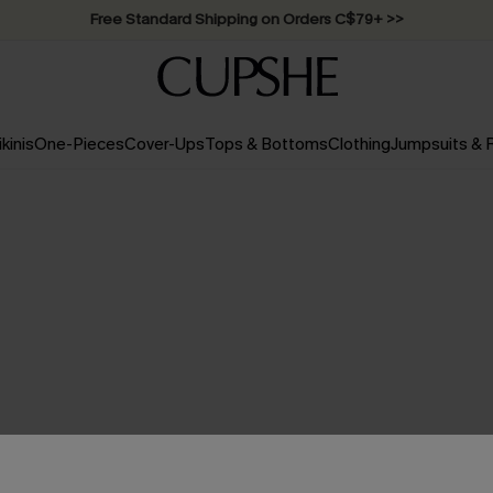
Swimwear Sale | ALL 10%-50% OFF >>
ikinis
One-Pieces
Cover-Ups
Tops & Bottoms
Clothing
Jumpsuits &
NO PRODUCTS