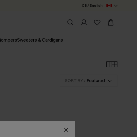
C$ / English
 Rompers
Sweaters & Cardigans
SORT BY :
Featured