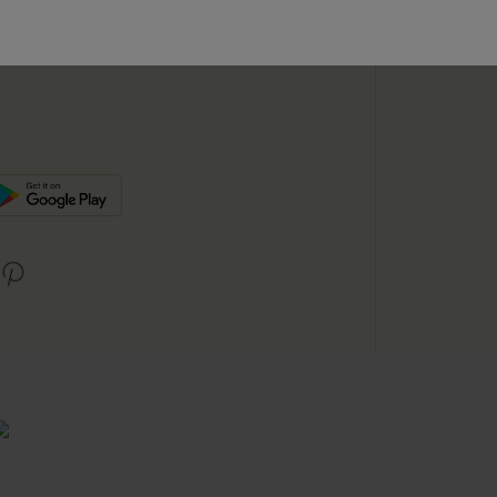
SUBSC