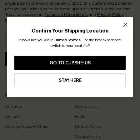
order. Each code valid once.
By clicking this button, you agree to
receive exclusive promotions and updates from Cupshe via email.
You also accept our
Terms and Conditions
and
Privacy Policy
.
Unsubscribe anytime.
Confirm Your Shipping Location
It looks like you are in
United States
.
For the best experience,
switch to your local site?
SUBSCRIBE
GO TO CUPSHE-US
STAY HERE
COMPANY INFO
SERVICE CENTER
About Us
Contact Us
Affiliate
FAQs
Cupshe Supply Chain
Return Policy
Shipping Info