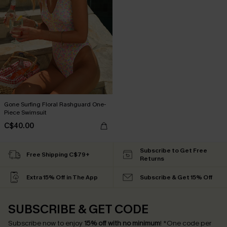
Gone Surfing Floral Rashguard One-
Piece Swimsuit
C$40.00
Subscribe to Get Free
Free Shipping C$79+
Returns
Extra 15% Off in The App
Subscribe & Get 15% Off
SUBSCRIBE & GET CODE
Subscribe now to enjoy
15% off with no minimum
!
*One code per