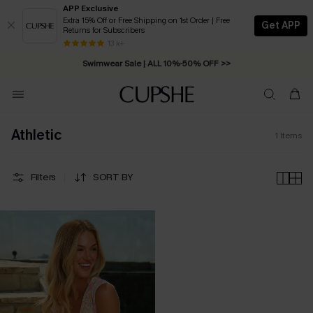
APP Exclusive
Extra 15% Off or Free Shipping on 1st Order | Free
Get APP
Returns for Subscribers
Free Standard Shipping on Orders C$79+ >>
13 k+
Swimwear Sale | ALL 10%-50% OFF >>
Athletic
1
Items
Filters
SORT BY