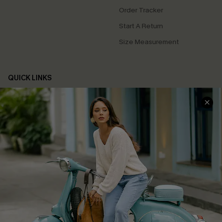
Order Tracker
Start A Return
Size Measurement
QUICK LINKS
Cupshe E-Gift Card
Swim Fit Solution
Ambassador Program
Become a Member
4.4
DOWNLOAD CUPSHE APP