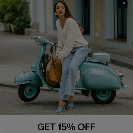
QUICK LINKS
Cupshe E-Gift Card
Swim Fit Solution
Ambassador Program
Become a Member
4.3
DOWNLOAD CUPSHE APP
GET 15% OFF
FOLLOW US ON
Email Subscribers Get 15% Off No Min.