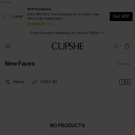
">
" />
APP Exclusive
Extra 15% Off or Free Shipping on 1st Order | Free
Get APP
Returns for Subscribers
Free Standard Shipping on Orders C$79+ >>
13 k+
Swimwear Sale | ALL 10%-50% OFF >>
New Faves
0
Items
Filters
SORT BY
NO PRODUCTS