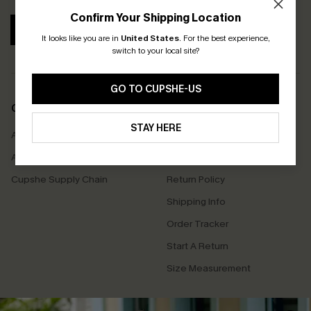
Confirm Your Shipping Location
SUBSCRIBE
It looks like you are in
United States
.
For the best experience,
switch to your local site?
GO TO CUPSHE-US
COMPANY INFO
SERVICE CENTER
STAY HERE
About Us
Contact Us
Affiliate
FAQs
Cupshe Supply Chain
Return Policy
Shipping Info
Order Tracker
Start A Return
Size Measurement