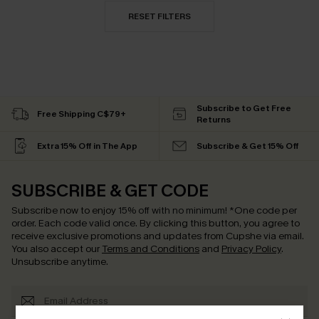
RESET FILTERS
Subscribe to Get Free
Free Shipping C$79+
Returns
Extra 15% Off in The App
Subscribe & Get 15% Off
SUBSCRIBE & GET CODE
Subscribe now to enjoy
15% off with no minimum
!
*One code per
order. Each code valid once.
By clicking this button, you agree to
receive exclusive promotions and updates from Cupshe via email.
You also accept our
Terms and Conditions
and
Privacy Policy
.
Unsubscribe anytime.