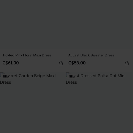
Tickled Pink Floral Maxi Dress
At Last Black Sweater Dress
C$61.00
C$58.00
NEW
NEW