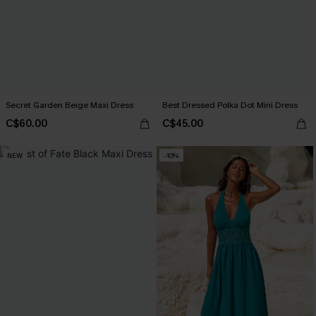
Secret Garden Beige Maxi Dress
Best Dressed Polka Dot Mini Dress
C$60.00
C$45.00
NEW
-10%