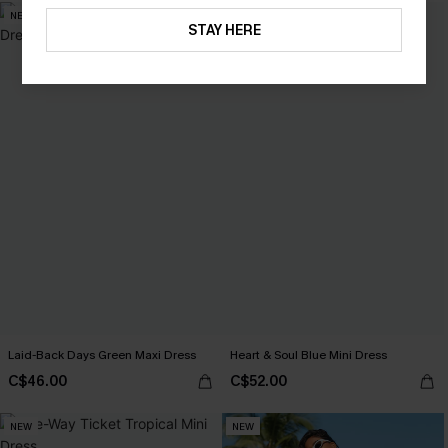
NEW
NEW
STAY HERE
Laid-Back Days Green Maxi Dress
Heart & Soul Blue Mini Dress
C$46.00
C$52.00
NEW
NEW