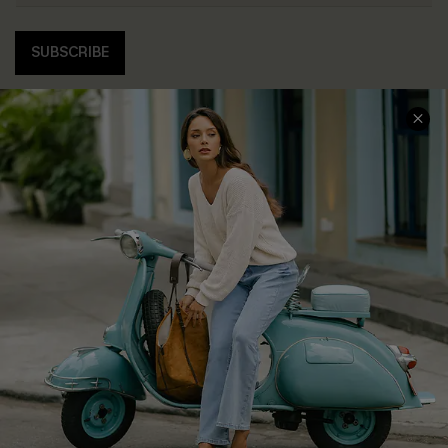
SUBSCRIBE
COMPANY INFO
SERVICE CENTER
About Us
Contact Us
Affiliate
FAQs
Cupshe Supply Chain
Return Policy
Shipping Info
Order Tracker
Start A Return
Size Measurement