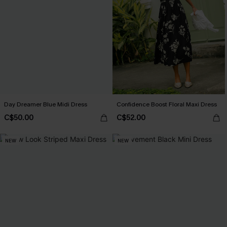
Day Dreamer Blue Midi Dress
Confidence Boost Floral Maxi Dress
C$50.00
C$52.00
NEW
NEW