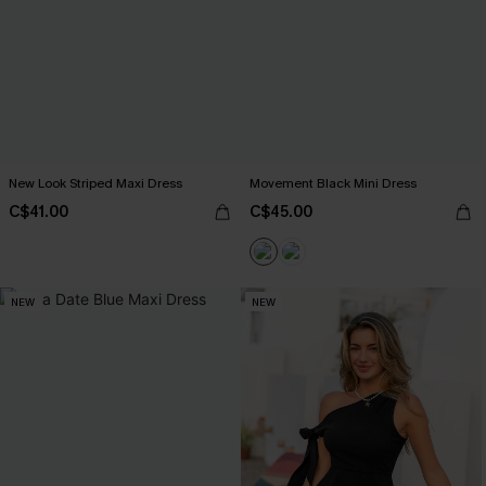
New Look Striped Maxi Dress
Movement Black Mini Dress
C$41.00
C$45.00
NEW
NEW