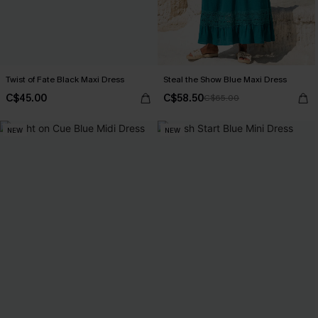
Twist of Fate Black Maxi Dress
Steal the Show Blue Maxi Dress
C$45.00
C$58.50
C$65.00
NEW
NEW