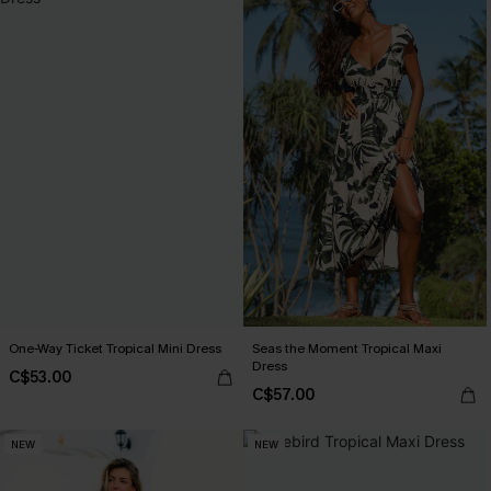
One-Way Ticket Tropical Mini Dress
Seas the Moment Tropical Maxi
Dress
C$53.00
C$57.00
NEW
NEW