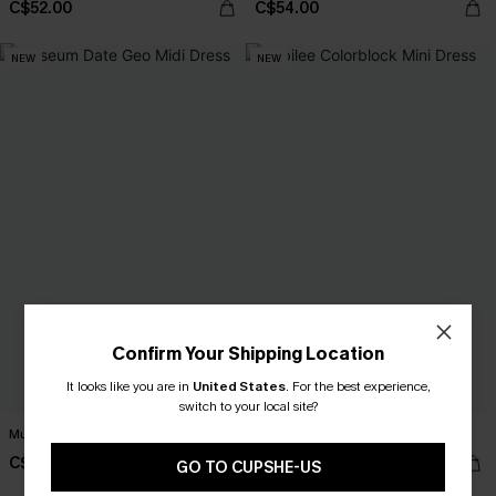
C$52.00
C$54.00
NEW
NEW
Confirm Your Shipping Location
It looks like you are in
United States
.
For the best experience,
switch to your local site?
Museum Date Geo Midi Dress
Jubilee Colorblock Mini Dress
C$49.00
C$46.00
GO TO CUPSHE-US