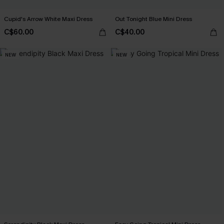
Cupid's Arrow White Maxi Dress
Out Tonight Blue Mini Dress
C$60.00
C$40.00
NEW
NEW