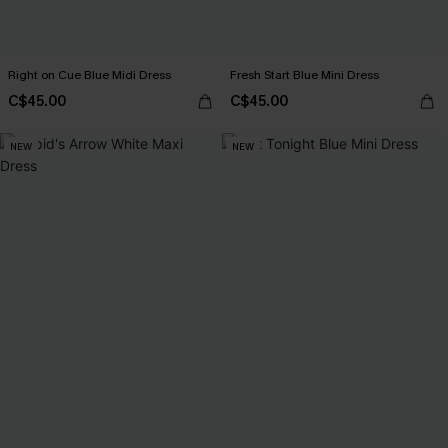
Right on Cue Blue Midi Dress
Fresh Start Blue Mini Dress
C$45.00
C$45.00
NEW
NEW