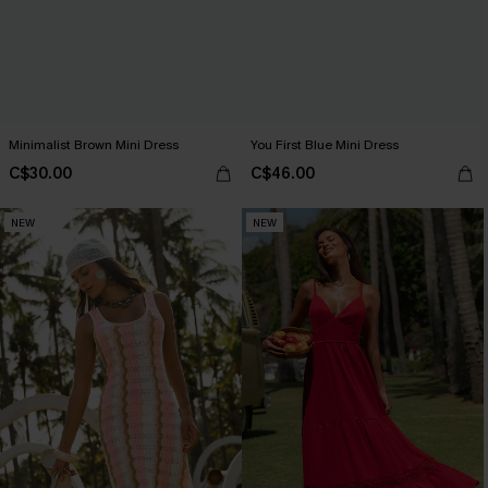
Minimalist Brown Mini Dress
You First Blue Mini Dress
C$30.00
C$46.00
NEW
NEW