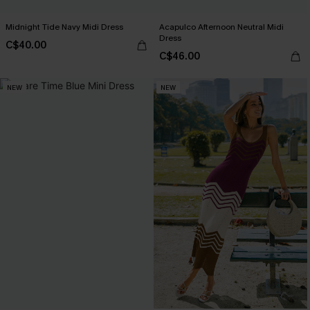
Midnight Tide Navy Midi Dress
Acapulco Afternoon Neutral Midi
Dress
C$40.00
C$46.00
NEW
NEW