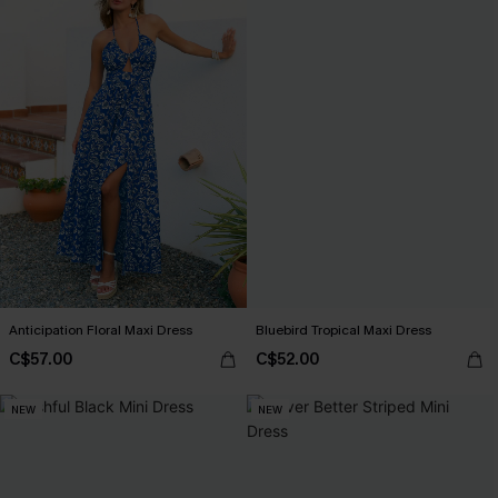
Anticipation Floral Maxi Dress
Bluebird Tropical Maxi Dress
C$57.00
C$52.00
NEW
NEW