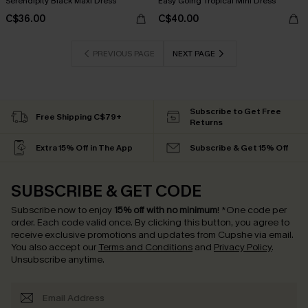
Serendipity Black Maxi Dress
Easy Going Tropical Mini Dress
C$36.00
C$40.00
PREVIOUS PAGE
NEXT PAGE
Subscribe to Get Free
Free Shipping C$79+
Returns
Extra 15% Off in The App
Subscribe & Get 15% Off
SUBSCRIBE & GET CODE
Subscribe now to enjoy
15% off with no minimum
!
*One code per
order. Each code valid once.
By clicking this button, you agree to
receive exclusive promotions and updates from Cupshe via email.
You also accept our
Terms and Conditions
and
Privacy Policy
.
Unsubscribe anytime.