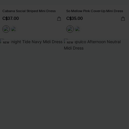
Cabana Social Striped Mini Dress
So Mellow Pink Cover-Up Mini Dress
C$37.00
C$35.00
NEW
NEW