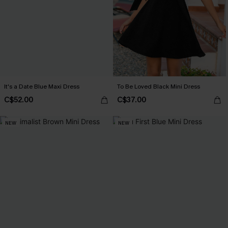
It's a Date Blue Maxi Dress
To Be Loved Black Mini Dress
C$52.00
C$37.00
NEW
NEW