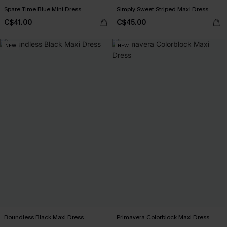
Spare Time Blue Mini Dress
Simply Sweet Striped Maxi Dress
C$41.00
C$45.00
NEW
NEW
Boundless Black Maxi Dress
Primavera Colorblock Maxi Dress