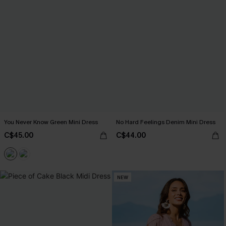
You Never Know Green Mini Dress
No Hard Feelings Denim Mini Dress
C$45.00
C$44.00
NEW