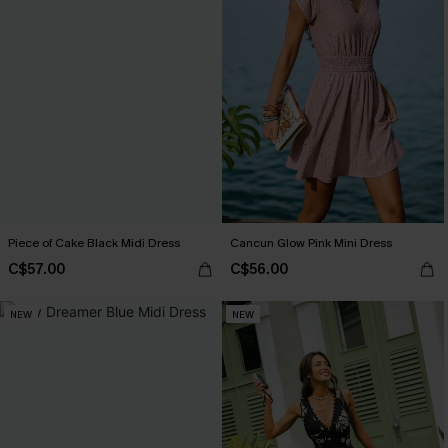
Piece of Cake Black Midi Dress
Cancun Glow Pink Mini Dress
C$57.00
C$56.00
NEW
NEW