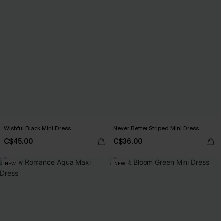
Wishful Black Mini Dress
Never Better Striped Mini Dress
C$45.00
C$36.00
NEW
NEW