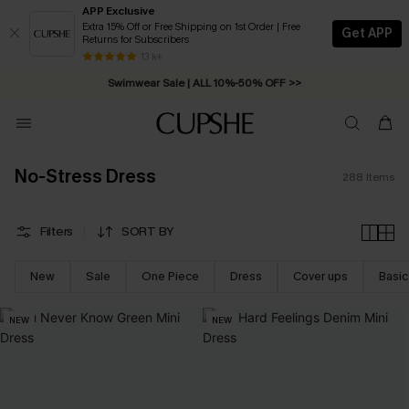
APP Exclusive
Extra 15% Off or Free Shipping on 1st Order | Free
Get APP
Returns for Subscribers
Free Standard Shipping on Orders C$79+ >>
13 k+
Swimwear Sale | ALL 10%-50% OFF >>
No-Stress Dress
288
Items
Filters
SORT BY
New
Sale
One Piece
Dress
Cover ups
Basic
NEW
NEW