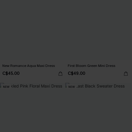
New Romance Aqua Maxi Dress
First Bloom Green Mini Dress
C$45.00
C$49.00
NEW
NEW