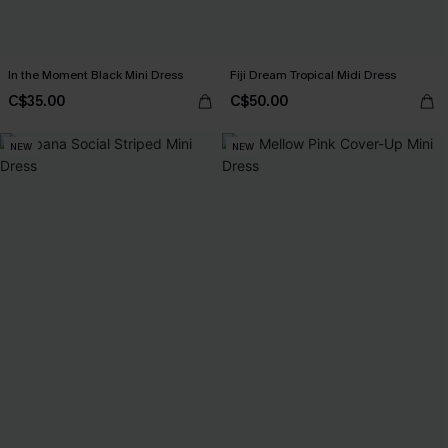
In the Moment Black Mini Dress
Fiji Dream Tropical Midi Dress
C$35.00
C$50.00
NEW
NEW