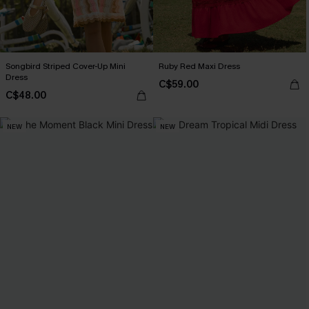
Songbird Striped Cover-Up Mini
Ruby Red Maxi Dress
Dress
C$59.00
C$48.00
NEW
NEW