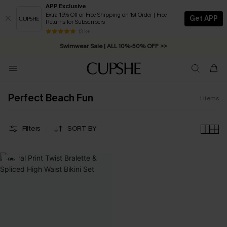
APP Exclusive
Extra 15% Off or Free Shipping on 1st Order | Free
Get APP
Returns for Subscribers
Free Standard Shipping on Orders C$79+ >>
13 k+
Swimwear Sale | ALL 10%-50% OFF >>
Perfect Beach Fun
1
Items
Filters
SORT BY
-9%