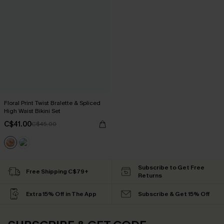
Floral Print Twist Bralette & Spliced
High Waist Bikini Set
C$41.00
C$45.00
Subscribe to Get Free
Free Shipping C$79+
Returns
Extra 15% Off in The App
Subscribe & Get 15% Off