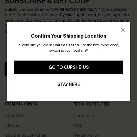
SUBSCRIBE & GET CODE
Subscribe now to enjoy
15% off with no minimum
!
*One code per
order. Each code valid once.
By clicking this button, you agree to
receive exclusive promotions and updates from Cupshe via email.
You also accept our
Terms and Conditions
and
Privacy Policy
.
Unsubscribe anytime.
Confirm Your Shipping Location
It looks like you are in
United States
.
For the best experience,
switch to your local site?
GO TO CUPSHE-US
SUBSCRIBE
STAY HERE
COMPANY INFO
SERVICE CENTER
About Us
Contact Us
Affiliate
FAQs
Cupshe Supply Chain
Return Policy