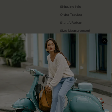
Shipping Info
Order Tracker
Start A Return
Size Measurement
QUICK LINKS
Cupshe E-Gift Card
Swim Fit Solution
Ambassador Program
Become a Member
4.4