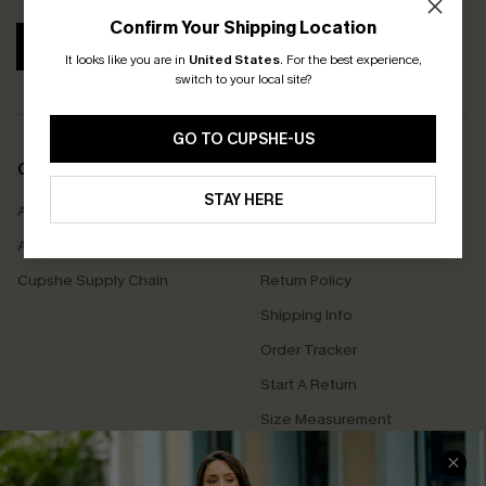
Confirm Your Shipping Location
SUBSCRIBE
It looks like you are in
United States
.
For the best experience,
switch to your local site?
GO TO CUPSHE-US
COMPANY INFO
SERVICE CENTER
STAY HERE
About Us
Contact Us
Affiliate
FAQs
Cupshe Supply Chain
Return Policy
Shipping Info
Order Tracker
Start A Return
Size Measurement