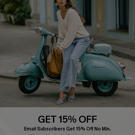
QUICK LINKS
Cupshe E-Gift Card
Swim Fit Solution
Ambassador Program
Become a Member
4.4
DOWNLOAD CUPSHE APP
GET 15% OFF
FOLLOW US ON
Email Subscribers Get 15% Off No Min.