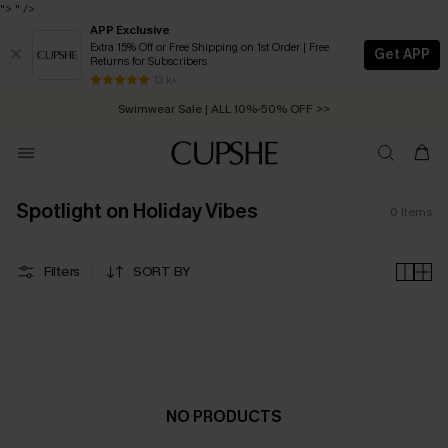
">
" />
APP Exclusive
Extra 15% Off or Free Shipping on 1st Order | Free
Get APP
Returns for Subscribers
Free Standard Shipping on Orders C$79+ >>
13 k+
Swimwear Sale | ALL 10%-50% OFF >>
Spotlight on Holiday Vibes
0
Items
Filters
SORT BY
NO PRODUCTS