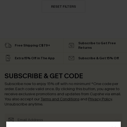
RESET FILTERS
Subscribe to Get Free
Free Shipping C$79+
Returns
Extra 15% Off in The App
Subscribe & Get 15% Off
SUBSCRIBE & GET CODE
Subscribe now to enjoy
15% off with no minimum
!
*One code per
order. Each code valid once.
By clicking this button, you agree to
receive exclusive promotions and updates from Cupshe via email.
You also accept our
Terms and Conditions
and
Privacy Policy
.
Unsubscribe anytime.