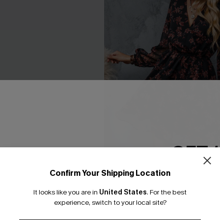
GET 
Confirm Your Shipping Location
Email Subscriber
loral Peasant Sleeve Mini
Floral Chiffon A-Line Dress
It looks like you are in
United States
.
For the best
*One code per orde
C$51.00
experience, switch to your local site?