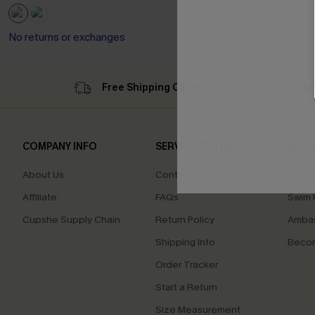
No returns or exchanges
Free Shipping C$79+
Su
COMPANY INFO
SERVICE CENTER
QUIC
About Us
Contact Us
Cupsh
Affiliate
FAQs
Swim F
Cupshe Supply Chain
Return Policy
Ambas
Shipping Info
Beco
Order Tracker
Start a Return
Size Measurement