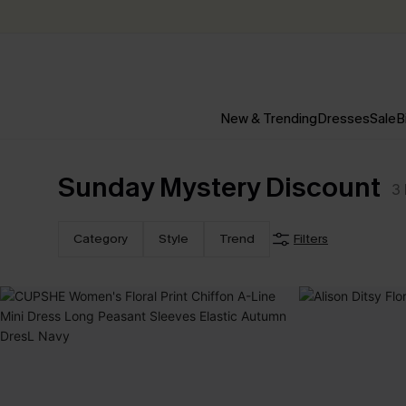
New & Trending
Dresses
Sale
B
Sunday Mystery Discount
3
Category
Style
Trend
Filters