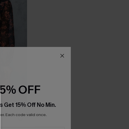
15% OFF
s Get 15% Off No Min.
r. Each code valid once.