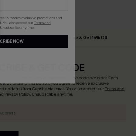
gree to receive exclusive promotions and
. You also accept our
Terms and
 Unsubscribe anytime.
he App
Subscribe & Get 15% Off
CRIBE NOW
CRIBE & GET CODE
w to enjoy
15% off with no minimum
!
*One code per order. Each
nce.
By clicking this button, you agree to receive exclusive
nd updates from Cupshe via email. You also accept our
Terms and
nd
Privacy Policy
. Unsubscribe anytime.