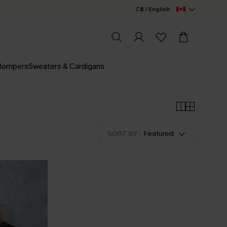
C$ / English
 Rompers
Sweaters & Cardigans
SORT BY :
Featured