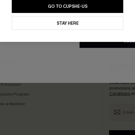
GO TO CUPSHE-US
By clicking this button, you a
updates from Cupshe via email
STAY HERE
Conditions
and
Privacy Policy
.
bscribe to Get Free Returns
Extra 15% Off in T
SUBS
K LINKS
SUBS
e E-Gift Card
Subscribe no
code valid o
it Solution
promotions a
Conditions
a
sador Program
me a Member