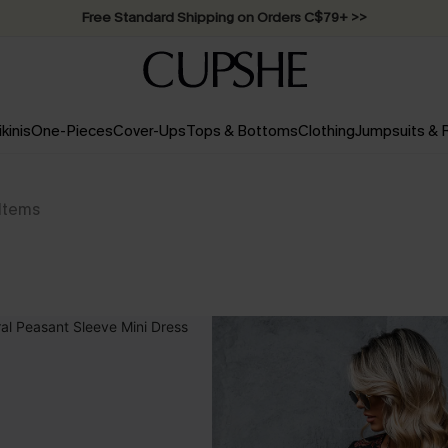
Swimwear Sale | ALL 10%-50% OFF >>
ikinis
One-Pieces
Cover-Ups
Tops & Bottoms
Clothing
Jumpsuits &
Items