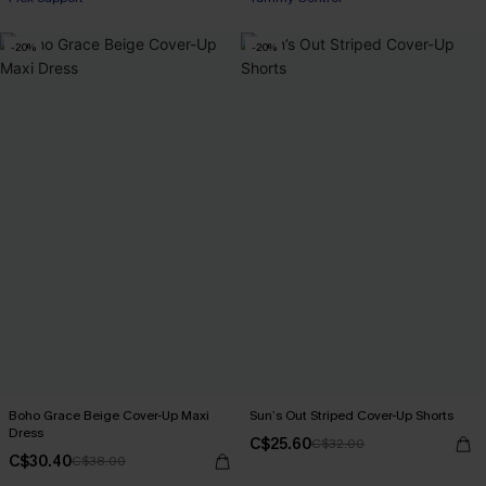
-20%
-20%
Boho Grace Beige Cover-Up Maxi
Sun’s Out Striped Cover-Up Shorts
Dress
C$25.60
C$32.00
C$30.40
C$38.00