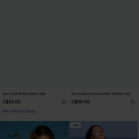
Sun Club Black Bikini Set
At a Glance Reversible Tankini Set
C$43.00
C$50.00
Mix & Match Sizing
-20%