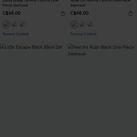
Lucky Break Tummy Control One-
Glow On Tummy Control One-Piece
Piece Swimsuit
Swimsuit
C$46.00
C$48.00
Tummy Control
Tummy Control