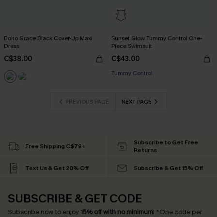
Boho Grace Black Cover-Up Maxi
Sunset Glow Tummy Control One-
Dress
Piece Swimsuit
C$38.00
C$43.00
Tummy Control
PREVIOUS PAGE
NEXT PAGE
Subscribe to Get Free
Free Shipping C$79+
Returns
Text Us & Get 20% Off
Subscribe & Get 15% Off
SUBSCRIBE & GET CODE
Subscribe now to enjoy
15% off with no minimum
!
*One code per