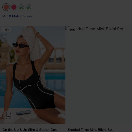
Mix & Match Sizing
-15%
-50%
On the Up & Up Slim & Sculpt One-
Snorkel Time Mint Bikini Set