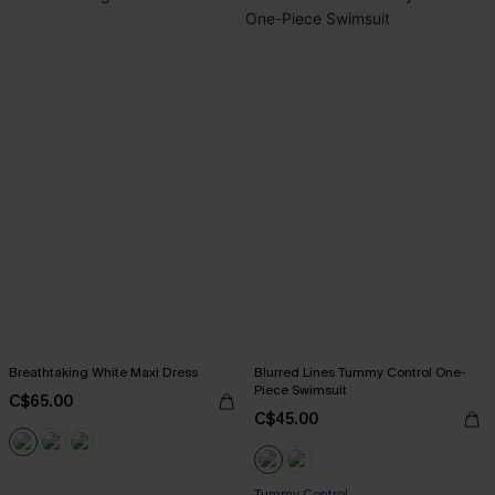
Breathtaking White Maxi Dress
Blurred Lines Tummy Control One-
Piece Swimsuit
C$65.00
C$45.00
Tummy Control