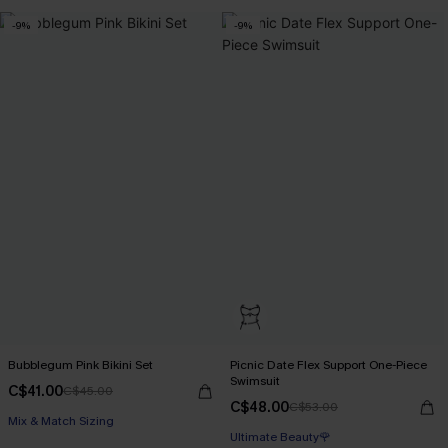
-9%
-9%
Bubblegum Pink Bikini Set
Picnic Date Flex Support One-Piece
Swimsuit
C$41.00
C$45.00
C$48.00
C$53.00
Mix & Match Sizing
Ultimate Beauty🌹