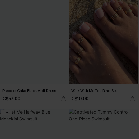
Piece of Cake Black Midi Dress
Walk With Me Toe Ring Set
C$57.00
C$10.00
-15%