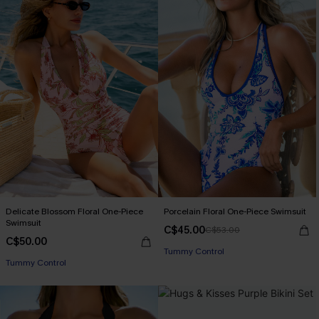
Delicate Blossom Floral One-Piece
Porcelain Floral One-Piece Swimsuit
Swimsuit
C$45.00
C$53.00
C$50.00
Tummy Control
Tummy Control