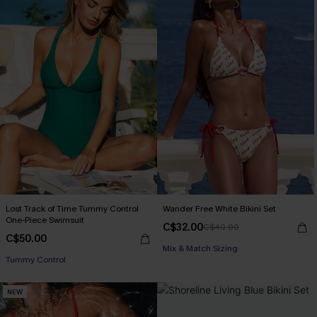
Lost Track of Time Tummy Control
Wander Free White Bikini Set
One-Piece Swimsuit
C$32.00
C$40.00
C$50.00
Mix & Match Sizing
Tummy Control
NEW