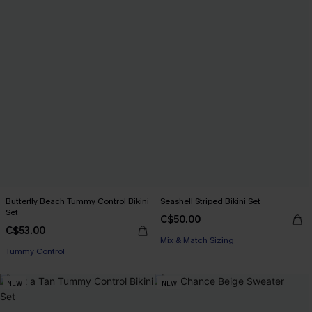
Butterfly Beach Tummy Control Bikini
Seashell Striped Bikini Set
Set
C$50.00
C$53.00
Mix & Match Sizing
Tummy Control
NEW
NEW