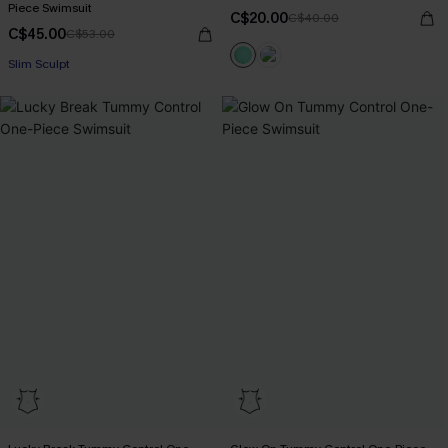
Piece Swimsuit
C$20.00
C$40.00
C$45.00
C$53.00
Slim Sculpt