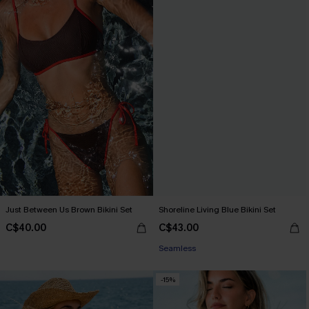
Just Between Us Brown Bikini Set
Shoreline Living Blue Bikini Set
C$40.00
C$43.00
Seamless
-15%