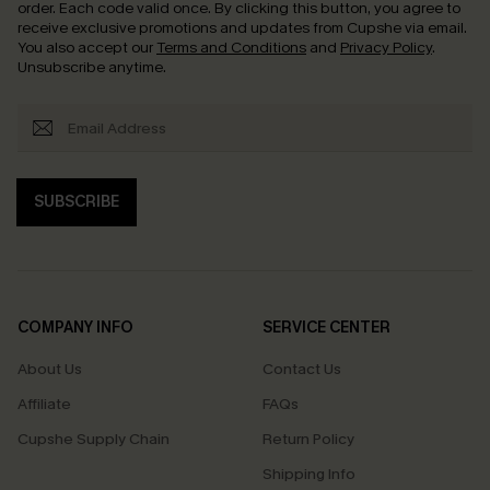
order. Each code valid once.
By clicking this button, you agree to
receive exclusive promotions and updates from Cupshe via email.
You also accept our
Terms and Conditions
and
Privacy Policy
.
Unsubscribe anytime.
SUBSCRIBE
COMPANY INFO
SERVICE CENTER
About Us
Contact Us
Affiliate
FAQs
Cupshe Supply Chain
Return Policy
Shipping Info