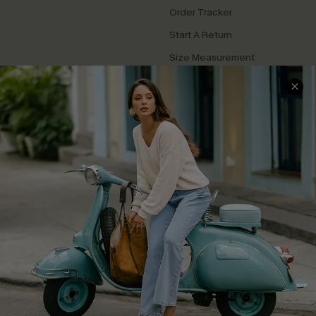
Order Tracker
Start A Return
Size Measurement
QUICK LINKS
Cupshe E-Gift Card
Swim Fit Solution
Ambassador Program
Become a Member
4.4
DOWNLOAD CUPSHE APP