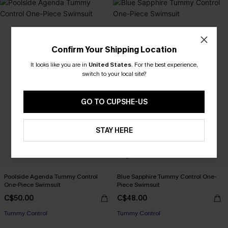
Confirm Your Shipping Location
It looks like you are in
United States
.
For the best experience,
switch to your local site?
GO TO CUPSHE-US
STAY HERE
Poolside Agenda Tummy Control
Blue Sapphire Tummy Control One-
One-Piece Swimsuit
Piece Swimsuit
C$50.00
C$48.00
Tummy Control
Tummy Control