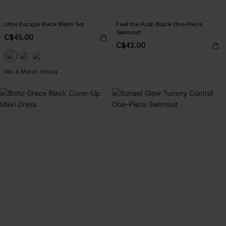
Little Escape Black Bikini Set
Feel the Rush Black One-Piece
Swimsuit
C$45.00
C$43.00
Mix & Match Sizing