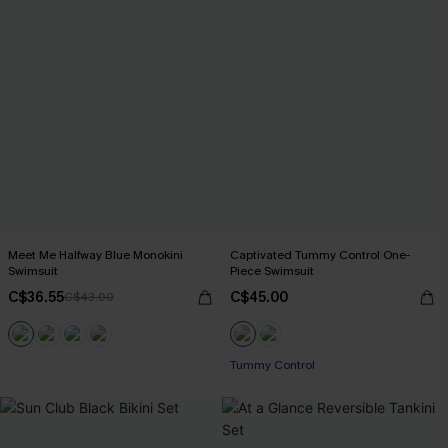
Meet Me Halfway Blue Monokini
Captivated Tummy Control One-
Swimsuit
Piece Swimsuit
C$36.55
C$45.00
C$43.00
Tummy Control