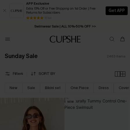
APP Exclusive
Extra 15% Off or Free Shipping on 1st Order | Free
Get APP
Returns for Subscribers
Swimwear Sale | ALL 10%-50% OFF >>
13 k+
Free Standard Shipping on Orders C$79+ >>
Sunday Sale
2463
Items
Filters
SORT BY
New
Sale
Bikini set
One Piece
Dress
Cover
NEW