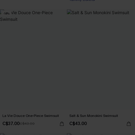
-14%
La Vie Douce One-Piece Swimsuit
Salt & Sun Monokini Swimsuit
C$37.00
C$43.00
C$43.00