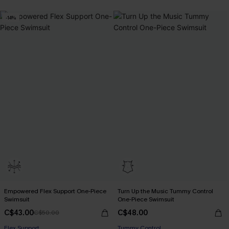
-14%
Empowered Flex Support One-Piece
Turn Up the Music Tummy Control
Swimsuit
One-Piece Swimsuit
C$43.00
C$48.00
C$50.00
Flex Support
Tummy Control