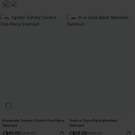
-17%
-16%
Evergreen Tummy Control One-Piece
Truth or Dare Black Monokini
Swimsuit
Swimsuit
C$40.00
C$38.00
C$48.00
C$45.00