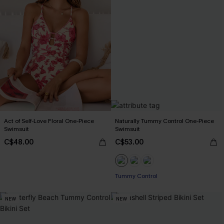
Act of Self-Love Floral One-Piece
Naturally Tummy Control One-Piece
Swimsuit
Swimsuit
C$48.00
C$53.00
Tummy Control
NEW
NEW