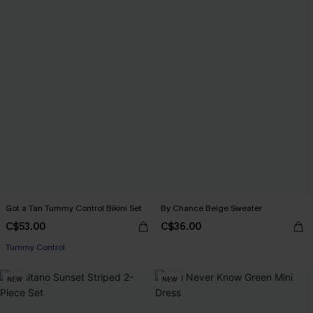
Got a Tan Tummy Control Bikini Set
By Chance Beige Sweater
C$53.00
C$36.00
Tummy Control
NEW
NEW