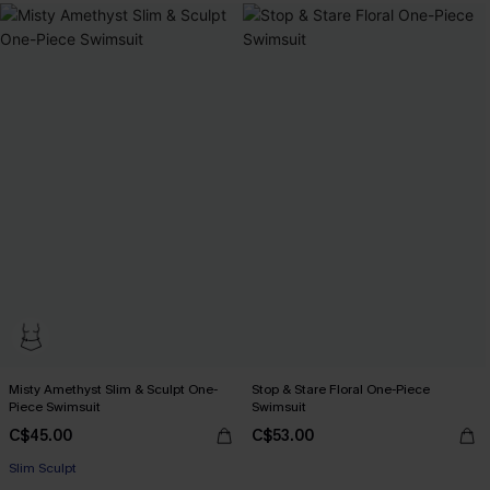
Misty Amethyst Slim & Sculpt One-
Stop & Stare Floral One-Piece
Piece Swimsuit
Swimsuit
C$45.00
C$53.00
Slim Sculpt