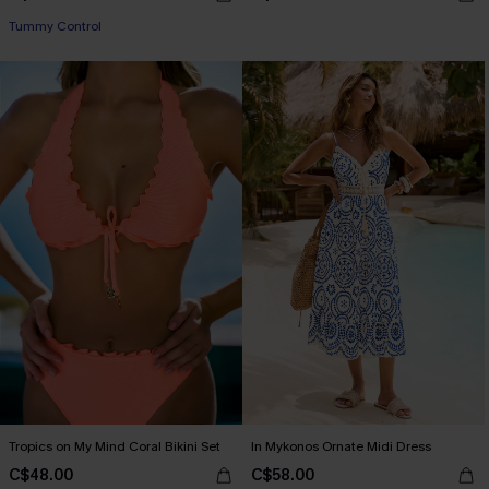
Tummy Control
Tropics on My Mind Coral Bikini Set
In Mykonos Ornate Midi Dress
C$48.00
C$58.00