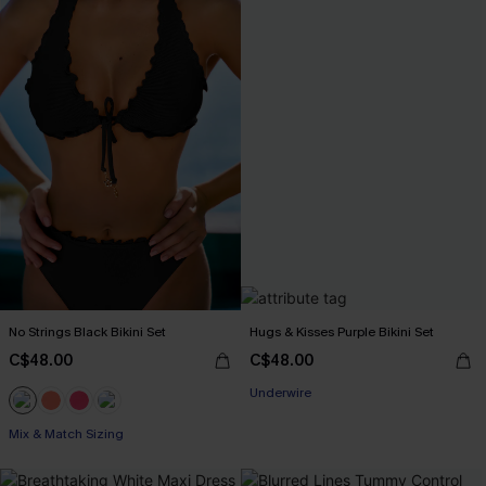
No Strings Black Bikini Set
Hugs & Kisses Purple Bikini Set
C$48.00
C$48.00
Underwire
Mix & Match Sizing