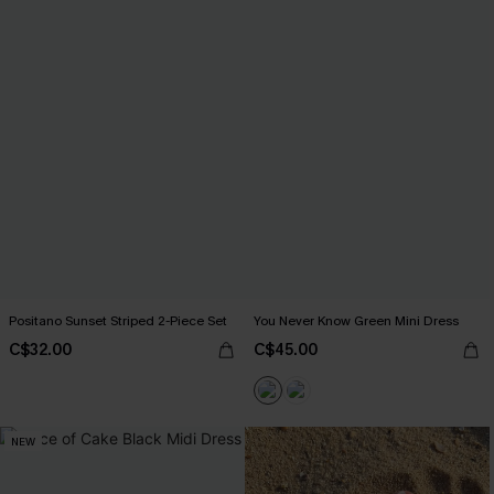
Positano Sunset Striped 2-Piece Set
You Never Know Green Mini Dress
C$32.00
C$45.00
NEW