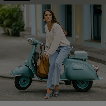
COMPANY INFO
SERVICE CENTER
About Us
Contact Us
Affiliate
FAQs
Cupshe Supply Chain
Return Policy
Shipping Info
Order Tracker
Start A Return
Size Measurement
QUICK LINKS
Cupshe E-Gift Card