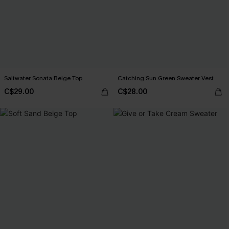
Saltwater Sonata Beige Top
Catching Sun Green Sweater Vest
C$29.00
C$28.00