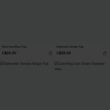
Plus One Blue Top
Heirloom Green Top
C$24.00
C$28.00