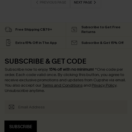
PREVIOUS PAGE
NEXT PAGE
Subscribe to Get Free
Free Shipping C$79+
Returns
Extra 15% Off in The App
Subscribe & Get 15% Off
SUBSCRIBE & GET CODE
Subscribe now to enjoy
15% off with no minimum
!
*One code per
order. Each code valid once.
By clicking this button, you agree to
receive exclusive promotions and updates from Cupshe via email.
You also accept our
Terms and Conditions
and
Privacy Policy
.
Unsubscribe anytime.
SUBSCRIBE