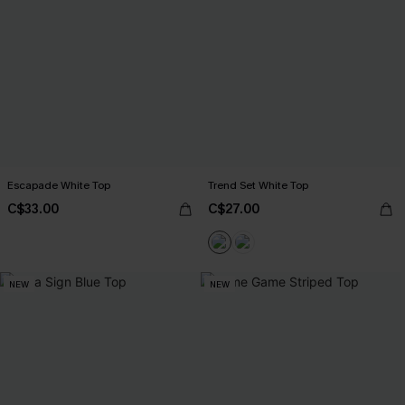
Escapade White Top
Trend Set White Top
C$33.00
C$27.00
NEW
NEW