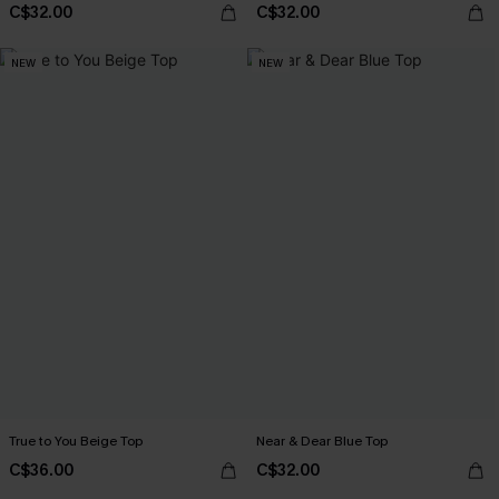
C$32.00
C$32.00
NEW
NEW
True to You Beige Top
Near & Dear Blue Top
C$36.00
C$32.00