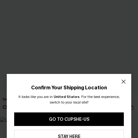
Confirm Your Shipping Location
It looks like you are in
United States
.
For the best experience,
Sweet Breeze Black Tank Top
Riviera Nights Maroon Top
switch to your local site?
C$36.00
C$32.00
GO TO CUPSHE-US
STAY HERE