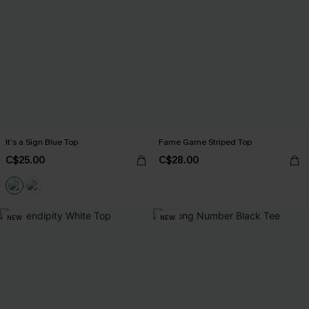
It’s a Sign Blue Top
Fame Game Striped Top
C$25.00
C$28.00
NEW
NEW