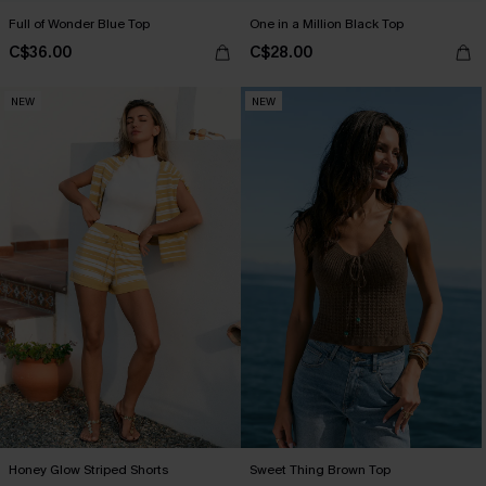
Full of Wonder Blue Top
One in a Million Black Top
C$36.00
C$28.00
NEW
NEW
Honey Glow Striped Shorts
Sweet Thing Brown Top