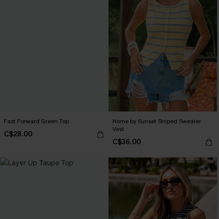
Fast Forward Green Top
Home by Sunset Striped Sweater
Vest
C$28.00
C$36.00