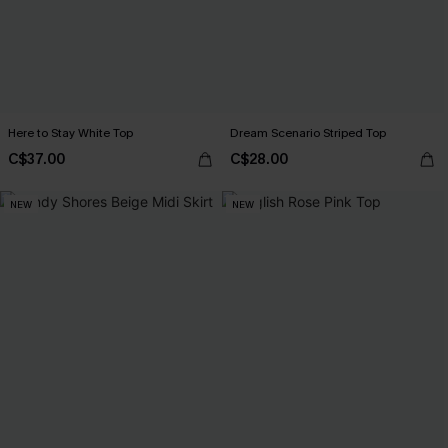
Here to Stay White Top
Dream Scenario Striped Top
C$37.00
C$28.00
NEW
NEW