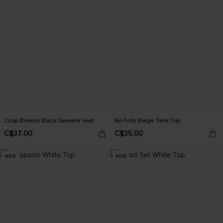
Crisp Breeze Black Sweater Vest
No Frills Beige Tank Top
C$37.00
C$35.00
NEW
NEW