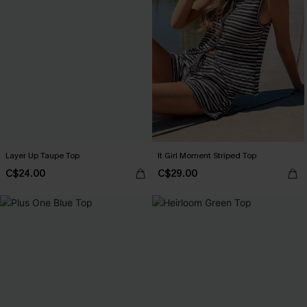
Layer Up Taupe Top
It Girl Moment Striped Top
C$24.00
C$29.00