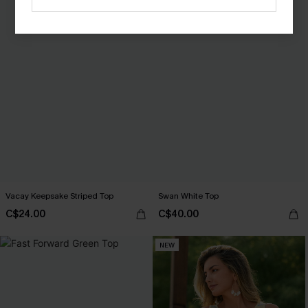
Vacay Keepsake Striped Top
Swan White Top
C$24.00
C$40.00
NEW