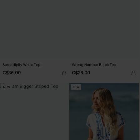
Serendipity White Top
Wrong Number Black Tee
C$36.00
C$28.00
NEW
NEW