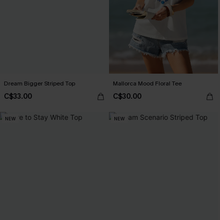
Dream Bigger Striped Top
Mallorca Mood Floral Tee
C$33.00
C$30.00
NEW
NEW