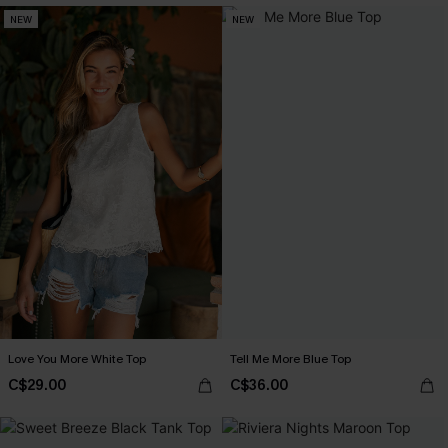
NEW
NEW
Love You More White Top
Tell Me More Blue Top
C$29.00
C$36.00