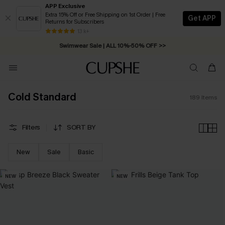
APP Exclusive
Extra 15% Off or Free Shipping on 1st Order | Free
Get APP
Returns for Subscribers
Swimwear Sale | ALL 10%-50% OFF >>
13 k+
Free Standard Shipping on Orders C$79+ >>
Cold Standard
189
Items
Filters
SORT BY
New
Sale
Basic
NEW
NEW