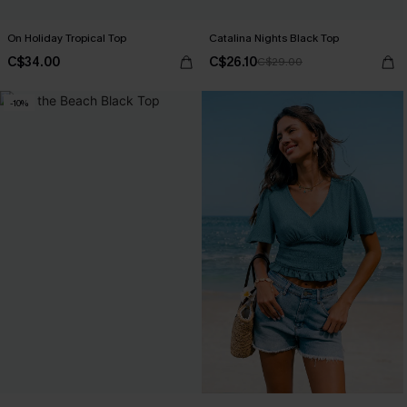
On Holiday Tropical Top
Catalina Nights Black Top
C$34.00
C$26.10
C$29.00
-10%