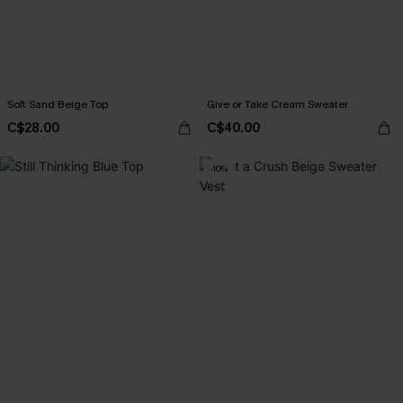
Soft Sand Beige Top
Give or Take Cream Sweater
C$28.00
C$40.00
-10%