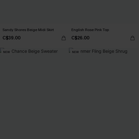
Sandy Shores Beige Midi Skirt
English Rose Pink Top
C$39.00
C$26.00
NEW
NEW