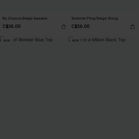
By Chance Beige Sweater
Summer Fling Beige Shrug
C$36.00
C$36.00
NEW
NEW