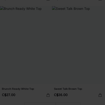
Brunch Ready White Top
Sweet Talk Brown Top
C$27.00
C$36.00