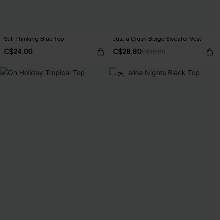
Still Thinking Blue Top
Just a Crush Beige Sweater Vest
C$24.00
C$28.80
C$32.00
-10%