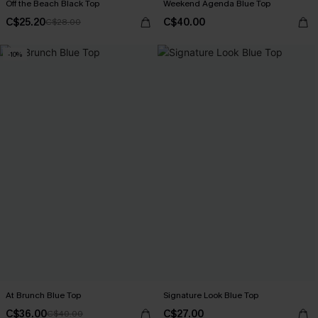
Off the Beach Black Top
Weekend Agenda Blue Top
C$25.20
C$40.00
C$28.00
-10%
At Brunch Blue Top
Signature Look Blue Top
C$36.00
C$27.00
C$40.00