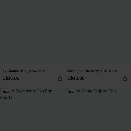
By Chance Beige Sweater
Midnight Tide Navy Midi Dress
C$36.00
C$40.00
NEW
NEW