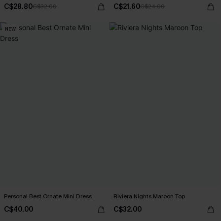
C$28.80
C$21.60
C$32.00
C$24.00
NEW
Personal Best Ornate Mini Dress
Riviera Nights Maroon Top
C$40.00
C$32.00