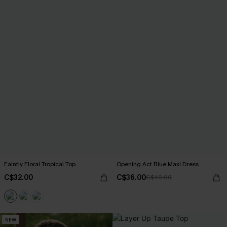
Faintly Floral Tropical Top
Opening Act Blue Maxi Dress
C$32.00
C$36.00
C$40.00
NEW