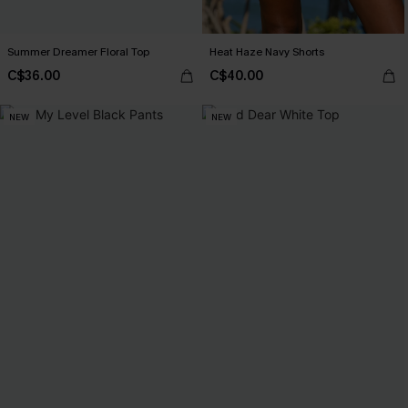
Summer Dreamer Floral Top
Heat Haze Navy Shorts
C$36.00
C$40.00
NEW
NEW