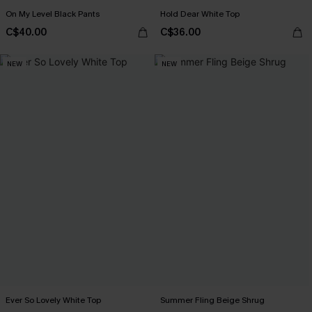
On My Level Black Pants
Hold Dear White Top
C$40.00
C$36.00
NEW
NEW
Ever So Lovely White Top
Summer Fling Beige Shrug