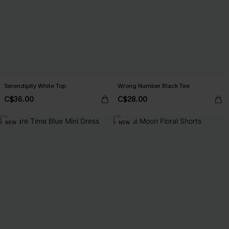
Serendipity White Top
Wrong Number Black Tee
C$36.00
C$28.00
NEW
NEW