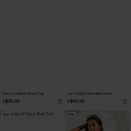
One in a Million Black Top
Out Tonight Blue Mini Dress
C$28.00
C$40.00
NEW
NEW