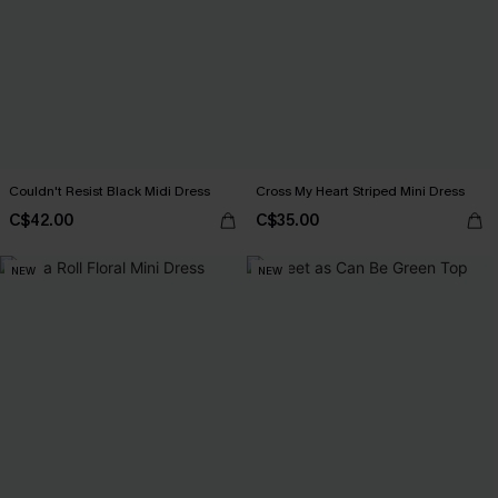
Couldn't Resist Black Midi Dress
Cross My Heart Striped Mini Dress
C$42.00
C$35.00
NEW
NEW