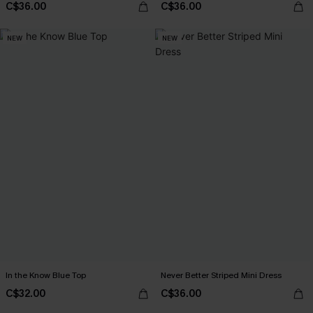
C$36.00
C$36.00
NEW
NEW
In the Know Blue Top
Never Better Striped Mini Dress
C$32.00
C$36.00