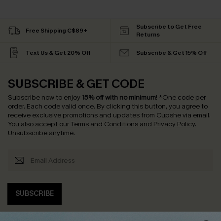
Subscribe to Get Free
Free Shipping C$89+
Returns
Text Us & Get 20% Off
Subscribe & Get 15% Off
SUBSCRIBE & GET CODE
Subscribe now to enjoy
15% off with no minimum
!
*One code per
order. Each code valid once.
By clicking this button, you agree to
receive exclusive promotions and updates from Cupshe via email.
You also accept our
Terms and Conditions
and
Privacy Policy
.
Unsubscribe anytime.
SUBSCRIBE