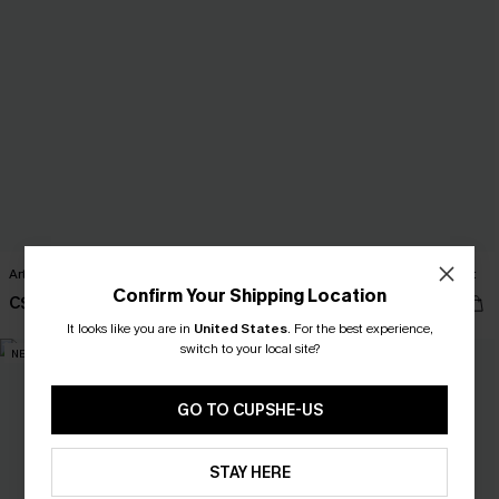
Art Deco Black Maxi Dress
Back to Basics Cream Sweater Vest
Confirm Your Shipping Location
C$40.00
C$32.00
It looks like you are in
United States
.
For the best experience,
switch to your local site?
NEW
NEW
GO TO CUPSHE-US
STAY HERE