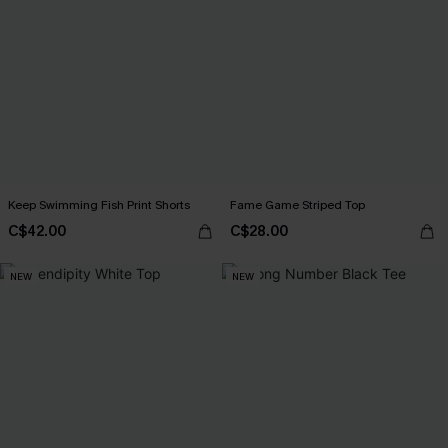
Keep Swimming Fish Print Shorts
Fame Game Striped Top
C$42.00
C$28.00
NEW
NEW