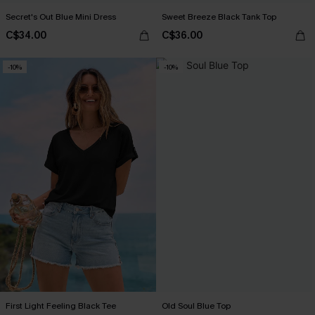
Secret's Out Blue Mini Dress
Sweet Breeze Black Tank Top
C$34.00
C$36.00
-10%
-10%
First Light Feeling Black Tee
Old Soul Blue Top