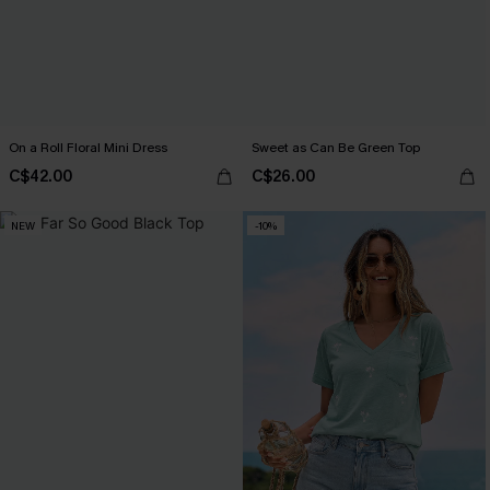
On a Roll Floral Mini Dress
Sweet as Can Be Green Top
C$42.00
C$26.00
NEW
-10%