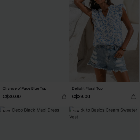
Change of Pace Blue Top
Delight Floral Top
C$30.00
C$29.00
NEW
NEW