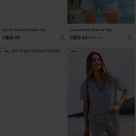
So Far So Good Black Top
Lucky Break Tropical Top
C$28.00
C$32.40
C$36.00
-10%
NEW