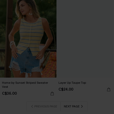
Home by Sunset Striped Sweater
Layer Up Taupe Top
Vest
C$24.00
C$36.00
PREVIOUS PAGE
NEXT PAGE