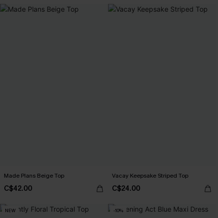
Made Plans Beige Top
Vacay Keepsake Striped Top
C$42.00
C$24.00
NEW
-10%