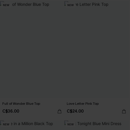
NEW
NEW
Full of Wonder Blue Top
Love Letter Pink Top
C$36.00
C$24.00
NEW
NEW