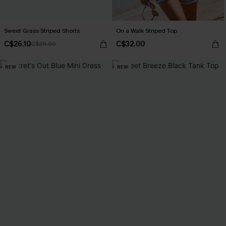
Sweet Grass Striped Shorts
On a Walk Striped Top
C$26.10
C$32.00
C$29.00
NEW
NEW