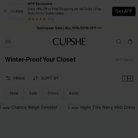
APP Exclusive
Extra 15% Off or Free Shipping on 1st Order | Free
Get APP
Returns for Subscribers
13 k+
Swimwear Sale | ALL 10%-50% OFF >>
Winter-Proof Your Closet
400
Items
Filters
SORT BY
New
Sale
Dress
Basic
NEW
NEW