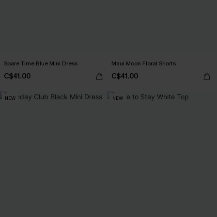
Spare Time Blue Mini Dress
Maui Moon Floral Shorts
C$41.00
C$41.00
NEW
NEW