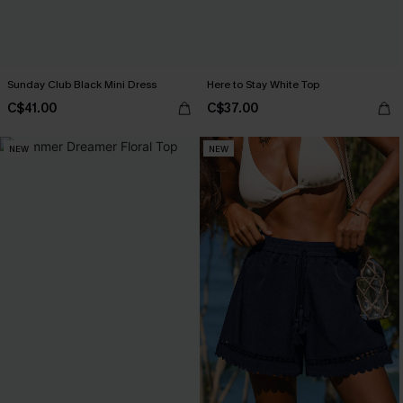
Sunday Club Black Mini Dress
Here to Stay White Top
C$41.00
C$37.00
NEW
NEW