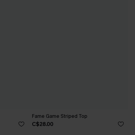
Fame Game Striped Top
C$28.00