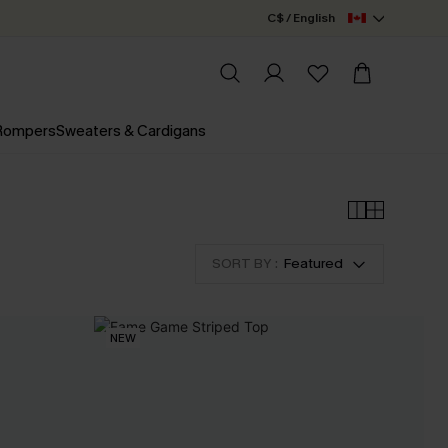
C$ / English
 Rompers
Sweaters & Cardigans
SORT BY :
Featured
NEW