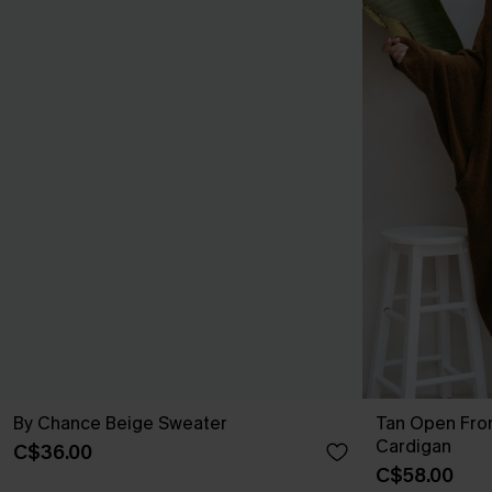
By Chance Beige Sweater
Tan Open Fro
Cardigan
C$36.00
C$58.00