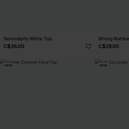
Serendipity White Top
Wrong Number
C$36.00
C$28.00
NEW
NEW