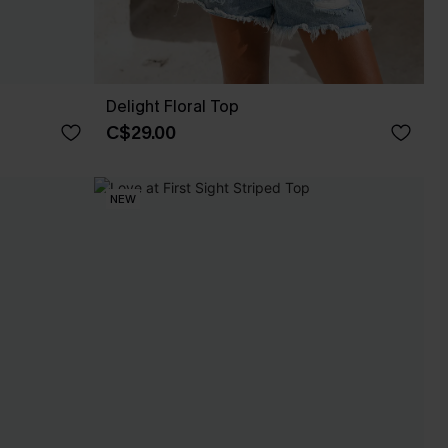
Delight Floral Top
C$29.00
NEW