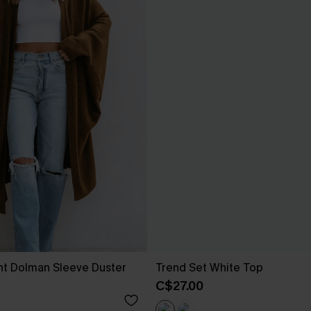
nt Dolman Sleeve Duster
Trend Set White Top
C$27.00