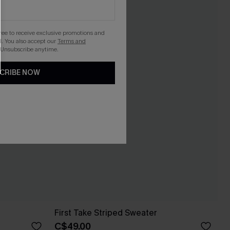
gree to receive exclusive promotions and
. You also accept our
Terms and
 Unsubscribe anytime.
CRIBE NOW
First Take Striped Sweater
C$49.00