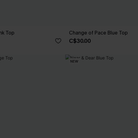
nk Top
Change of Pace Blue Top
C$30.00
NEW