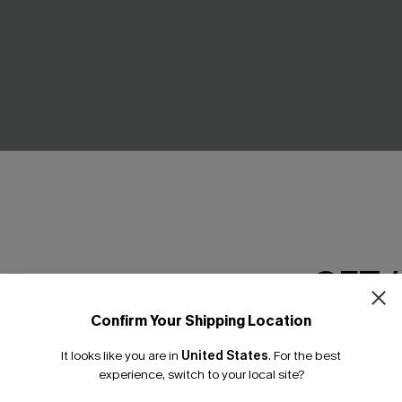
y White Top
Summer Fling Beige Shrug
C$36.00
GET 
Confirm Your Shipping Location
Email Subscriber
NEW
It looks like you are in
United States
.
For the best
*One code per orde
experience, switch to your local site?