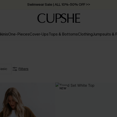
Swimwear Sale | ALL 10%-50% OFF >>
ikinis
One-Pieces
Cover-Ups
Tops & Bottoms
Clothing
Jumpsuits &
asic
Filters
NEW