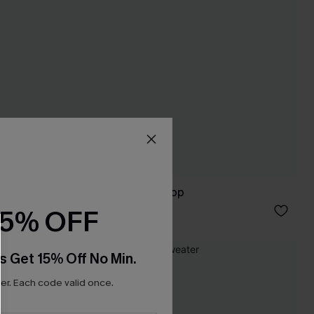
In the Know Blue Top
C$32.00
15% OFF
s Get 15% Off No Min.
NEW
r. Each code valid once.