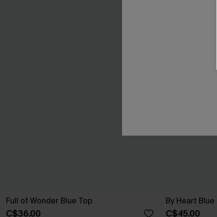
Full of Wonder Blue Top
By Heart Blue
C$36.00
C$45.00