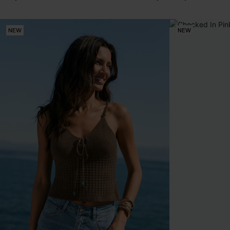
NEW
NEW