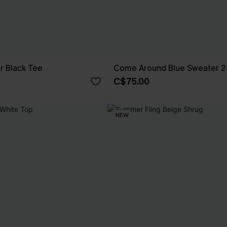
 Black Tee
Come Around Blue Sweater 2
C$75.00
NEW