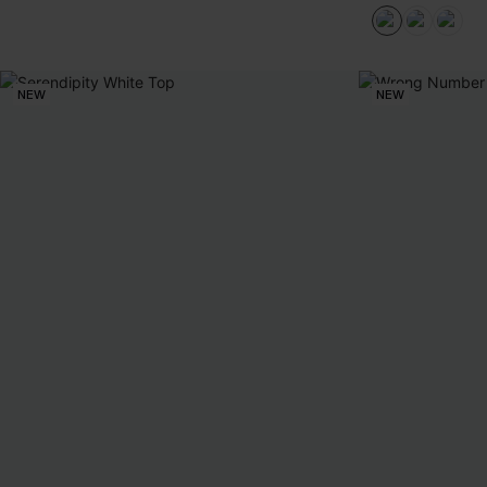
NEW
NEW