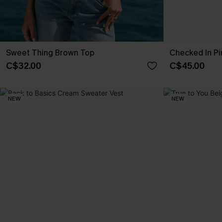
Sweet Thing Brown Top
Checked In Pi
C$32.00
C$45.00
NEW
NEW