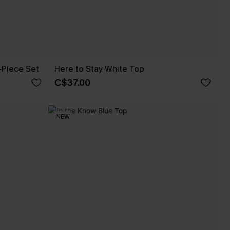
-Piece Set
Here to Stay White Top
C$37.00
NEW