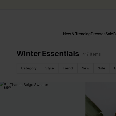
New & Trending
Dresses
Sale
B
Winter Essentials
417
Items
Category
Style
Trend
New
Sale
B
NEW