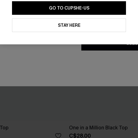
GO TO CUPSHE-US
By clicking this button, you a
updates from Cupshe via email
STAY HERE
Conditions
and
Privacy Policy
.
SUBS
 Top
One in a Million Black Top
C$28.00