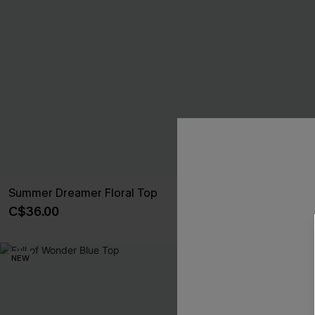
Summer Dreamer Floral Top
Ever So Lovel
C$36.00
C$36.00
NEW
NEW