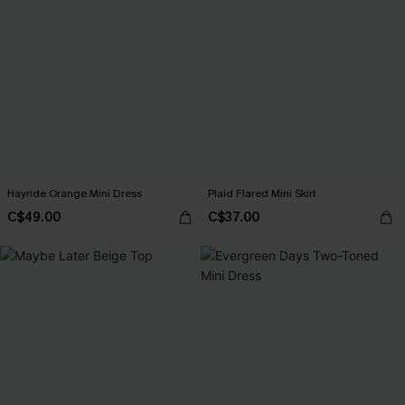
Hayride Orange Mini Dress
Plaid Flared Mini Skirt
C$49.00
C$37.00