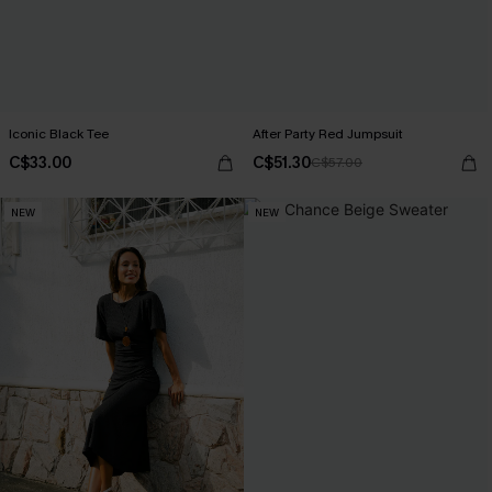
Iconic Black Tee
After Party Red Jumpsuit
C$33.00
C$51.30
C$57.00
NEW
NEW