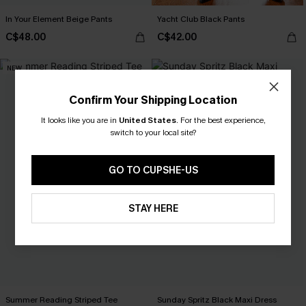
In Your Element Beige Pants
Yacht Club Black Pants
C$48.00
C$42.00
NEW
Confirm Your Shipping Location
It looks like you are in
United States
.
For the best experience,
switch to your local site?
GO TO CUPSHE-US
STAY HERE
Summer Reading Striped Tee
Sunday Spritz Black Maxi Dress