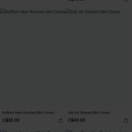
Ruffled Hem Ruched Mini Dress
Salt Air Striped Mini Dress
C$38.00
C$40.00