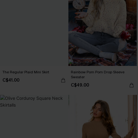
The Regular Plaid Mini Skirt
Rainbow Pom Pom Drop Sleeve
Sweater
C$41.00
C$49.00