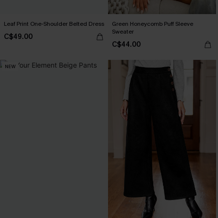
Leaf Print One-Shoulder Belted Dress
Green Honeycomb Puff Sleeve
Sweater
C$49.00
C$44.00
NEW