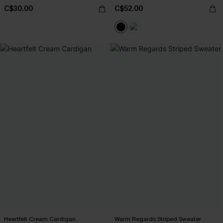
C$30.00
C$52.00
Heartfelt Cream Cardigan
Warm Regards Striped Sweater