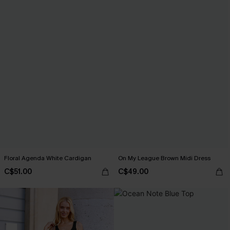
Floral Agenda White Cardigan
On My League Brown Midi Dress
C$51.00
C$49.00