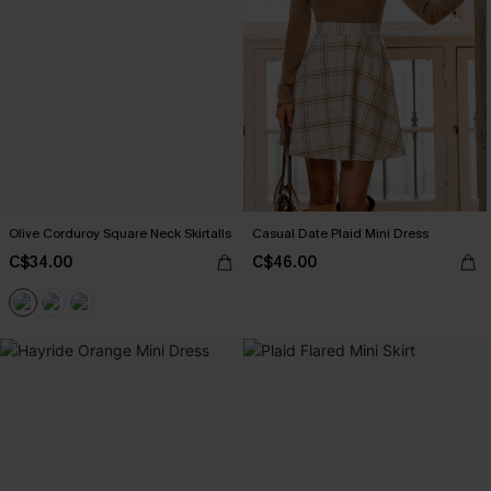
Olive Corduroy Square Neck Skirtalls
Casual Date Plaid Mini Dress
C$34.00
C$46.00