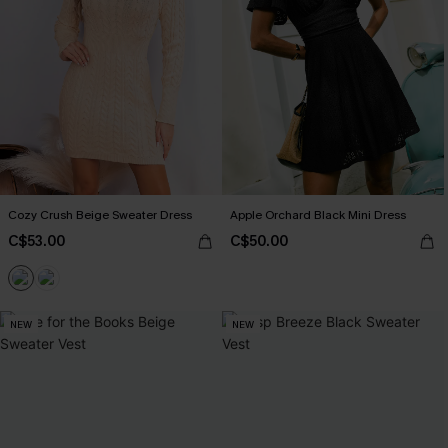
Cozy Crush Beige Sweater Dress
Apple Orchard Black Mini Dress
C$53.00
C$50.00
NEW
NEW