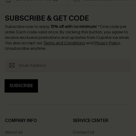
SUBSCRIBE & GET CODE
Subscribe now to enjoy
15% off with no minimum
!
*One code per
order. Each code valid once.
By clicking this button, you agree to
receive exclusive promotions and updates from Cupshe via email.
You also accept our
Terms and Conditions
and
Privacy Policy
.
Unsubscribe anytime.
SUBSCRIBE
COMPANY INFO
SERVICE CENTER
About Us
Contact Us