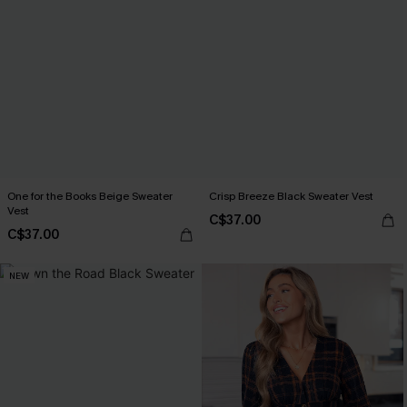
One for the Books Beige Sweater
Crisp Breeze Black Sweater Vest
Vest
C$37.00
C$37.00
NEW