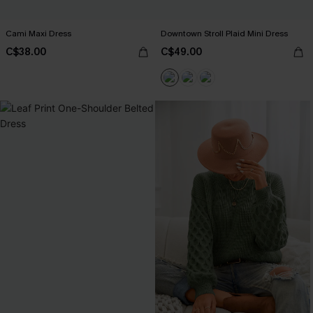
Cami Maxi Dress
Downtown Stroll Plaid Mini Dress
C$38.00
C$49.00