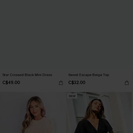
Star Crossed Black Mini Dress
Sweet Escape Beige Top
C$49.00
C$32.00
NEW