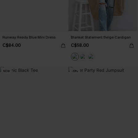
Runway Ready Blue Mini Dress
Blanket Statement Beige Cardigan
C$84.00
C$58.00
NEW
-10%