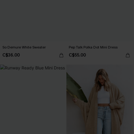
So Demure White Sweater
Pep Talk Polka Dot Mini Dress
C$36.00
C$55.00