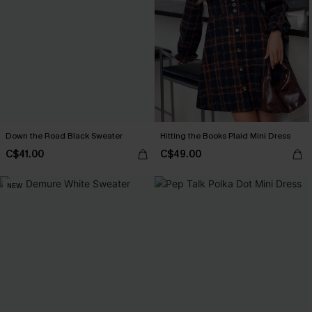
Down the Road Black Sweater
Hitting the Books Plaid Mini Dress
C$41.00
C$49.00
NEW