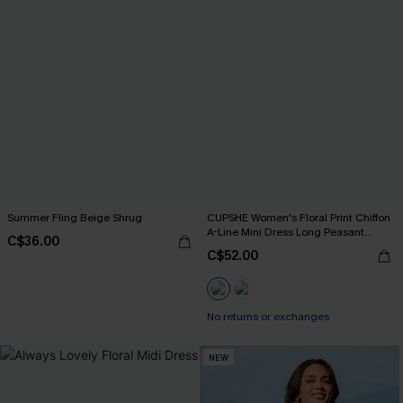
Summer Fling Beige Shrug
CUPSHE Women's Floral Print Chiffon
A-Line Mini Dress Long Peasant
C$36.00
Sleeves Elastic Autumn DresL Navy
C$52.00
No returns or exchanges
NEW