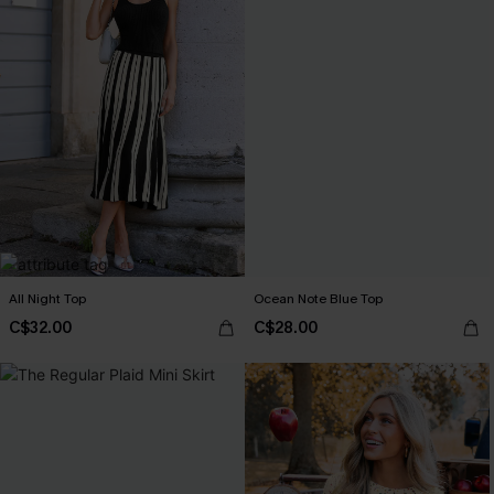
All Night Top
Ocean Note Blue Top
C$32.00
C$28.00