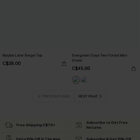
Maybe Later Beige Top
Evergreen Days Two-Toned Mini
Dress
C$28.00
C$45.00
PREVIOUS PAGE
NEXT PAGE
Subscribe to Get Free
Free Shipping C$79+
Returns
Extra 15% Off in The App
Subscribe & Get 15% Off