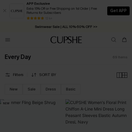
APP Exclusive
Extra 15% Off or Free Shipping on 1st Order | Free
Get APP
Returns for Subscribers
Swimwear Sale | ALL 10%-50% OFF >>
13 k+
Free Standard Shipping on Orders C$79+ >>
Every Day
69
Items
Filters
SORT BY
New
Sale
Dress
Basic
NEW