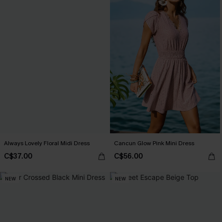
Always Lovely Floral Midi Dress
Cancun Glow Pink Mini Dress
C$37.00
C$56.00
NEW
NEW