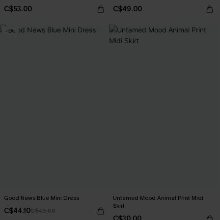
C$53.00
C$49.00
-10%
Good News Blue Mini Dress
Untamed Mood Animal Print Midi
Skirt
C$44.10
C$49.00
C$30.00