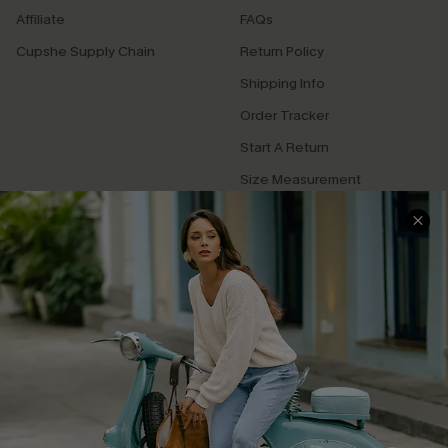
Affiliate
FAQs
Cupshe Supply Chain
Return Policy
Shipping Info
Order Tracker
Start A Return
Size Measurement
QUICK LINKS
Cupshe E-Gift Card
Swim Fit Solution
Ambassador Program
Become a Member