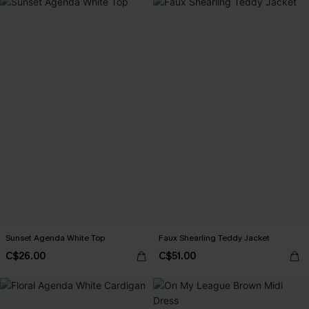
Sunset Agenda White Top
Faux Shearling Teddy Jacket
C$26.00
C$51.00