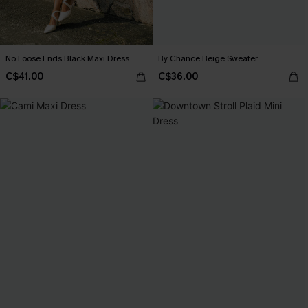
No Loose Ends Black Maxi Dress
By Chance Beige Sweater
C$41.00
C$36.00