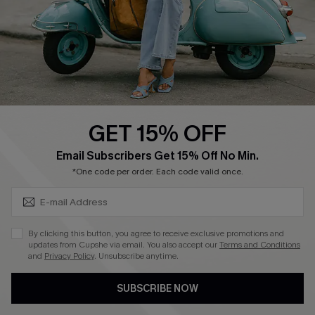
4.4
DOWNLOAD CUPSHE APP
GET 15% OFF
FOLLOW US ON
SUBSCRIBE & GET CODE
Email Subscribers Get 15% Off No Min.
*One code per order. Each code valid once.
©2026 CUPSHE CA
By clicking this button, you agree to receive exclusive promotions and
updates from Cupshe via email. You also accept our
Terms and Conditions
See our
terms of use
,
privacy policy
and
accessibility statement
.
and
Privacy Policy
. Unsubscribe anytime.
SUBSCRIBE NOW