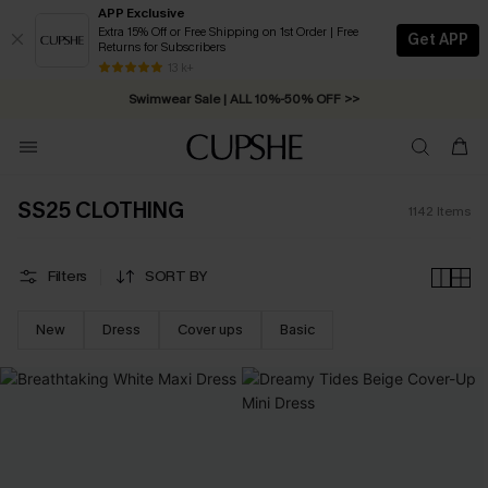
APP Exclusive
Extra 15% Off or Free Shipping on 1st Order | Free
Get APP
Returns for Subscribers
Swimwear Sale | ALL 10%-50% OFF >>
13 k+
Free Standard Shipping on Orders C$79+ >>
SS25 CLOTHING
1142
Items
Filters
SORT BY
New
Dress
Cover ups
Basic