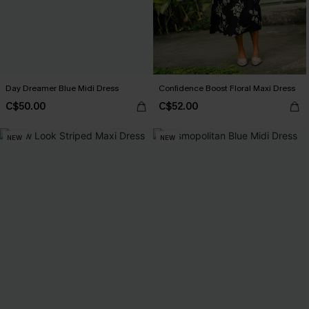
Day Dreamer Blue Midi Dress
Confidence Boost Floral Maxi Dress
C$50.00
C$52.00
NEW
NEW