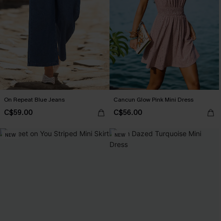
On Repeat Blue Jeans
Cancun Glow Pink Mini Dress
C$59.00
C$56.00
NEW
NEW