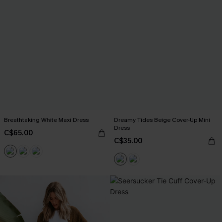
Breathtaking White Maxi Dress
Dreamy Tides Beige Cover-Up Mini
Dress
C$65.00
C$35.00