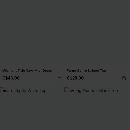
Midnight Tide Navy Midi Dress
Fame Game Striped Top
C$40.00
C$28.00
NEW
NEW