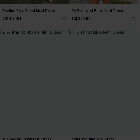
Feeling Free Floral Maxi Dress
To Be Loved Black Mini Dress
C$46.00
C$37.00
NEW
NEW
Minimalist Brown Mini Dress
You First Blue Mini Dress