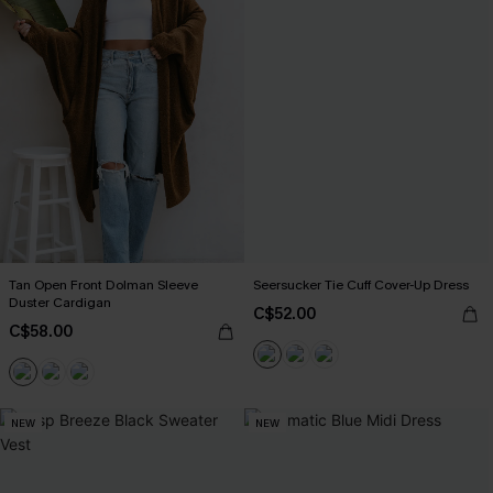
Tan Open Front Dolman Sleeve
Seersucker Tie Cuff Cover-Up Dress
Duster Cardigan
C$52.00
C$58.00
NEW
NEW