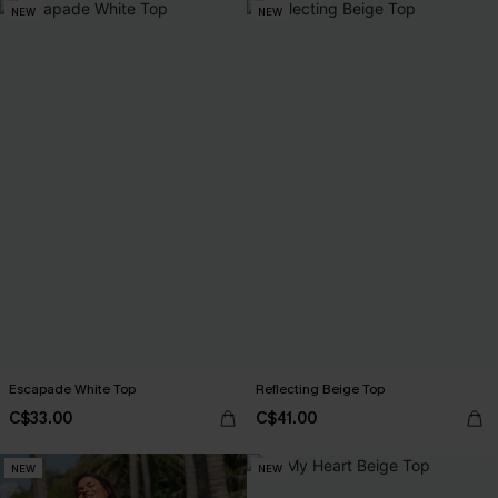
NEW
NEW
Escapade White Top
Reflecting Beige Top
C$33.00
C$41.00
NEW
NEW