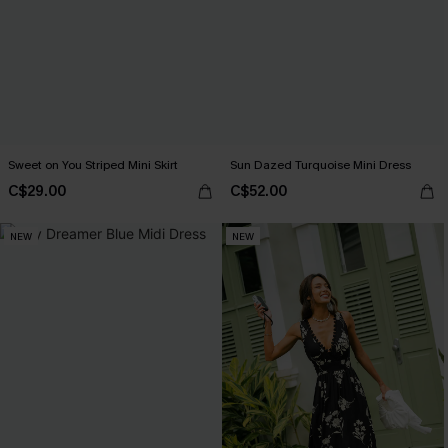
Sweet on You Striped Mini Skirt
Sun Dazed Turquoise Mini Dress
C$29.00
C$52.00
NEW
NEW