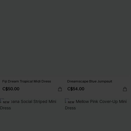
Fiji Dream Tropical Midi Dress
Dreamscape Blue Jumpsuit
C$50.00
C$54.00
NEW
NEW