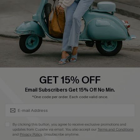
Shipping Info
Order Tracker
Start A Return
Size Measurement
QUICK LINKS
Cupshe E-Gift Card
GET 15% OFF
Swim Fit Solution
SUBSCRIBE & GET CODE
Email Subscribers Get 15% Off No Min.
Ambassador Program
*One code per order. Each code valid once.
Become a Member
By clicking this button, you agree to receive exclusive promotions and
4.3
updates from Cupshe via email. You also accept our
Terms and Conditions
and
Privacy Policy
. Unsubscribe anytime.