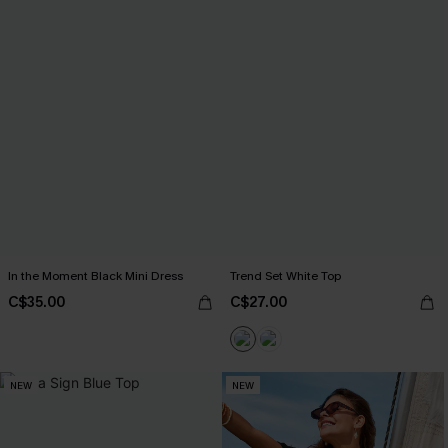
In the Moment Black Mini Dress
Trend Set White Top
C$35.00
C$27.00
NEW
NEW