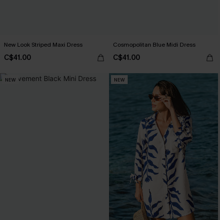
New Look Striped Maxi Dress
Cosmopolitan Blue Midi Dress
C$41.00
C$41.00
NEW
NEW