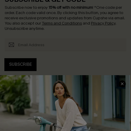
Subscribe now to enjoy
15% off with no minimum
!
*One code per
order. Each code valid once.
By clicking this button, you agree to
receive exclusive promotions and updates from Cupshe via email.
You also accept our
Terms and Conditions
and
Privacy Policy
.
Unsubscribe anytime.
SUBSCRIBE
COMPANY INFO
SERVICE CENTER
About Us
Contact Us
Affiliate
FAQs
Cupshe Supply Chain
Return Policy