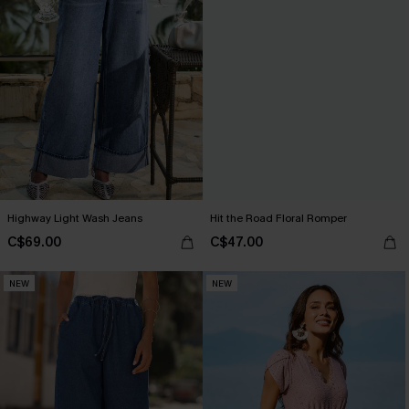
Highway Light Wash Jeans
Hit the Road Floral Romper
C$69.00
C$47.00
NEW
NEW