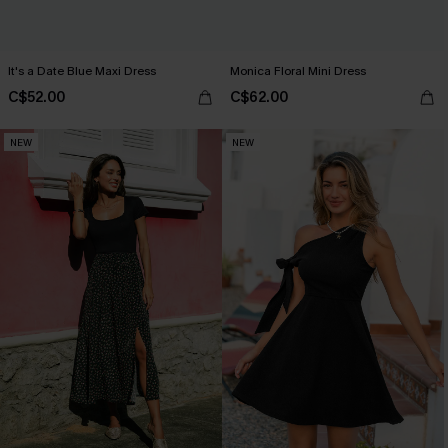
It's a Date Blue Maxi Dress
Monica Floral Mini Dress
C$52.00
C$62.00
NEW
NEW