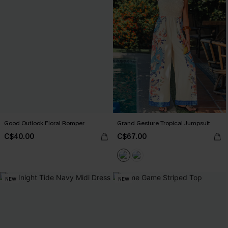
Good Outlook Floral Romper
Grand Gesture Tropical Jumpsuit
C$40.00
C$67.00
NEW
NEW