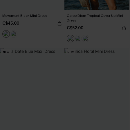
Movement Black Mini Dress
Carpe Diem Tropical Cover-Up Mini
Dress
C$45.00
C$52.00
NEW
NEW