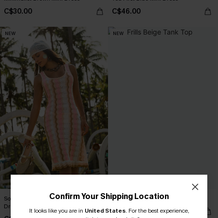
C$30.00
C$46.00
NEW
NEW
Confirm Your Shipping Location
Songbird Striped Cover-Up Mini
No Frills Beige Tank Top
Dress
It looks like you are in
United States
C$35.00
.
For the best experience,