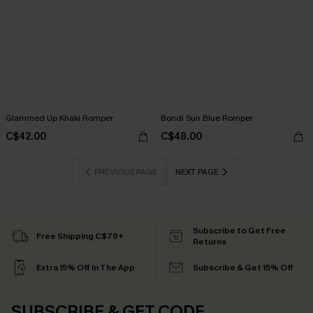
Glammed Up Khaki Romper
Bondi Sun Blue Romper
C$42.00
C$48.00
PREVIOUS PAGE
NEXT PAGE
Subscribe to Get Free
Free Shipping C$79+
Returns
Extra 15% Off in The App
Subscribe & Get 15% Off
SUBSCRIBE & GET CODE