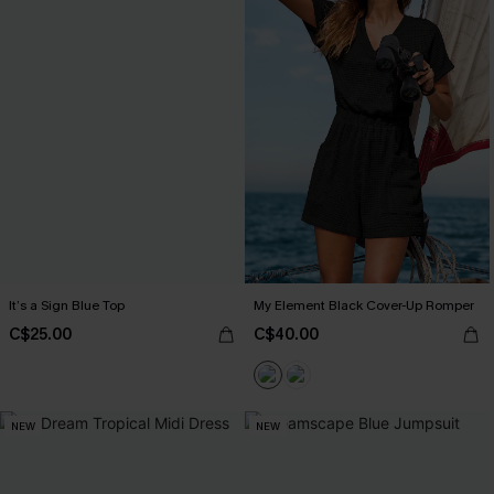
It’s a Sign Blue Top
My Element Black Cover-Up Romper
C$25.00
C$40.00
NEW
NEW