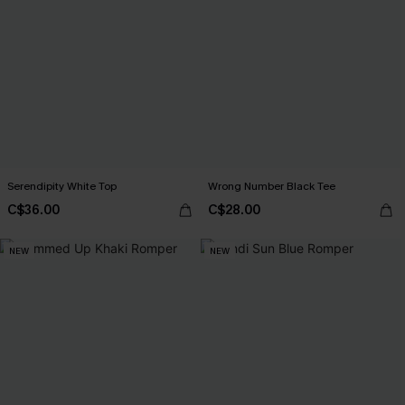
Serendipity White Top
Wrong Number Black Tee
C$36.00
C$28.00
NEW
NEW