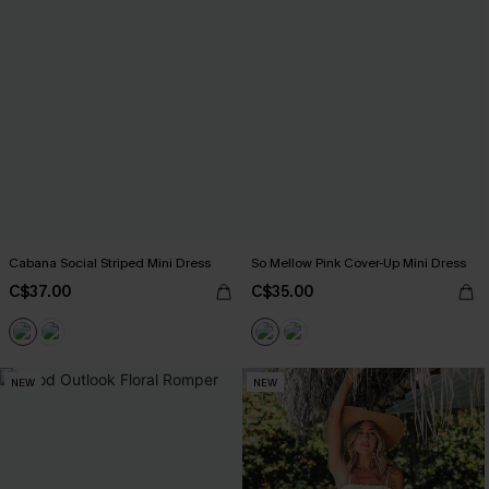
Cabana Social Striped Mini Dress
So Mellow Pink Cover-Up Mini Dress
C$37.00
C$35.00
NEW
NEW