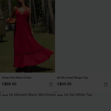
Ruby Red Maxi Dress
All My Heart Beige Top
C$59.00
C$45.00
NEW
NEW