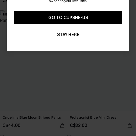
C$48.00
switch to your local site?
NEW
NEW
GO TO CUPSHE-US
STAY HERE
Once in a Blue Moon Striped Pants
Protagonist Blue Mini Dress
C$44.00
C$32.00