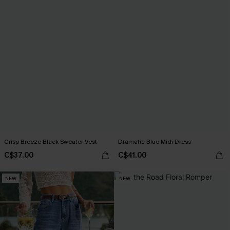
Crisp Breeze Black Sweater Vest
Dramatic Blue Midi Dress
C$37.00
C$41.00
NEW
NEW