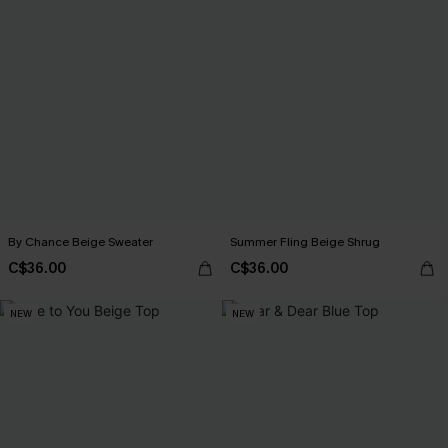
By Chance Beige Sweater
Summer Fling Beige Shrug
C$36.00
C$36.00
NEW
NEW