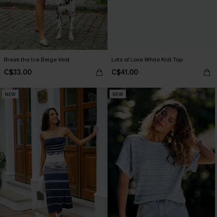
Break the Ice Beige Vest
Lots of Love White Knit Top
C$33.00
C$41.00
NEW
NEW