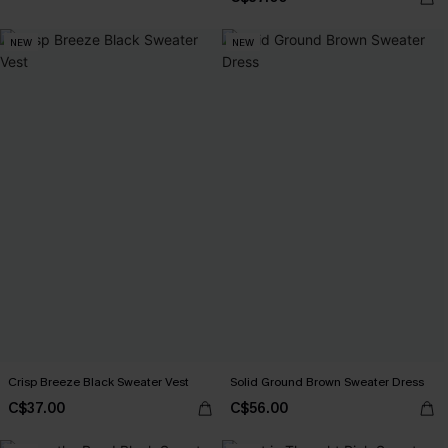
NEW
NEW
Crisp Breeze Black Sweater Vest
Solid Ground Brown Sweater Dress
C$37.00
C$56.00