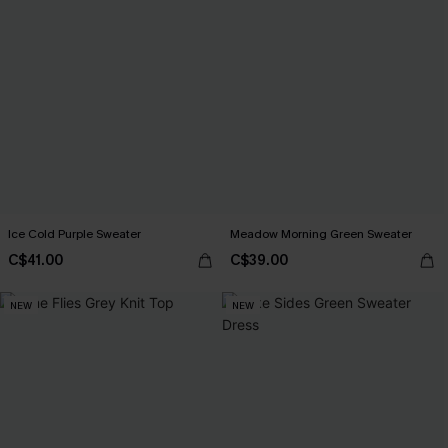
Ice Cold Purple Sweater
Meadow Morning Green Sweater
C$41.00
C$39.00
NEW
NEW