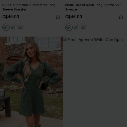
Blue Round Neck Perforated Long
Khaki Round Neck Long Sleeve Knit
Sleeve Sweater
Sweater
C$46.00
C$46.00