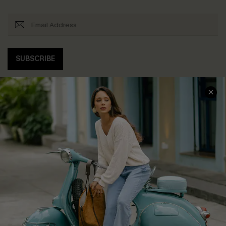
SUBSCRIBE
COMPANY INFO
SERVICE CENTER
About Us
Contact Us
Affiliate
FAQs
Cupshe Supply Chain
Return Policy
Shipping Info
Order Tracker
Start A Return