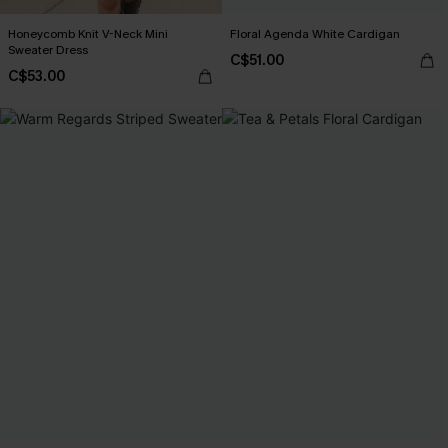
Honeycomb Knit V-Neck Mini
Floral Agenda White Cardigan
Sweater Dress
C$51.00
C$53.00