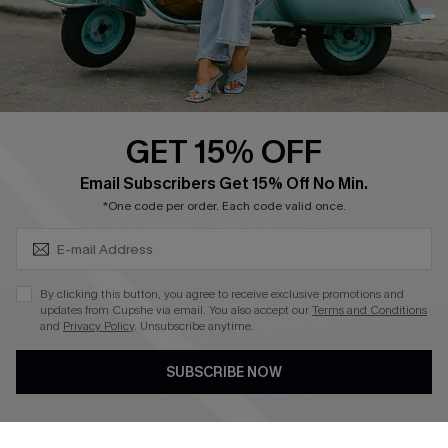
Size Measurement
QUICK LINKS
Cupshe E-Gift Card
GET 15% OFF
Swim Fit Solution
SUBSCRIBE & GET CODE
Email Subscribers Get 15% Off No Min.
Ambassador Program
*One code per order. Each code valid once.
Become a Member
By clicking this button, you agree to receive exclusive promotions and
4.4
updates from Cupshe via email. You also accept our
Terms and Conditions
and
Privacy Policy
. Unsubscribe anytime.
DOWNLOAD CUPSHE APP
SUBSCRIBE NOW