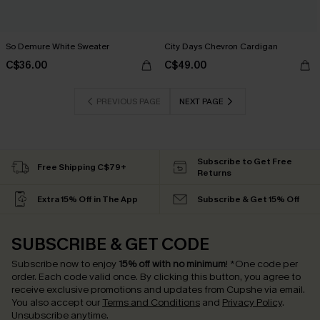
So Demure White Sweater
City Days Chevron Cardigan
C$36.00
C$49.00
PREVIOUS PAGE
NEXT PAGE
Subscribe to Get Free
Free Shipping C$79+
Returns
Extra 15% Off in The App
Subscribe & Get 15% Off
SUBSCRIBE & GET CODE
Subscribe now to enjoy
15% off with no minimum
!
*One code per
order. Each code valid once.
By clicking this button, you agree to
receive exclusive promotions and updates from Cupshe via email.
You also accept our
Terms and Conditions
and
Privacy Policy
.
Unsubscribe anytime.