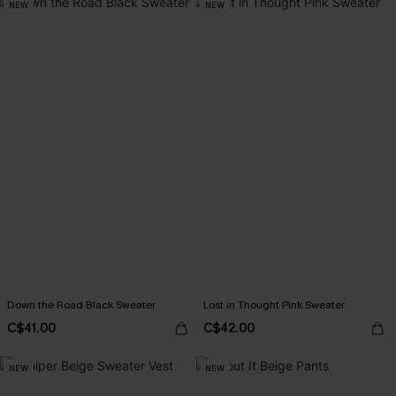
NEW
NEW
Down the Road Black Sweater
Lost in Thought Pink Sweater
C$41.00
C$42.00
NEW
NEW