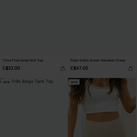
Time Flies Grey Knit Top
Take Sides Green Sweater Dress
C$33.00
C$47.00
NEW
NEW