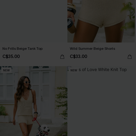
No Frills Beige Tank Top
Wild Summer Beige Shorts
C$35.00
C$33.00
NEW
NEW