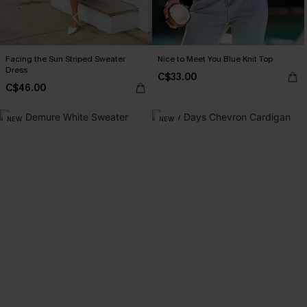
Facing the Sun Striped Sweater
Nice to Meet You Blue Knit Top
Dress
C$33.00
C$46.00
NEW
NEW