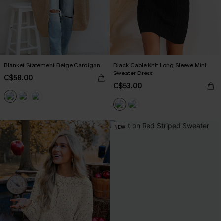
Blanket Statement Beige Cardigan
Black Cable Knit Long Sleeve Mini
Sweater Dress
C$58.00
C$53.00
NEW