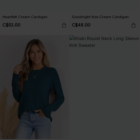
Heartfelt Cream Cardigan
Goodnight Kiss Cream Cardigan
C$53.00
C$48.00