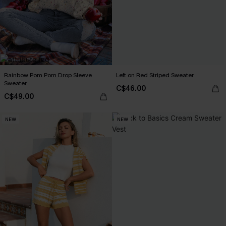
Rainbow Pom Pom Drop Sleeve
Left on Red Striped Sweater
Sweater
C$46.00
C$49.00
NEW
NEW