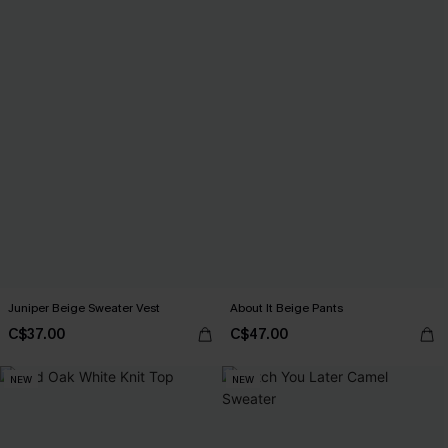
Juniper Beige Sweater Vest
About It Beige Pants
C$37.00
C$47.00
NEW
NEW