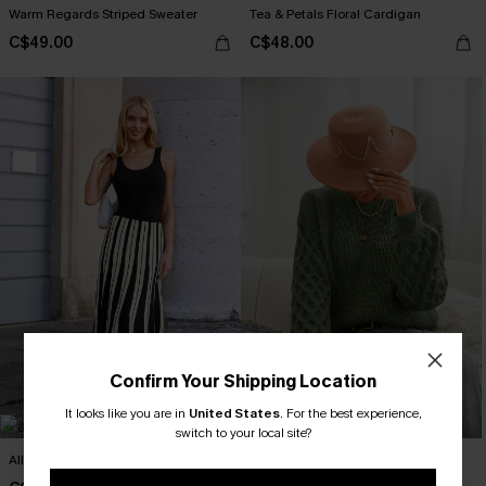
Warm Regards Striped Sweater
Tea & Petals Floral Cardigan
C$49.00
C$48.00
Confirm Your Shipping Location
It looks like you are in
United States
.
For the best experience,
switch to your local site?
All Night Top
Green Honeycomb Puff Sleeve
Sweater