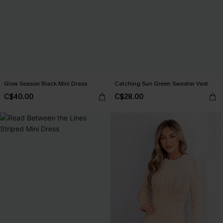
Glow Season Black Mini Dress
Catching Sun Green Sweater Vest
C$40.00
C$28.00