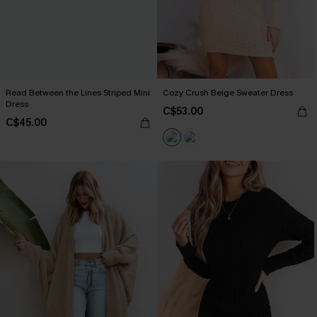
Read Between the Lines Striped Mini
Cozy Crush Beige Sweater Dress
Dress
C$53.00
C$45.00