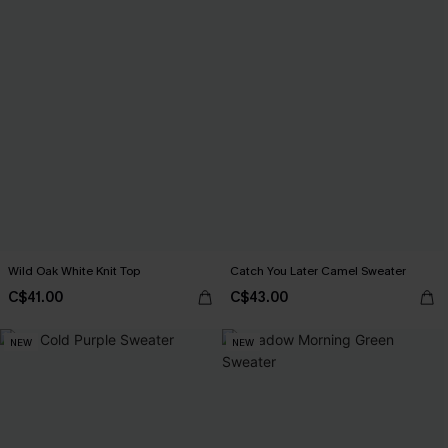
Wild Oak White Knit Top
Catch You Later Camel Sweater
C$41.00
C$43.00
NEW
NEW