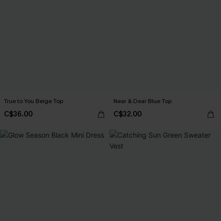
True to You Beige Top
Near & Dear Blue Top
C$36.00
C$32.00