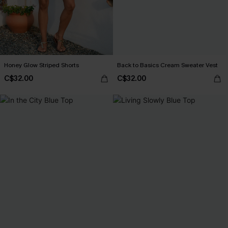
Honey Glow Striped Shorts
Back to Basics Cream Sweater Vest
C$32.00
C$32.00