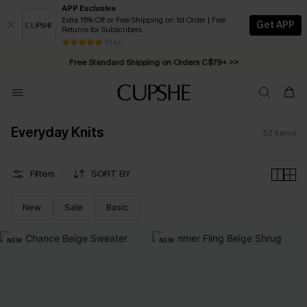
APP Exclusive
Extra 15% Off or Free Shipping on 1st Order | Free
Get APP
Returns for Subscribers
Swimwear Sale | ALL 10%-50% OFF >>
13 k+
Free Standard Shipping on Orders C$79+ >>
Everyday Knits
52
Items
Filters
SORT BY
New
Sale
Basic
NEW
NEW