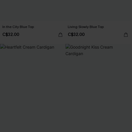
In the City Blue Top
Living Slowly Blue Top
C$32.00
C$32.00