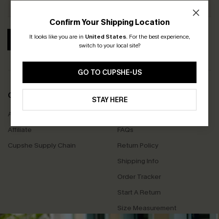
Confirm Your Shipping Location
It looks like you are in
United States
.
For the best experience,
SUBSCRIBE
switch to your local site?
GO TO CUPSHE-US
COMPANY INFO
SERVICE CENTER
STAY HERE
About Us
Contact Us
Affiliate
FAQs
Cupshe Supply Chain
Return Policy
Shipping Info
Order Tracker
Start A Return
Size Measurement