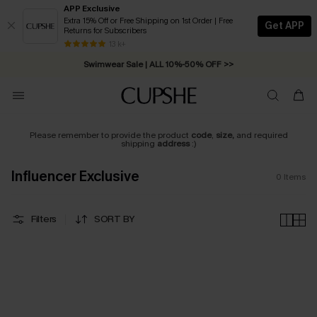
APP Exclusive
Extra 15% Off or Free Shipping on 1st Order | Free
Get APP
Returns for Subscribers
Free Standard Shipping on Orders C$79+ >>
13 k+
Swimwear Sale | ALL 10%-50% OFF >>
Please remember to provide the product
code
,
size,
and required
shipping
address
:)
Influencer Exclusive
0
Items
Filters
SORT BY