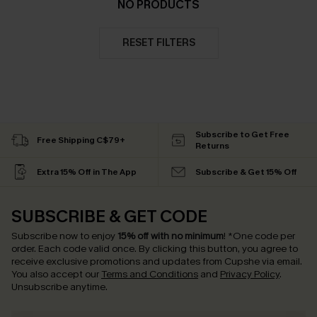
NO PRODUCTS
RESET FILTERS
Subscribe to Get Free
Free Shipping C$79+
Returns
Extra 15% Off in The App
Subscribe & Get 15% Off
SUBSCRIBE & GET CODE
Subscribe now to enjoy
15% off with no minimum
!
*One code per
order. Each code valid once.
By clicking this button, you agree to
receive exclusive promotions and updates from Cupshe via email.
You also accept our
Terms and Conditions
and
Privacy Policy
.
Unsubscribe anytime.