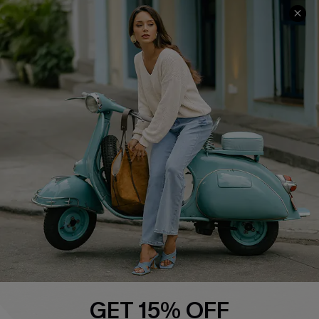
QUICK LINKS
Cupshe E-Gift Card
Swim Fit Solution
Ambassador Program
Become a Member
4.4
DOWNLOAD CUPSHE APP
GET 15% OFF
FOLLOW US ON