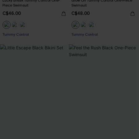
Lucky Break Tummy Control One-
Glow On Tummy Control One-Piece
Piece Swimsuit
Swimsuit
C$46.00
C$48.00
Tummy Control
Tummy Control