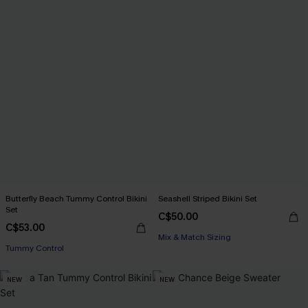
Butterfly Beach Tummy Control Bikini
Seashell Striped Bikini Set
Set
C$50.00
C$53.00
Mix & Match Sizing
Tummy Control
NEW
NEW