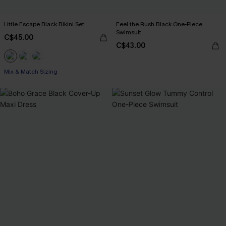
Little Escape Black Bikini Set
Feel the Rush Black One-Piece
Swimsuit
C$45.00
C$43.00
Mix & Match Sizing