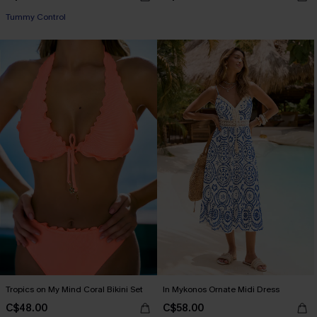
Tummy Control
Tropics on My Mind Coral Bikini Set
In Mykonos Ornate Midi Dress
C$48.00
C$58.00