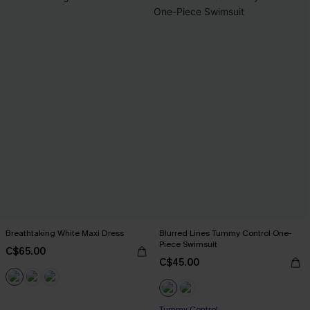
Breathtaking White Maxi Dress
Blurred Lines Tummy Control One-
Piece Swimsuit
C$65.00
C$45.00
Tummy Control