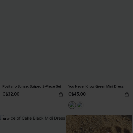
Positano Sunset Striped 2-Piece Set
You Never Know Green Mini Dress
C$32.00
C$45.00
NEW