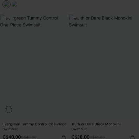
-17%
-16%
Evergreen Tummy Control One-Piece
Truth or Dare Black Monokini
Swimsuit
Swimsuit
C$40.00
C$38.00
C$48.00
C$45.00