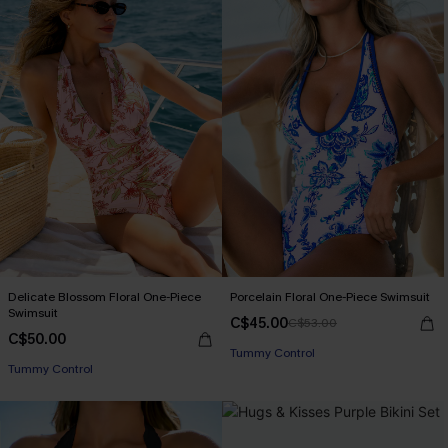
Delicate Blossom Floral One-Piece
Porcelain Floral One-Piece Swimsuit
Swimsuit
C$45.00
C$53.00
C$50.00
Tummy Control
Tummy Control