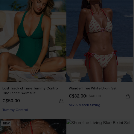
Lost Track of Time Tummy Control
Wander Free White Bikini Set
One-Piece Swimsuit
C$32.00
C$40.00
C$50.00
Mix & Match Sizing
Tummy Control
NEW