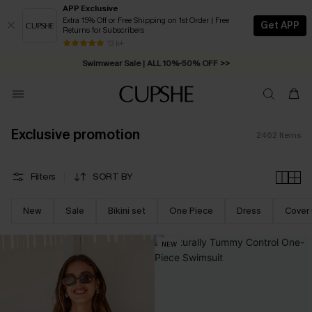
APP Exclusive
Extra 15% Off or Free Shipping on 1st Order | Free
Get APP
Returns for Subscribers
Swimwear Sale | ALL 10%-50% OFF >>
13 k+
Free Standard Shipping on Orders C$79+ >>
Exclusive promotion
2462
Items
Filters
SORT BY
New
Sale
Bikini set
One Piece
Dress
Cover
NEW