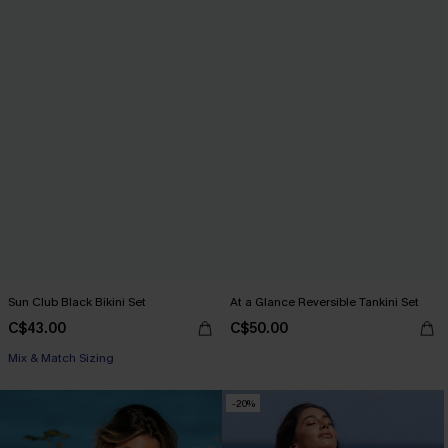
Sun Club Black Bikini Set
At a Glance Reversible Tankini Set
C$43.00
C$50.00
Mix & Match Sizing
-20%