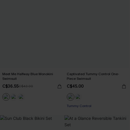
Meet Me Halfway Blue Monokini
Captivated Tummy Control One-
Swimsuit
Piece Swimsuit
C$36.55
C$45.00
C$43.00
Tummy Control