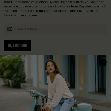
order. Each code valid once.
By clicking this button, you agree to
receive exclusive promotions and updates from Cupshe via email.
You also accept our
Terms and Conditions
and
Privacy Policy
.
Unsubscribe anytime.
SUBSCRIBE
COMPANY INFO
SERVICE CENTER
About Us
Contact Us
Affiliate
FAQs
Cupshe Supply Chain
Return Policy
Shipping Info