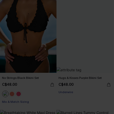
No Strings Black Bikini Set
Hugs & Kisses Purple Bikini Set
C$48.00
C$48.00
Underwire
Mix & Match Sizing