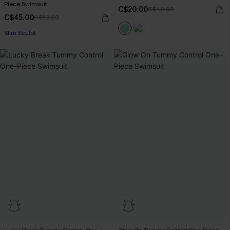
Piece Swimsuit
C$20.00
C$40.00
C$45.00
C$53.00
Slim Sculpt