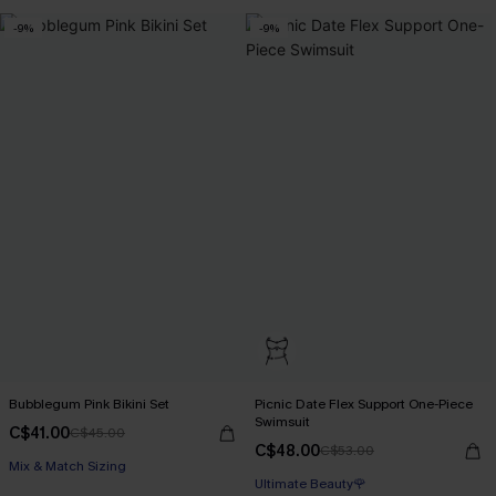
-9%
-9%
Bubblegum Pink Bikini Set
Picnic Date Flex Support One-Piece
Swimsuit
C$41.00
C$45.00
C$48.00
C$53.00
Mix & Match Sizing
Ultimate Beauty🌹