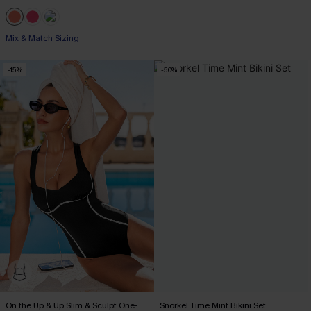
Mix & Match Sizing
-15%
-50%
On the Up & Up Slim & Sculpt One-
Snorkel Time Mint Bikini Set