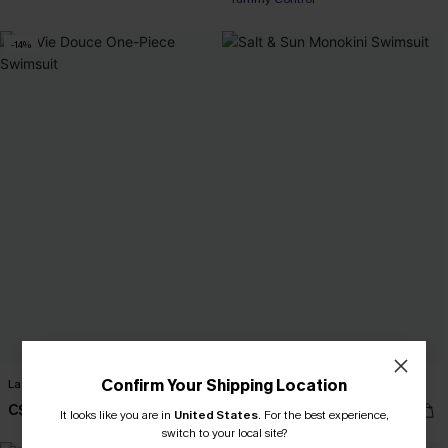
-14%
Confirm Your Shipping Location
La Vie Douce One-Piece Swimsuit
Salt & Sun Monokini Swimsuit
C$37.00
C$43.00
C$43.00
It looks like you are in
United States
.
For the best experience,
switch to your local site?