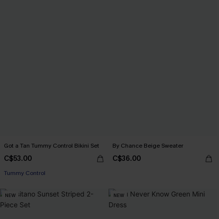
Got a Tan Tummy Control Bikini Set
By Chance Beige Sweater
C$53.00
C$36.00
Tummy Control
NEW
NEW