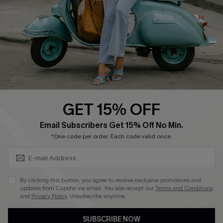
Order Tracker
Start A Return
Size Measurement
QUICK LINKS
Cupshe E-Gift Card
GET 15% OFF
Swim Fit Solution
SUBSCRIBE & GET CODE
Email Subscribers Get 15% Off No Min.
Ambassador Program
*One code per order. Each code valid once.
Become a Member
By clicking this button, you agree to receive exclusive promotions and
4.4
updates from Cupshe via email. You also accept our
Terms and Conditions
and
Privacy Policy
. Unsubscribe anytime.
DOWNLOAD CUPSHE APP
SUBSCRIBE NOW