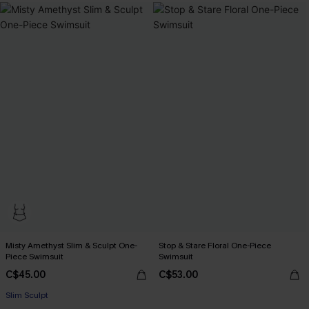
Misty Amethyst Slim & Sculpt One-
Stop & Stare Floral One-Piece
Piece Swimsuit
Swimsuit
C$45.00
C$53.00
Slim Sculpt