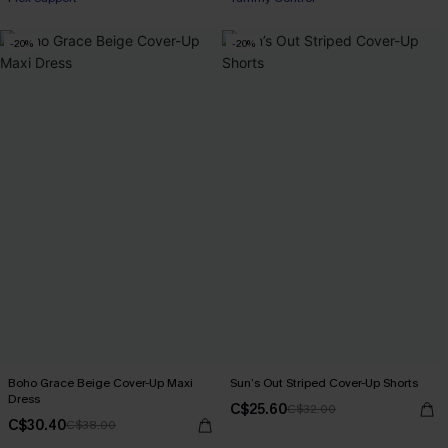
-20%
-20%
Boho Grace Beige Cover-Up Maxi
Sun’s Out Striped Cover-Up Shorts
Dress
C$25.60
C$32.00
C$30.40
C$38.00