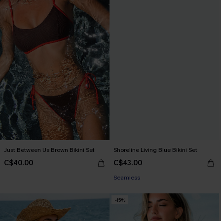
Just Between Us Brown Bikini Set
Shoreline Living Blue Bikini Set
C$40.00
C$43.00
Seamless
-15%