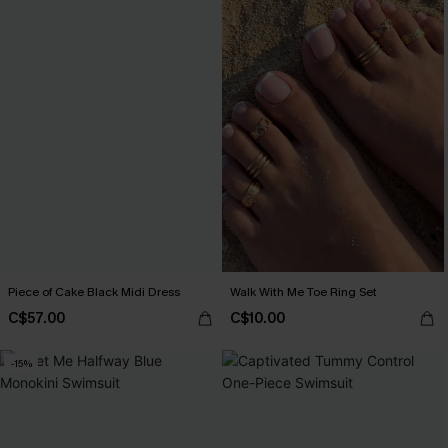
Piece of Cake Black Midi Dress
Walk With Me Toe Ring Set
C$57.00
C$10.00
-15%