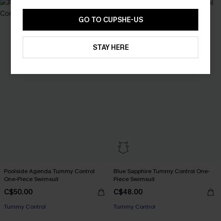
GO TO CUPSHE-US
STAY HERE
Poolside Agenda Tummy Control
Blue Sapphire Tummy Control One-
One-Piece Swimsuit
Piece Swimsuit
C$50.00
C$48.00
Tummy Control
Tummy Control