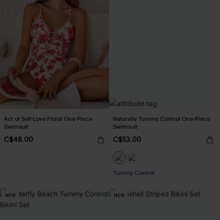
Act of Self-Love Floral One-Piece
Naturally Tummy Control One-Piece
Swimsuit
Swimsuit
C$48.00
C$53.00
Tummy Control
NEW
NEW