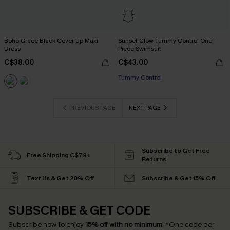
Boho Grace Black Cover-Up Maxi
Sunset Glow Tummy Control One-
Dress
Piece Swimsuit
C$38.00
C$43.00
Tummy Control
PREVIOUS PAGE
NEXT PAGE
Subscribe to Get Free
Free Shipping C$79+
Returns
Text Us & Get 20% Off
Subscribe & Get 15% Off
SUBSCRIBE & GET CODE
Subscribe now to enjoy
15% off with no minimum
!
*One code per