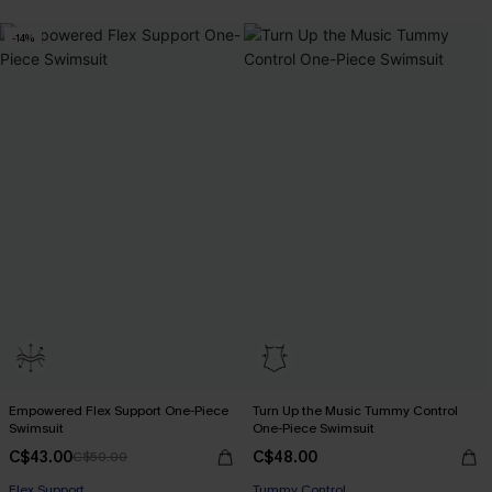
-14%
Empowered Flex Support One-Piece
Turn Up the Music Tummy Control
Swimsuit
One-Piece Swimsuit
C$43.00
C$48.00
C$50.00
Flex Support
Tummy Control