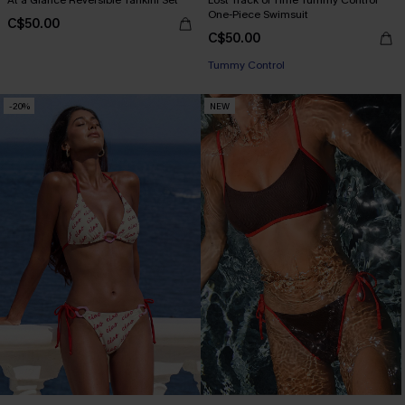
At a Glance Reversible Tankini Set
Lost Track of Time Tummy Control
One-Piece Swimsuit
C$50.00
C$50.00
Tummy Control
-20%
NEW