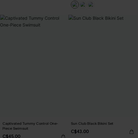
Captivated Tummy Control One-
Sun Club Black Bikini Set
Piece Swimsuit
C$43.00
C$45.00