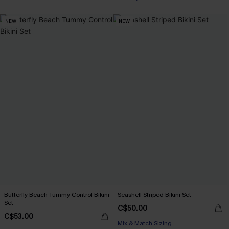
NEW
NEW
Butterfly Beach Tummy Control Bikini
Seashell Striped Bikini Set
Set
C$50.00
C$53.00
Mix & Match Sizing