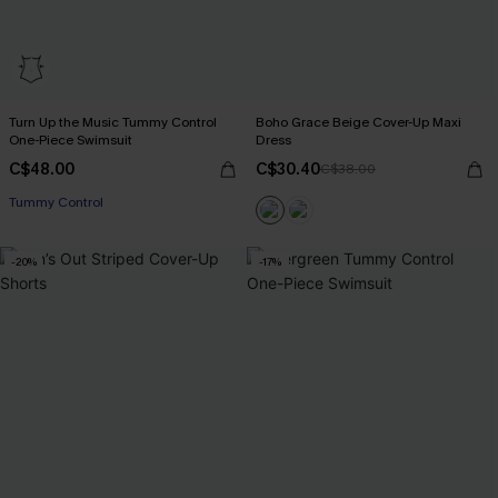
Turn Up the Music Tummy Control
Boho Grace Beige Cover-Up Maxi
One-Piece Swimsuit
Dress
C$48.00
C$30.40
C$38.00
Tummy Control
-20%
-17%