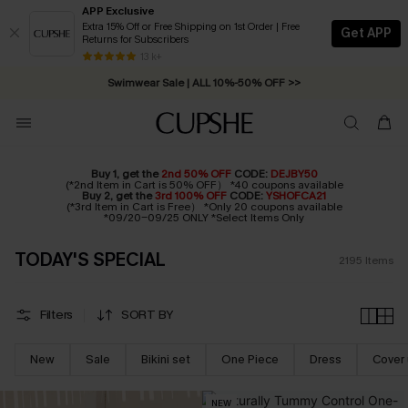
APP Exclusive
Extra 15% Off or Free Shipping on 1st Order | Free
Get APP
Returns for Subscribers
Swimwear Sale | ALL 10%-50% OFF >>
13 k+
Free Standard Shipping on Orders C$79+ >>
Buy 1, get the
2nd 50% OFF
CODE:
DEJBY50
(*2nd Item in Cart is 50% OFF） *40 coupons available
Buy 2, get the
3rd 100% OFF
CODE:
YSHOFCA21
(*3rd Item in Cart is Free） *Only 20 coupons available
*09/20-09/25 ONLY *Select Items Only
TODAY'S SPECIAL
2195
Items
Filters
SORT BY
New
Sale
Bikini set
One Piece
Dress
Cover
NEW