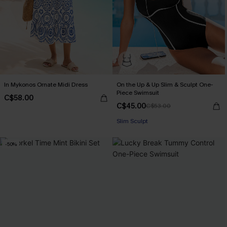
In Mykonos Ornate Midi Dress
On the Up & Up Slim & Sculpt One-
Piece Swimsuit
C$58.00
C$45.00
C$53.00
Slim Sculpt
-50%