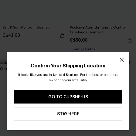
Salt & Sun Monokini Swimsuit
Poolside Agenda Tummy Control
One-Piece Swimsuit
C$43.00
C$50.00
Tummy Control
Confirm Your Shipping Location
It looks like you are in
United States
.
For the best experience,
switch to your local site?
GO TO CUPSHE-US
STAY HERE