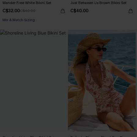
Wander Free White Bikini Set
Just Between Us Brown Bikini Set
C$32.00
C$40.00
C$40.00
Mix & Match Sizing