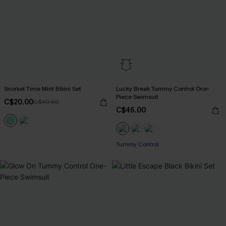
Snorkel Time Mint Bikini Set
Lucky Break Tummy Control One-
Piece Swimsuit
C$20.00
C$40.00
C$46.00
Tummy Control