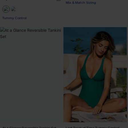
Mix & Match Sizing
Tummy Control