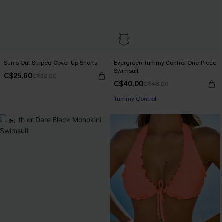
Sun’s Out Striped Cover-Up Shorts
Evergreen Tummy Control One-Piece
Swimsuit
C$25.60
C$32.00
C$40.00
C$48.00
Tummy Control
-16%