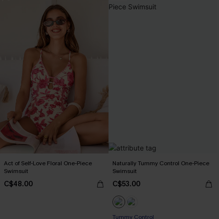
Act of Self-Love Floral One-Piece
Naturally Tummy Control One-Piece
Swimsuit
Swimsuit
C$48.00
C$53.00
Tummy Control