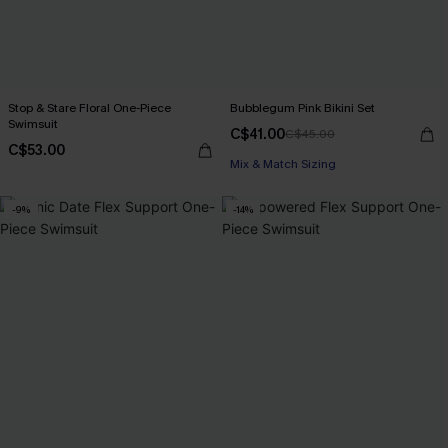
Stop & Stare Floral One-Piece
Bubblegum Pink Bikini Set
Swimsuit
C$41.00
C$45.00
C$53.00
Mix & Match Sizing
-9%
-14%