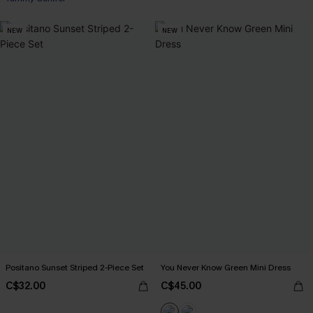
NEW
NEW
Positano Sunset Striped 2-Piece Set
You Never Know Green Mini Dress
C$32.00
C$45.00