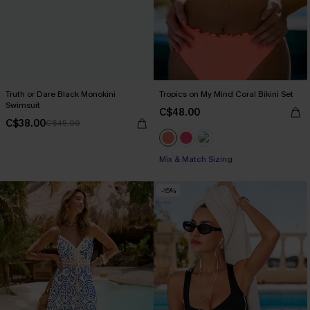
Truth or Dare Black Monokini
Tropics on My Mind Coral Bikini Set
Swimsuit
C$48.00
C$38.00
C$45.00
Mix & Match Sizing
-15%