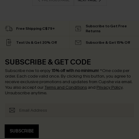
PREVIOUS PAGE
NEXT PAGE
Subscribe to Get Free
Free Shipping C$79+
Returns
Text Us & Get 20% Off
Subscribe & Get 15% Off
SUBSCRIBE & GET CODE
Subscribe now to enjoy
15% off with no minimum
!
*One code per
order. Each code valid once.
By clicking this button, you agree to
receive exclusive promotions and updates from Cupshe via email.
You also accept our
Terms and Conditions
and
Privacy Policy
.
Unsubscribe anytime.
SUBSCRIBE