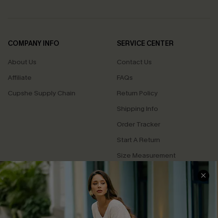
COMPANY INFO
SERVICE CENTER
About Us
Contact Us
Affiliate
FAQs
Cupshe Supply Chain
Return Policy
Shipping Info
Order Tracker
Start A Return
Size Measurement
QUICK LINKS
Cupshe E-Gift Card