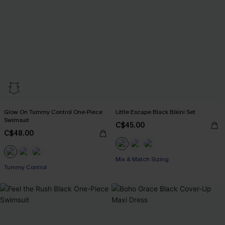
Glow On Tummy Control One-Piece
Little Escape Black Bikini Set
Swimsuit
C$45.00
C$48.00
Mix & Match Sizing
Tummy Control