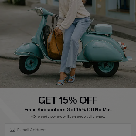
Swim Fit Solution
Ambassador Program
Become a Member
4.4
DOWNLOAD CUPSHE APP
GET 15% OFF
FOLLOW US ON
SUBSCRIBE & GET CODE
Email Subscribers Get 15% Off No Min.
*One code per order. Each code valid once.