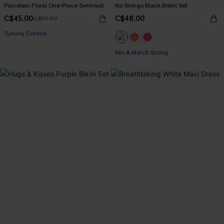
Porcelain Floral One-Piece Swimsuit
No Strings Black Bikini Set
C$45.00
C$48.00
C$53.00
Tummy Control
Mix & Match Sizing