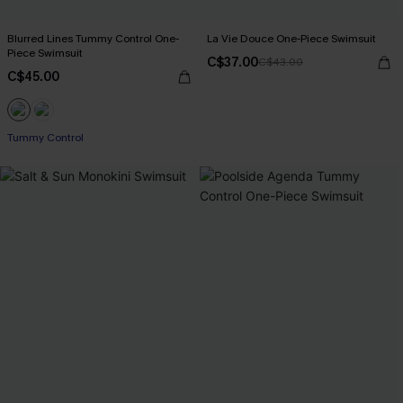
Blurred Lines Tummy Control One-
La Vie Douce One-Piece Swimsuit
Piece Swimsuit
C$37.00
C$43.00
C$45.00
Tummy Control