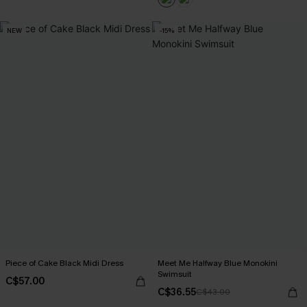
NEW
-15%
Piece of Cake Black Midi Dress
Meet Me Halfway Blue Monokini
Swimsuit
C$57.00
C$36.55
C$43.00