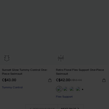
Sunset Glow Tummy Control One-
Retro Floral Flex Support One-Piece
Piece Swimsuit
Swimsuit
C$43.00
C$42.00
C$53.00
Tummy Control
+1
Flex Support