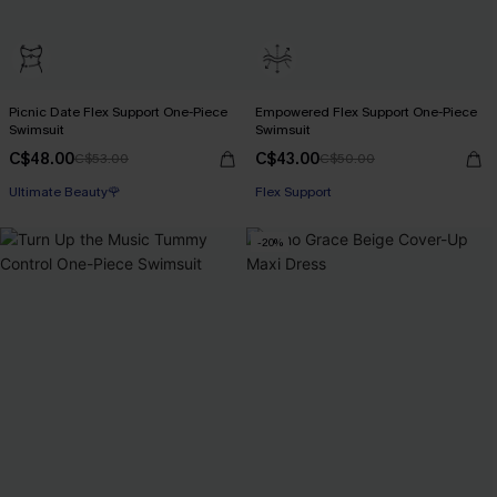
Picnic Date Flex Support One-Piece
Empowered Flex Support One-Piece
Swimsuit
Swimsuit
C$48.00
C$43.00
C$53.00
C$50.00
Ultimate Beauty🌹
Flex Support
-20%