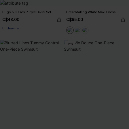
Hugs & Kisses Purple Bikini Set
Breathtaking White Maxi Dress
C$48.00
C$65.00
Underwire
-14%