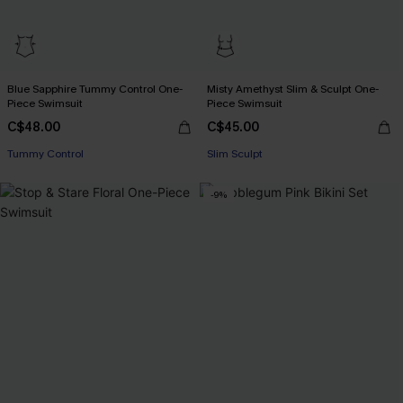
Blue Sapphire Tummy Control One-
Misty Amethyst Slim & Sculpt One-
Piece Swimsuit
Piece Swimsuit
C$48.00
C$45.00
Tummy Control
Slim Sculpt
-9%