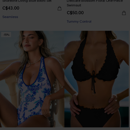
Shoreline Living Blue Bikini Set
Delicate Blossom Floral One-Piece
Swimsuit
C$43.00
C$50.00
Seamless
Tummy Control
-15%