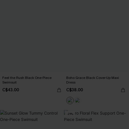
Feel the Rush Black One-Piece
Boho Grace Black Cover-Up Maxi
Swimsuit
Dress
C$43.00
C$38.00
-21%