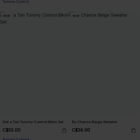
Tummy Control
NEW
NEW
Got a Tan Tummy Control Bikini Set
By Chance Beige Sweater
C$53.00
C$36.00
Tummy Control