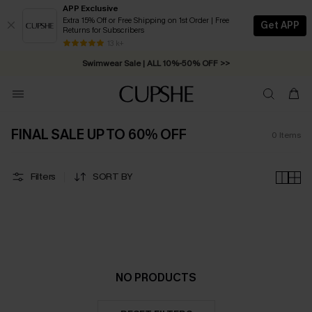
APP Exclusive
Extra 15% Off or Free Shipping on 1st Order | Free
Get APP
Returns for Subscribers
Free Standard Shipping on Orders C$79+ >>
13 k+
Swimwear Sale | ALL 10%-50% OFF >>
FINAL SALE UP TO 60% OFF
0
Items
Filters
SORT BY
NO PRODUCTS