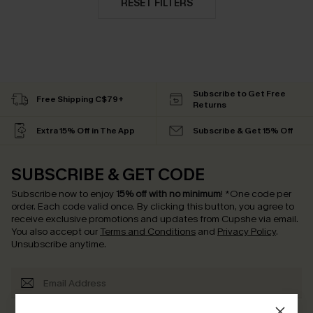
RESET FILTERS
Subscribe to Get Free
Free Shipping C$79+
Returns
Extra 15% Off in The App
Subscribe & Get 15% Off
SUBSCRIBE & GET CODE
Subscribe now to enjoy
15% off with no minimum
!
*One code per
order. Each code valid once.
By clicking this button, you agree to
receive exclusive promotions and updates from Cupshe via email.
You also accept our
Terms and Conditions
and
Privacy Policy
.
Unsubscribe anytime.