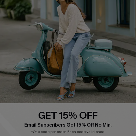
Cupshe E-Gift Card
Swim Fit Solution
Ambassador Program
Become a Member
4.3
DOWNLOAD CUPSHE APP
GET 15% OFF
FOLLOW US ON
Email Subscribers Get 15% Off No Min.
*One code per order. Each code valid once.