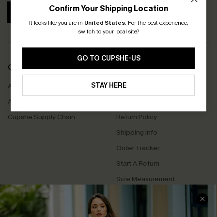
Confirm Your Shipping Location
SUBSCRIBE
It looks like you are in
United States
.
For the best experience,
switch to your local site?
GO TO CUPSHE-US
COMPANY INFO
SERVICE CENTER
STAY HERE
About Us
Contact Us
Affiliate
FAQs
Cupshe Supply Chain
Return Policy
Shipping Info
Order Tracker
Start A Return
Size Measurement
QUICK LINKS