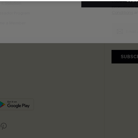
SUBS
code valid o
it Solution
promotions a
Conditions
a
sador Program
me a Member
SUBSC