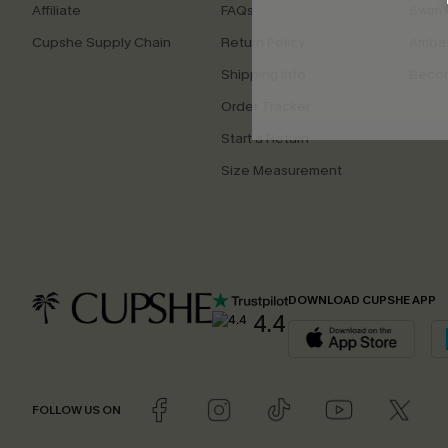
Affiliate
FAQs
Swim F
Cupshe Supply Chain
Return Policy
Ambas
Shipping Info
Beco
Order Tracker
Start a Return
Size Measurement
DOWNLOAD CUPSHE APP
4.4
FOLLOW US ON