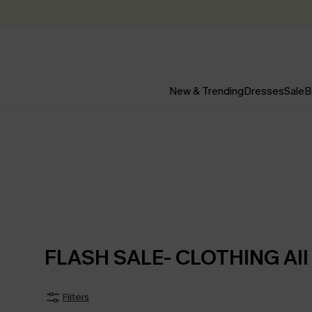
New & Trending
Dresses
Sale
B
FLASH SALE- CLOTHING All
Filters