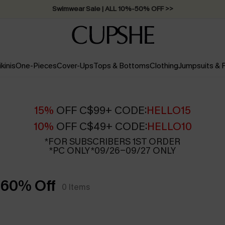
Swimwear Sale | ALL 10%-50% OFF >>
ikinis
One-Pieces
Cover-Ups
Tops & Bottoms
Clothing
Jumpsuits &
15%
OFF C$99+ CODE:
HELLO15
10%
OFF C$49+ CODE:
HELLO10
*FOR SUBSCRIBERS 1ST ORDER
*PC ONLY *09/26-09/27 ONLY
 60% Off
0
Items