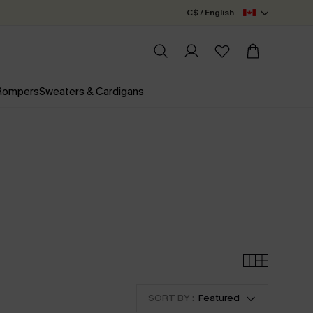
C$ / English
 Rompers
Sweaters & Cardigans
SORT BY :
Featured