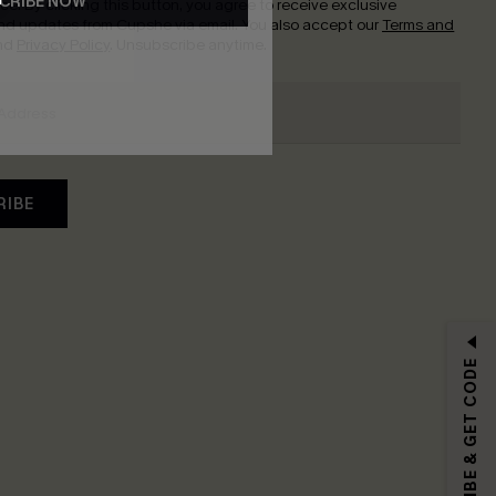
CRIBE NOW
nce.
By clicking this button, you agree to receive exclusive
nd updates from Cupshe via email. You also accept our
Terms and
nd
Privacy Policy
. Unsubscribe anytime.
RIBE
SUBSCRIBE & GET CODE