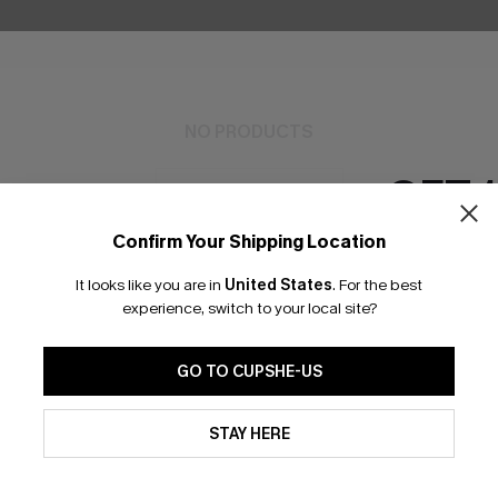
NO PRODUCTS
GET 
RESET FILTERS
Confirm Your Shipping Location
Email Subscriber
It looks like you are in
United States
.
For the best
*One code per orde
experience, switch to your local site?
bscribe to Get Free Returns
Extra 15% Off in T
GO TO CUPSHE-US
By clicking this button, you a
K LINKS
updates from Cupshe via email
SUBS
STAY HERE
Conditions
and
Privacy Policy
.
e E-Gift Card
Subscribe no