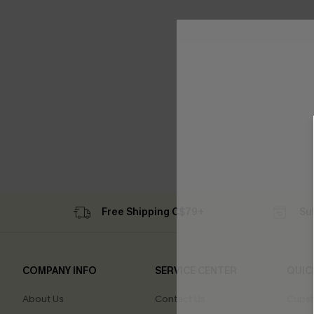
Free Shipping C$79+
Su
COMPANY INFO
SERVICE CENTER
QUIC
About Us
Contact Us
Cupsh