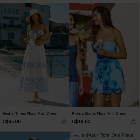
Best of Times Floral Maxi Dress
Riviera Starlet Floral Mini Dress
C$65.00
C$49.00
-9%