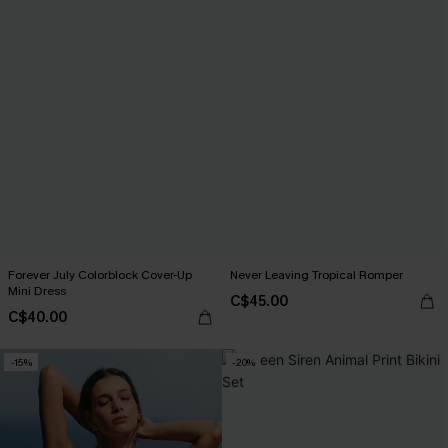
Forever July Colorblock Cover-Up
Never Leaving Tropical Romper
Mini Dress
C$45.00
C$40.00
-15%
-20%