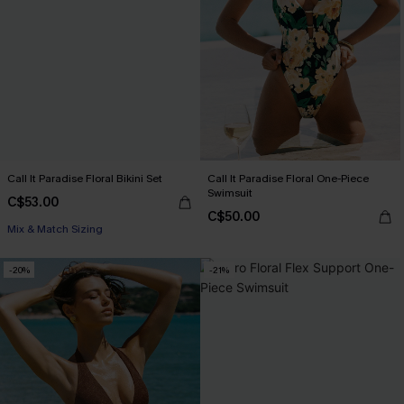
Call It Paradise Floral Bikini Set
Call It Paradise Floral One-Piece
Swimsuit
C$53.00
C$50.00
Mix & Match Sizing
-20%
-21%