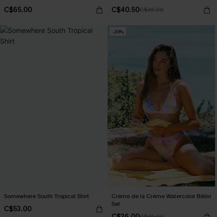
C$65.00
C$40.50
C$45.00
-20%
Somewhere South Tropical Shirt
Crème de la Crème Watercolor Bikini
Set
C$53.00
C$36.00
C$45.00