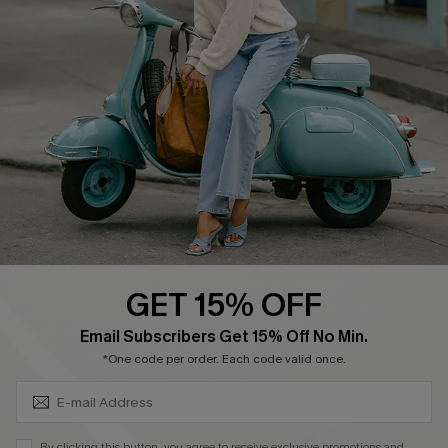
Affiliate
FAQs
Cupshe Supply Chain
Return Policy
Shipping Info
Order Tracker
Start A Return
Size Measurement
QUICK LINKS
Cupshe E-Gift Card
GET 15% OFF
Swim Fit Solution
SUBSCRIBE & GET CODE
Email Subscribers Get 15% Off No Min.
Ambassador Program
*One code per order. Each code valid once.
Become a Member
By clicking this button, you agree to receive exclusive promotions and