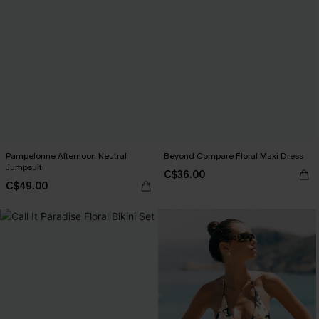
Pampelonne Afternoon Neutral
Beyond Compare Floral Maxi Dress
Jumpsuit
C$36.00
C$49.00