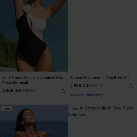
Saint-Tropez Sunset Colorblock One-
Screen Siren Animal Print Bikini Set
Piece Swimsuit
C$36.00
C$45.00
C$38.30
C$45.00
Mix & Match Sizing
-20%
-15%