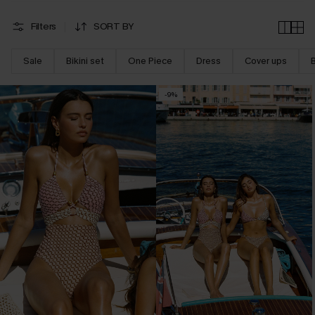
Filters
SORT BY
Sale
Bikini set
One Piece
Dress
Cover ups
-9%