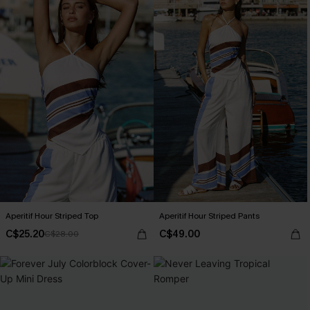
Aperitif Hour Striped Top
Aperitif Hour Striped Pants
C$25.20
C$49.00
C$28.00