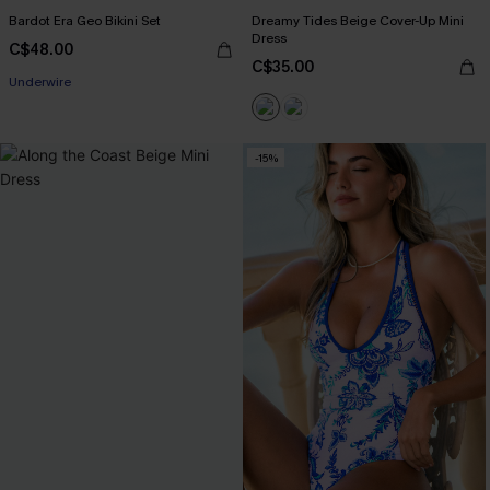
Bardot Era Geo Bikini Set
Dreamy Tides Beige Cover-Up Mini
Dress
C$48.00
C$35.00
Underwire
-15%