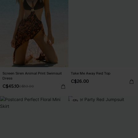
Screen Siren Animal Print Swimsuit
Take Me Away Red Top
Dress
C$26.00
C$45.10
C$53.00
-10%