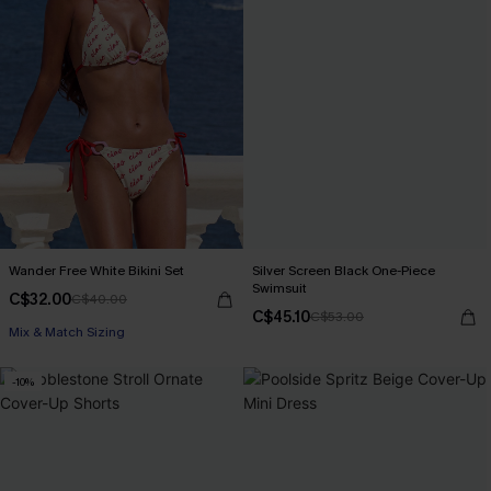
Wander Free White Bikini Set
Silver Screen Black One-Piece
Swimsuit
C$32.00
C$40.00
C$45.10
C$53.00
Mix & Match Sizing
-10%