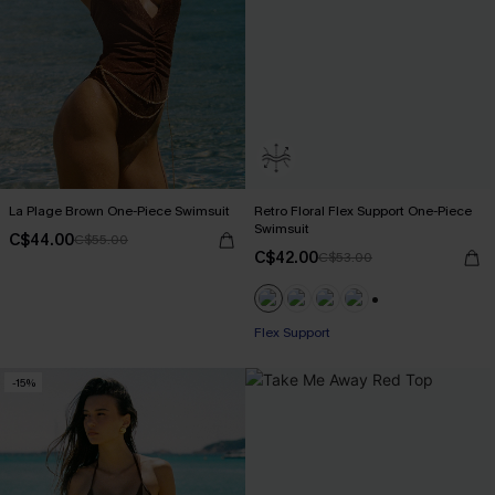
La Plage Brown One-Piece Swimsuit
Retro Floral Flex Support One-Piece
Swimsuit
C$44.00
C$55.00
C$42.00
C$53.00
+1
Flex Support
-15%