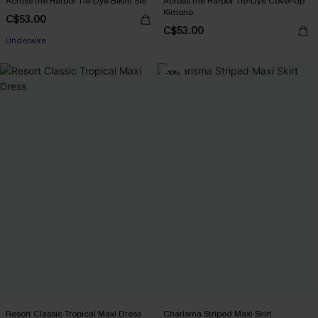
Across the Harbor Tie-Dye Bikini Set
Across the Harbor Tie-Dye Cover-Up
Kimono
C$53.00
C$53.00
Underwire
-10%
Resort Classic Tropical Maxi Dress
Charisma Striped Maxi Skirt