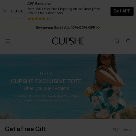
APP Exclusive
Extra 15% Off or Free Shipping on 1st Order | Free
Get APP
Returns for Subscribers
Swimwear Sale | ALL 10%-50% OFF >>
13 k+
Free Standard Shipping on Orders C$79+ >>
GET A
CUPSHE EXCLUSIVE TOTE
when you buy 3+ items
*Limited Quantities. Only While Supplies Last. *Select Styles.
*Cannot be combined with other codes.
Get a Free Gift
1234
Items