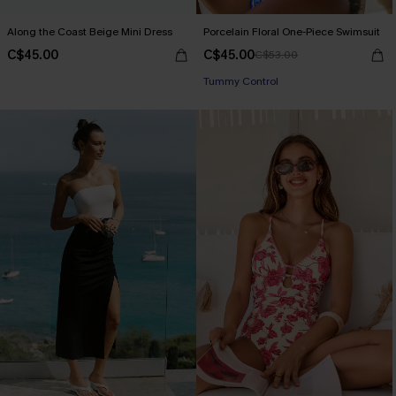
Along the Coast Beige Mini Dress
Porcelain Floral One-Piece Swimsuit
C$45.00
C$45.00
C$53.00
Tummy Control