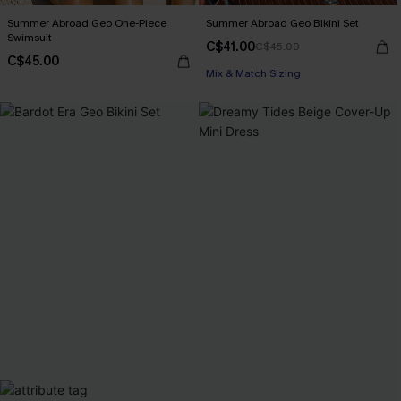
Summer Abroad Geo One-Piece
Summer Abroad Geo Bikini Set
Swimsuit
C$41.00
C$45.00
C$45.00
Mix & Match Sizing