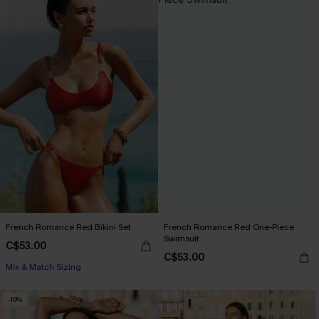
French Romance Red Bikini Set
French Romance Red One-Piece
Swimsuit
C$53.00
C$53.00
Mix & Match Sizing
-10%