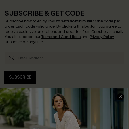
SUBSCRIBE & GET CODE
Subscribe now to enjoy
15% off with no minimum
!
*One code per
order. Each code valid once.
By clicking this button, you agree to
receive exclusive promotions and updates from Cupshe via email.
You also accept our
Terms and Conditions
and
Privacy Policy
.
Unsubscribe anytime.
SUBSCRIBE
COMPANY INFO
SERVICE CENTER
About Us
Contact Us