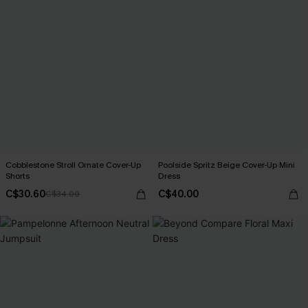
Cobblestone Stroll Ornate Cover-Up
Poolside Spritz Beige Cover-Up Mini
Shorts
Dress
C$30.60
C$40.00
C$34.00