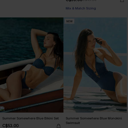
Mix & Match Sizing
NEW
Summer Somewhere Blue Bikini Set
Summer Somewhere Blue Monokini
Swimsuit
C$53.00