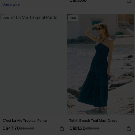
C$53.00
Underwire
-10%
-10%
C'est La Vie Tropical Pants
Tahiti Beach Teal Maxi Dress
C$47.70
C$51.30
C$53.00
C$57.00