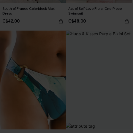
South of France Colorblock Maxi
Act of Self-Love Floral One-Piece
Dress
Swimsuit
C$42.00
C$48.00