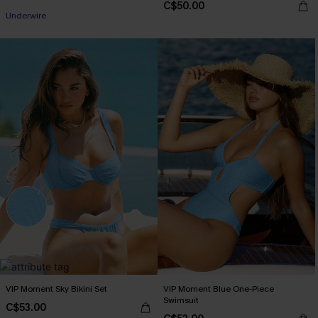
C$50.00
Underwire
VIP Moment Sky Bikini Set
VIP Moment Blue One-Piece
Swimsuit
C$53.00