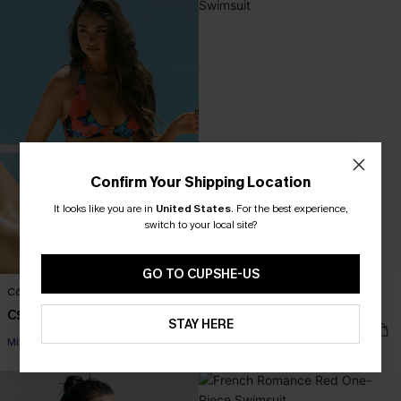
Confirm Your Shipping Location
It looks like you are in
United States
.
For the best experience,
switch to your local site?
GO TO CUPSHE-US
Côte d'Azur Floral Bikini Set
Côte d'Azur Floral One-Piece
Swimsuit
C$53.00
STAY HERE
C$50.00
C$55.00
Mix & Match Sizing