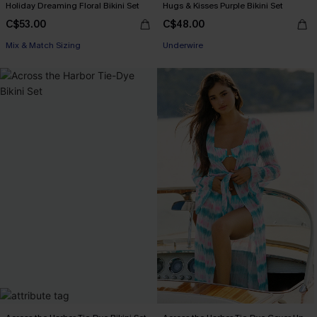
Holiday Dreaming Floral Bikini Set
Hugs & Kisses Purple Bikini Set
C$53.00
C$48.00
Mix & Match Sizing
Underwire