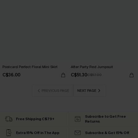
Postcard Perfect Floral Mini Skirt
After Party Red Jumpsuit
C$36.00
C$51.30
C$57.00
PREVIOUS PAGE
NEXT PAGE
Subscribe to Get Free
Free Shipping C$79+
Returns
Extra 15% Off in The App
Subscribe & Get 15% Off