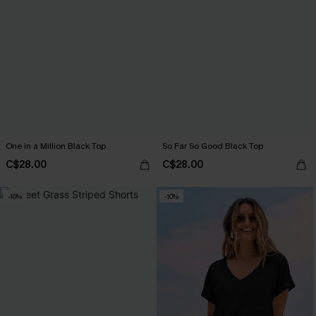
One in a Million Black Top
So Far So Good Black Top
C$28.00
C$28.00
-10%
-10%