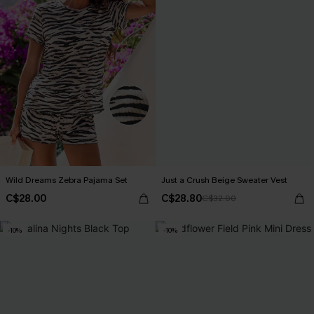
Wild Dreams Zebra Pajama Set
Just a Crush Beige Sweater Vest
C$28.00
C$28.80
C$32.00
-10%
-10%