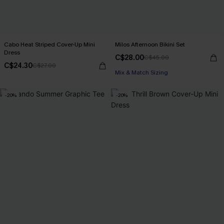
Cabo Heat Striped Cover-Up Mini
Milos Afternoon Bikini Set
Dress
C$28.00
C$45.00
C$24.30
C$27.00
Mix & Match Sizing
-20%
-20%