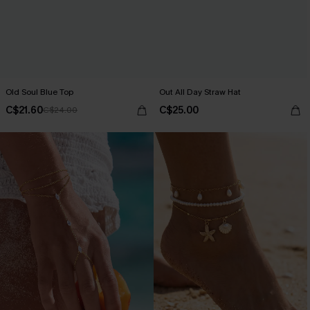
Old Soul Blue Top
Out All Day Straw Hat
C$21.60
C$25.00
C$24.00