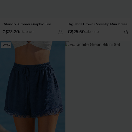
Orlando Summer Graphic Tee
Big Thrill Brown Cover-Up Mini Dress
C$23.20
C$25.60
C$29.00
C$32.00
-20%
-30%