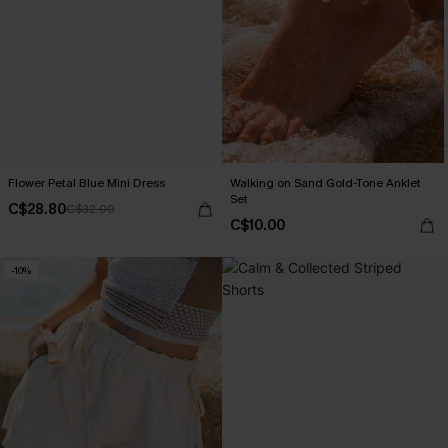
Flower Petal Blue Mini Dress
Walking on Sand Gold-Tone Anklet
Set
C$28.80
C$32.00
C$10.00
-10%