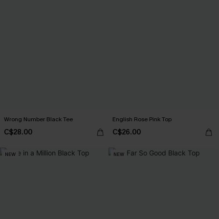
Wrong Number Black Tee
English Rose Pink Top
C$28.00
C$26.00
NEW
NEW