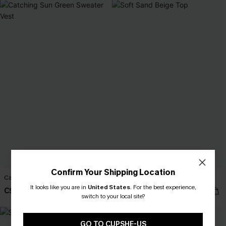
Confirm Your Shipping Location
Catching Sun Green Sweater Vest
Soft Sand Beige Top
It looks like you are in
United States
.
For the best experience,
C$28.00
C$28.00
switch to your local site?
GO TO CUPSHE-US