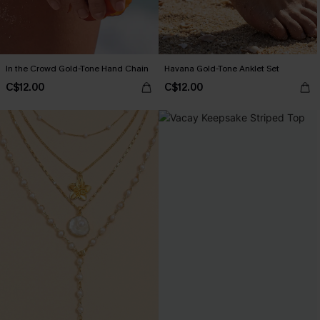
In the Crowd Gold-Tone Hand Chain
Havana Gold-Tone Anklet Set
C$12.00
C$12.00