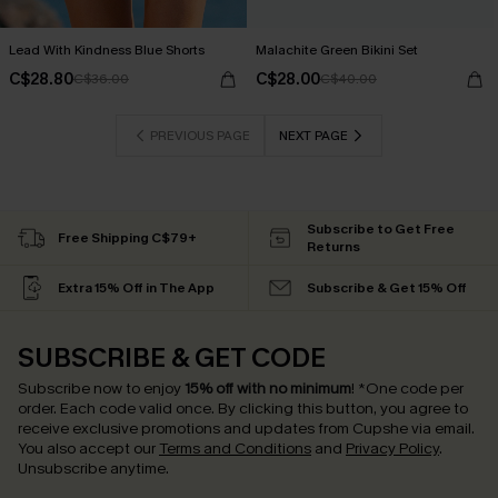
Lead With Kindness Blue Shorts
Malachite Green Bikini Set
C$28.80
C$28.00
C$36.00
C$40.00
PREVIOUS PAGE
NEXT PAGE
Subscribe to Get Free
Free Shipping C$79+
Returns
Extra 15% Off in The App
Subscribe & Get 15% Off
SUBSCRIBE & GET CODE
Subscribe now to enjoy
15% off with no minimum
!
*One code per
order. Each code valid once.
By clicking this button, you agree to
receive exclusive promotions and updates from Cupshe via email.
You also accept our
Terms and Conditions
and
Privacy Policy
.
Unsubscribe anytime.