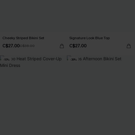
Cheeky Striped Bikini Set
Signature Look Blue Top
C$27.00
C$27.00
C$38.00
-10%
-38%