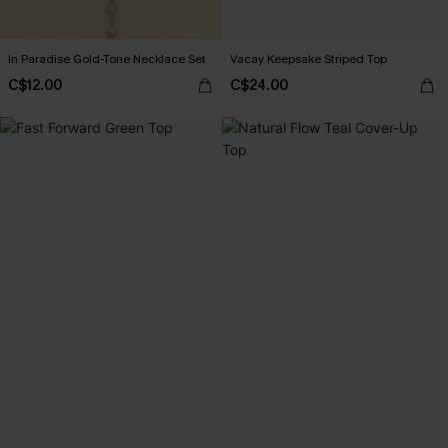
In Paradise Gold-Tone Necklace Set
Vacay Keepsake Striped Top
C$12.00
C$24.00