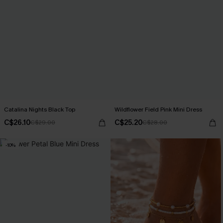
Catalina Nights Black Top
Wildflower Field Pink Mini Dress
C$26.10
C$25.20
C$29.00
C$28.00
-10%