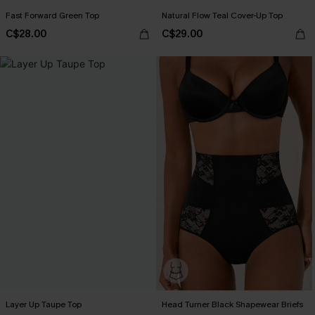
Fast Forward Green Top
Natural Flow Teal Cover-Up Top
C$28.00
C$29.00
Layer Up Taupe Top
Head Turner Black Shapewear Briefs