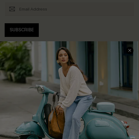
SUBSCRIBE
COMPANY INFO
SERVICE CENTER
About Us
Contact Us
Affiliate
FAQs
Cupshe Supply Chain
Return Policy
Shipping Info
Order Tracker
Start A Return
Size Measurement