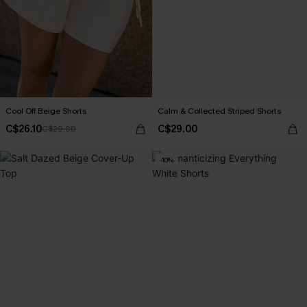
Cool Off Beige Shorts
Calm & Collected Striped Shorts
C$26.10
C$29.00
C$29.00
-10%