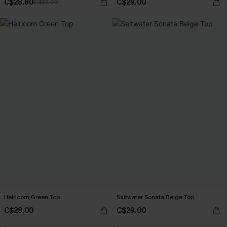
C$28.80
C$29.00
C$32.00
Heirloom Green Top
Saltwater Sonata Beige Top
C$28.00
C$29.00