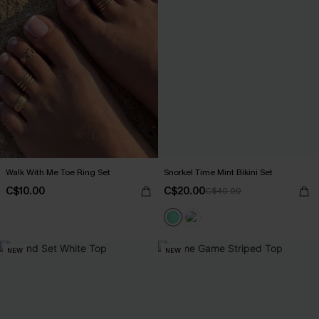
Walk With Me Toe Ring Set
Snorkel Time Mint Bikini Set
C$10.00
C$20.00
C$40.00
NEW
NEW