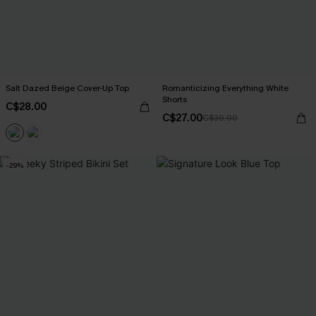
Salt Dazed Beige Cover-Up Top
Romanticizing Everything White
Shorts
C$28.00
C$27.00
C$30.00
-29%