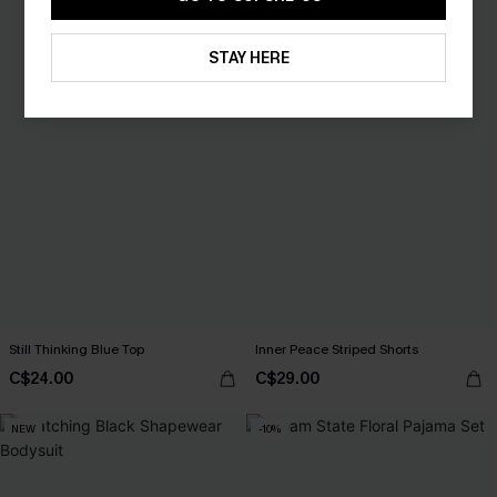
STAY HERE
Still Thinking Blue Top
Inner Peace Striped Shorts
C$24.00
C$29.00
NEW
-10%