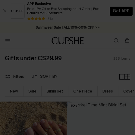
APP Exclusive
Extra 15% Off or Free Shipping on 1st Order | Free
Get APP
Returns for Subscribers
Swimwear Sale | ALL 10%-50% OFF >>
13 k+
Free Standard Shipping on Orders C$79+ >>
Gifts under C$29.99
238
Items
Filters
SORT BY
New
Sale
Bikini set
One Piece
Dress
Cover
-50%