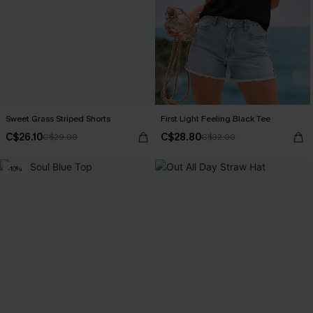
Sweet Grass Striped Shorts
First Light Feeling Black Tee
C$26.10
C$28.80
C$29.00
C$32.00
-10%