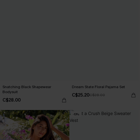
Snatching Black Shapewear
Dream State Floral Pajama Set
Bodysuit
C$25.20
C$28.00
C$28.00
-10%