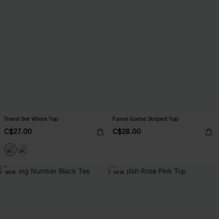
Trend Set White Top
Fame Game Striped Top
C$27.00
C$28.00
NEW
NEW