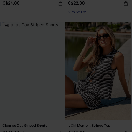
C$24.00
C$22.00
Slim Sculpt
-10%
Clear as Day Striped Shorts
It Girl Moment Striped Top