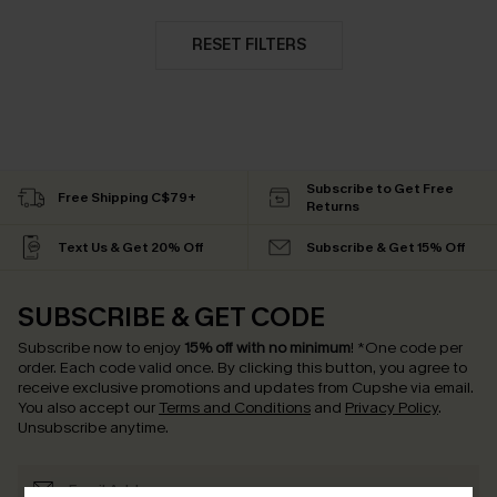
RESET FILTERS
Subscribe to Get Free
Free Shipping C$79+
Returns
Text Us & Get 20% Off
Subscribe & Get 15% Off
SUBSCRIBE & GET CODE
Subscribe now to enjoy
15% off with no minimum
!
*One code per
order. Each code valid once.
By clicking this button, you agree to
receive exclusive promotions and updates from Cupshe via email.
You also accept our
Terms and Conditions
and
Privacy Policy
.
Unsubscribe anytime.