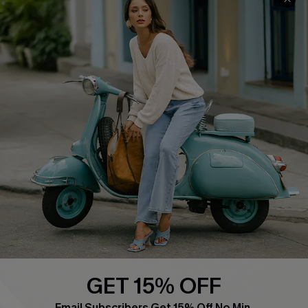
QUICK LINKS
Cupshe E-Gift Card
Swim Fit Solution
Ambassador Program
Become a Member
4.4
DOWNLOAD CUPSHE APP
GET 15% OFF
FOLLOW US ON
Email Subscribers Get 15% Off No Min.