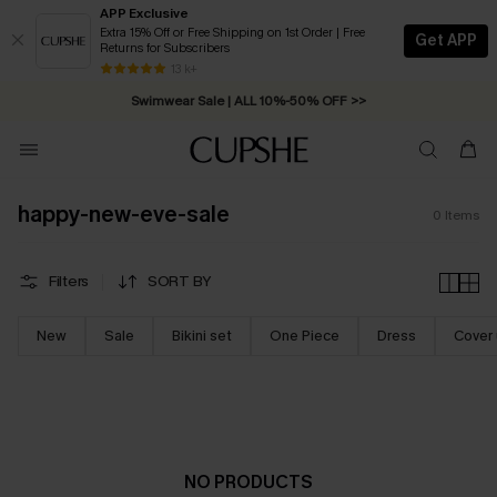
APP Exclusive
Extra 15% Off or Free Shipping on 1st Order | Free
Get APP
Returns for Subscribers
Free Standard Shipping on Orders C$79+ >>
13 k+
Swimwear Sale | ALL 10%-50% OFF >>
happy-new-eve-sale
0
Items
Filters
SORT BY
New
Sale
Bikini set
One Piece
Dress
Cover
NO PRODUCTS