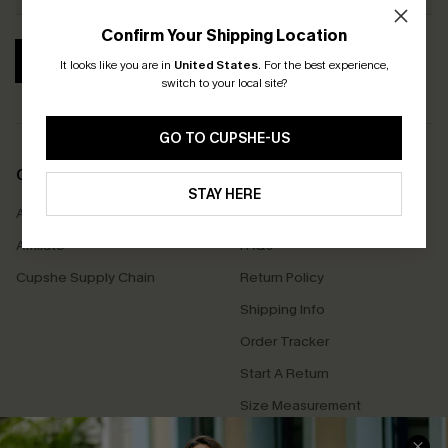
Confirm Your Shipping Location
SUBSCRIBE
It looks like you are in
United States
.
For the best experience,
switch to your local site?
GO TO CUPSHE-US
COMPANY INFO
SERVICE CENTER
STAY HERE
About Us
Contact Us
Affiliate
FAQs
Cupshe Supply Chain
Return Policy
Shipping Info
Order Tracker
Start A Return
Size Measurement