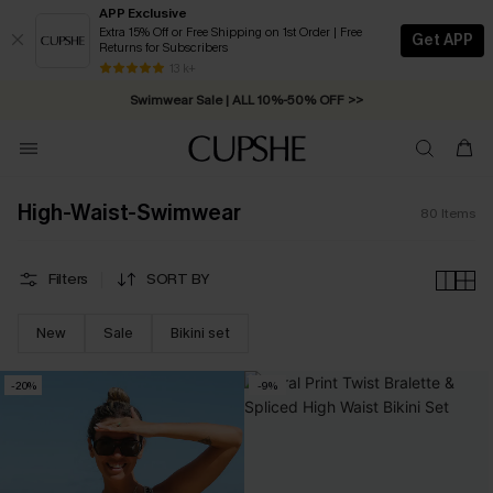
APP Exclusive
Extra 15% Off or Free Shipping on 1st Order | Free
Get APP
Returns for Subscribers
Swimwear Sale | ALL 10%-50% OFF >>
13 k+
Free Standard Shipping on Orders C$79+ >>
High-Waist-Swimwear
80
Items
Filters
SORT BY
New
Sale
Bikini set
-20%
-9%