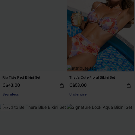
Rib Tide Red Bikini Set
That's Cute Floral Bikini Set
C$43.00
C$53.00
Seamless
Underwire
-15%