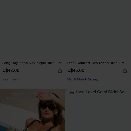
Long Day in the Sun Purple Bikini Set
Stark Contrast Two-Toned Bikini Set
C$43.00
C$45.00
Seamless
Mix & Match Sizing
-16%