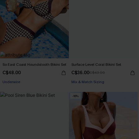
So East Coast Houndstooth Bikini Set
Surface Level Coral Bikini Set
C$48.00
C$36.00
C$43.00
Underwire
Mix & Match Sizing
-16%