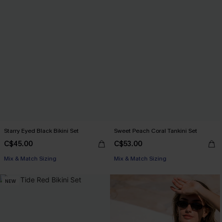
Starry Eyed Black Bikini Set
Sweet Peach Coral Tankini Set
C$45.00
C$53.00
Mix & Match Sizing
Mix & Match Sizing
NEW