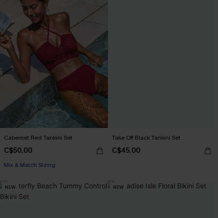
Cabernet Red Tankini Set
Take Off Black Tankini Set
C$50.00
C$45.00
Mix & Match Sizing
NEW
NEW