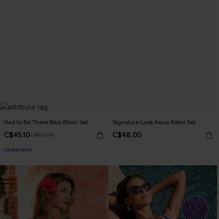
Had to Be There Blue Bikini Set
Signature Look Aqua Bikini Set
C$45.10
C$48.00
C$53.00
Underwire