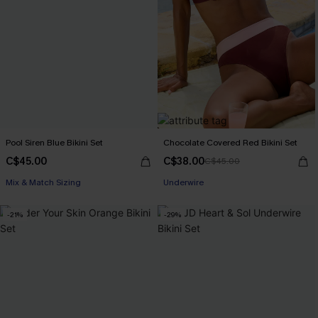
Pool Siren Blue Bikini Set
Chocolate Covered Red Bikini Set
C$45.00
C$38.00
C$45.00
Mix & Match Sizing
Underwire
-21%
-29%