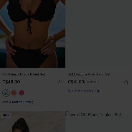
No Strings Black Bikini Set
Bubblegum Pink Bikini Set
C$48.00
C$41.00
C$45.00
Mix & Match Sizing
Mix & Match Sizing
NEW
NEW