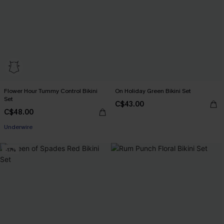
Flower Hour Tummy Control Bikini
On Holiday Green Bikini Set
Set
C$43.00
C$48.00
Underwire
-17%