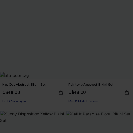
Hot Out Abstract Bikini Set
Painterly Abstract Bikini Set
C$48.00
C$48.00
Full Coverage
Mix & Match Sizing