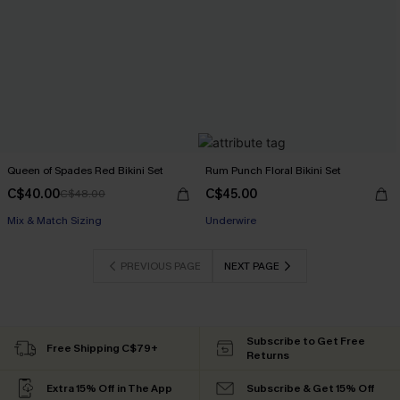
Queen of Spades Red Bikini Set
Rum Punch Floral Bikini Set
C$40.00
C$45.00
C$48.00
Mix & Match Sizing
Underwire
PREVIOUS PAGE
NEXT PAGE
Subscribe to Get Free
Free Shipping C$79+
Returns
Extra 15% Off in The App
Subscribe & Get 15% Off