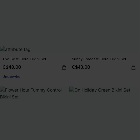
The Twist Floral Bikini Set
Sunny Forecast Floral Bikini Set
C$48.00
C$43.00
Underwire