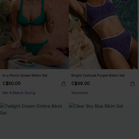
In a Pinch Green Bikini Set
Bright Outlook Purple Bikini Set
C$50.00
C$48.00
Mix & Match Sizing
Seamless