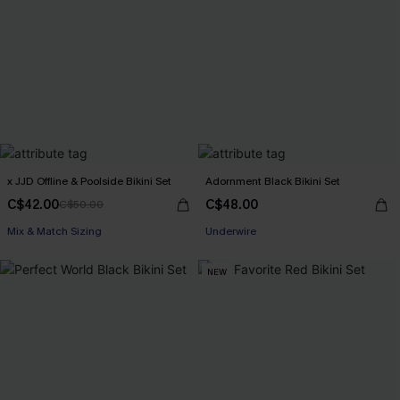
x JJD Offline & Poolside Bikini Set
Adornment Black Bikini Set
C$42.00
C$48.00
C$50.00
Mix & Match Sizing
Underwire
NEW