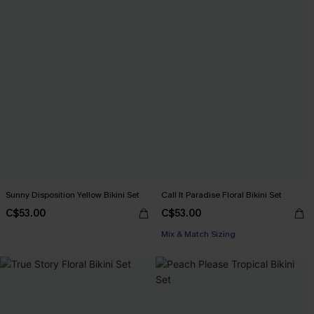
Sunny Disposition Yellow Bikini Set
Call It Paradise Floral Bikini Set
C$53.00
C$53.00
Mix & Match Sizing