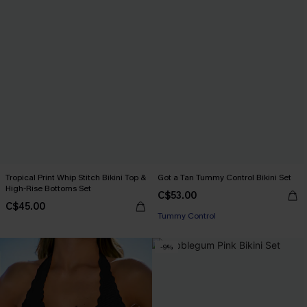
Tropical Print Whip Stitch Bikini Top &
Got a Tan Tummy Control Bikini Set
High-Rise Bottoms Set
C$53.00
C$45.00
Tummy Control
-9%