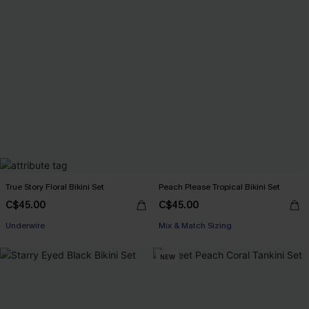
True Story Floral Bikini Set
Peach Please Tropical Bikini Set
C$45.00
C$45.00
Underwire
Mix & Match Sizing
NEW