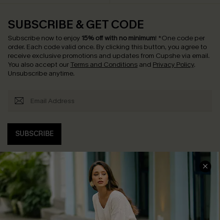
SUBSCRIBE & GET CODE
Subscribe now to enjoy
15% off with no minimum
!
*One code per
order. Each code valid once.
By clicking this button, you agree to
receive exclusive promotions and updates from Cupshe via email.
You also accept our
Terms and Conditions
and
Privacy Policy
.
Unsubscribe anytime.
SUBSCRIBE
COMPANY INFO
SERVICE CENTER
About Us
Contact Us