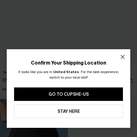
Confirm Your Shipping Location
It looks like you are in
United States
.
For the best experience,
Twilight Dream Ombre Bikini Set
Clear Sky Blue Bikini Set
switch to your local site?
C$58.00
C$48.00
Mix & Match Sizing
Mix & Match Sizing
GO TO CUPSHE-US
-30%
STAY HERE