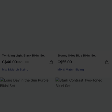
Twinkling Light Black Bikini Set
Stormy Skies Blue Bikini Set
C$46.00
C$55.00
C$58.00
Mix & Match Sizing
Mix & Match Sizing