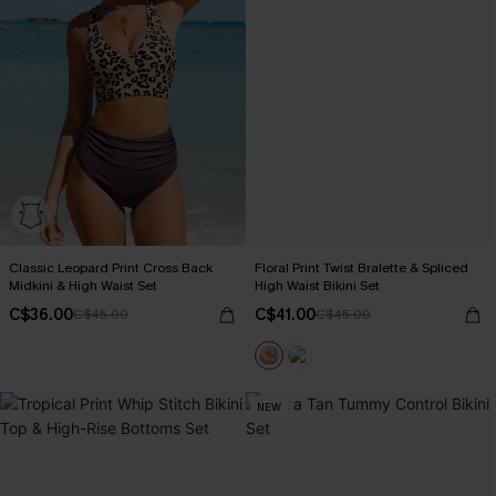
Classic Leopard Print Cross Back
Floral Print Twist Bralette & Spliced
Midkini & High Waist Set
High Waist Bikini Set
C$36.00
C$41.00
C$45.00
C$45.00
NEW