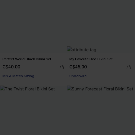
Perfect World Black Bikini Set
My Favorite Red Bikini Set
C$40.00
C$45.00
Mix & Match Sizing
Underwire