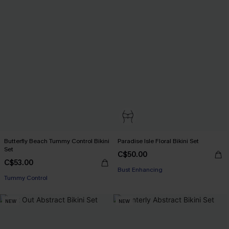
Butterfly Beach Tummy Control Bikini
Paradise Isle Floral Bikini Set
Set
C$50.00
C$53.00
Bust Enhancing
Tummy Control
NEW
NEW