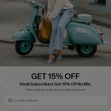
Affiliate
FAQs
Cupshe Supply Chain
Return Policy
Shipping Info
Order Tracker
Start A Return
Size Measurement
QUICK LINKS
Cupshe E-Gift Card
GET 15% OFF
Swim Fit Solution
SUBSCRIBE & GET CODE
Email Subscribers Get 15% Off No Min.
Ambassador Program
*One code per order. Each code valid once.
Become a Member