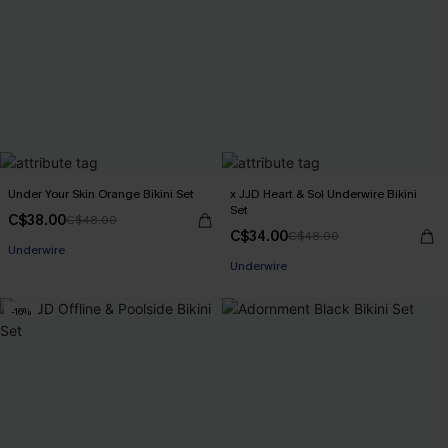
Under Your Skin Orange Bikini Set
x JJD Heart & Sol Underwire Bikini
Set
C$38.00
C$48.00
C$34.00
C$48.00
Underwire
Underwire
-16%