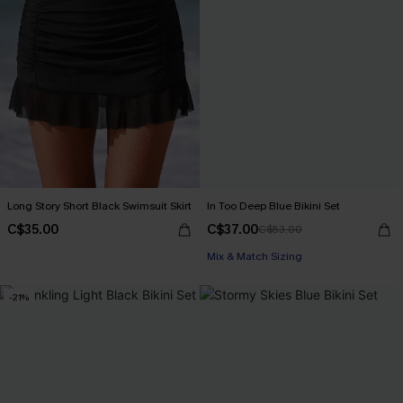
Long Story Short Black Swimsuit Skirt
In Too Deep Blue Bikini Set
C$35.00
C$37.00
C$53.00
Mix & Match Sizing
-21%