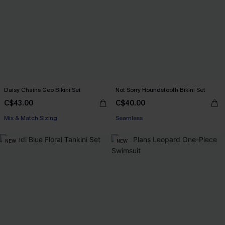
Daisy Chains Geo Bikini Set
Not Sorry Houndstooth Bikini Set
C$43.00
C$40.00
Mix & Match Sizing
Seamless
NEW
NEW