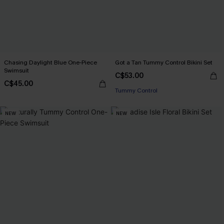
Chasing Daylight Blue One-Piece
Got a Tan Tummy Control Bikini Set
Swimsuit
C$53.00
C$45.00
Tummy Control
NEW
NEW