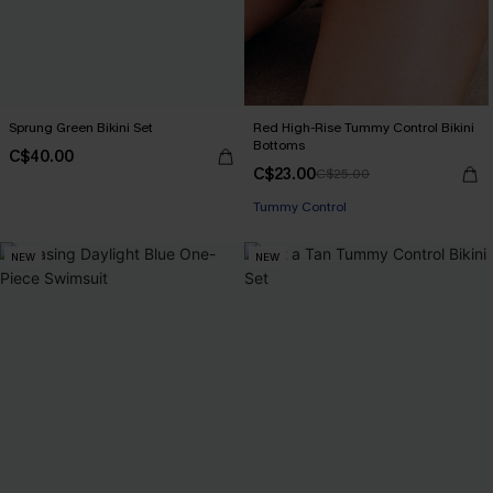
Sprung Green Bikini Set
Red High-Rise Tummy Control Bikini
Bottoms
C$40.00
C$23.00
C$25.00
Tummy Control
NEW
NEW