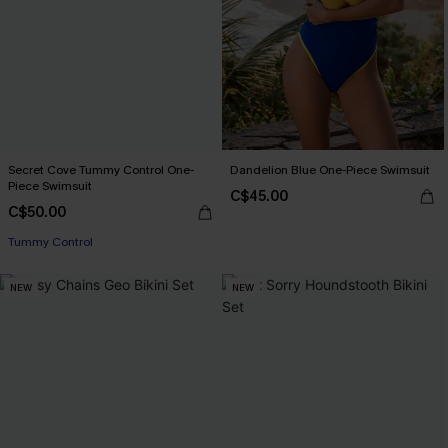
Secret Cove Tummy Control One-
Dandelion Blue One-Piece Swimsuit
Piece Swimsuit
C$45.00
C$50.00
Tummy Control
NEW
NEW