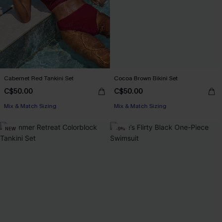
Cabernet Red Tankini Set
Cocoa Brown Bikini Set
C$50.00
C$50.00
Mix & Match Sizing
Mix & Match Sizing
NEW
-9%