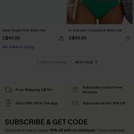
Spun Sugar Pink Bikini Set
In a Dream Colorblock Bikini Set
C$40.00
C$40.00
Mix & Match Sizing
PREVIOUS PAGE
NEXT PAGE
Subscribe to Get Free
Free Shipping C$79+
Returns
Extra 15% Off in The App
Subscribe & Get 15% Off
SUBSCRIBE & GET CODE
Subscribe now to enjoy
15% off with no minimum
!
*One code per