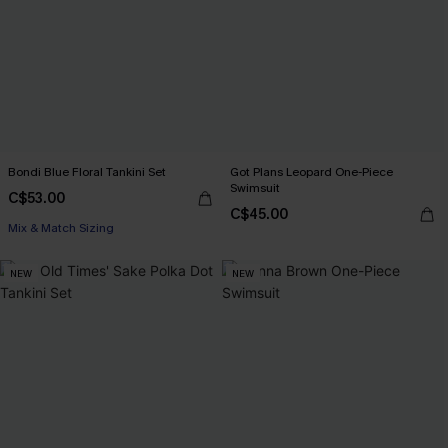
Bondi Blue Floral Tankini Set
Got Plans Leopard One-Piece
Swimsuit
C$53.00
C$45.00
Mix & Match Sizing
NEW
NEW