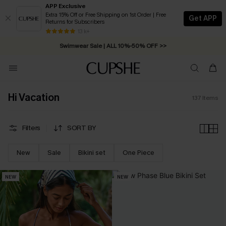
APP Exclusive
Extra 15% Off or Free Shipping on 1st Order | Free
Get APP
Returns for Subscribers
Swimwear Sale | ALL 10%-50% OFF >>
13 k+
Free Standard Shipping on Orders C$79+ >>
Hi Vacation
137
Items
Filters
SORT BY
New
Sale
Bikini set
One Piece
NEW
NEW