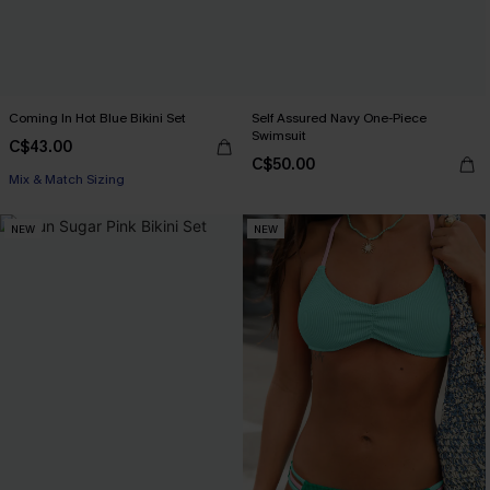
Coming In Hot Blue Bikini Set
Self Assured Navy One-Piece
Swimsuit
C$43.00
C$50.00
Mix & Match Sizing
NEW
NEW