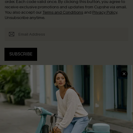
order. Each code valid once.
By clicking this button, you agree to
receive exclusive promotions and updates from Cupshe via email.
You also accept our
Terms and Conditions
and
Privacy Policy
.
Unsubscribe anytime.
SUBSCRIBE
COMPANY INFO
SERVICE CENTER
About Us
Contact Us
Affiliate
FAQs
Cupshe Supply Chain
Return Policy
Shipping Info