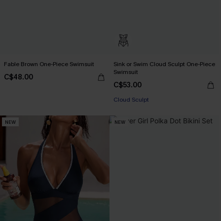
Fable Brown One-Piece Swimsuit
Sink or Swim Cloud Sculpt One-Piece
Swimsuit
C$48.00
C$53.00
Cloud Sculpt
NEW
NEW