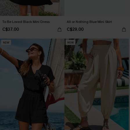
To Be Loved Black Mini Dress
All or Nothing Blue Mini Skirt
C$37.00
C$29.00
NEW
NEW