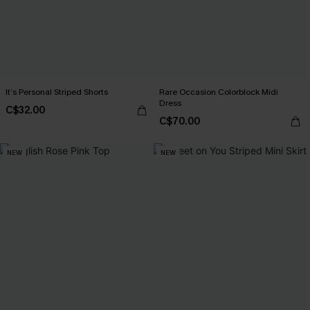
It’s Personal Striped Shorts
Rare Occasion Colorblock Midi
Dress
C$32.00
C$70.00
NEW
NEW