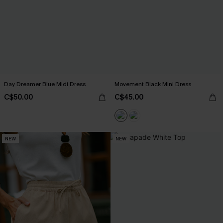
Day Dreamer Blue Midi Dress
Movement Black Mini Dress
C$50.00
C$45.00
NEW
NEW