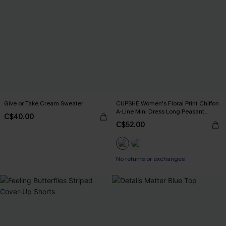
Give or Take Cream Sweater
CUPSHE Women's Floral Print Chiffon
A-Line Mini Dress Long Peasant
C$40.00
Sleeves Elastic Autumn DresL Navy
C$52.00
No returns or exchanges