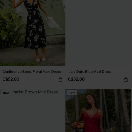
Confidence Boost Floral Maxi Dress
It's a Date Blue Maxi Dress
C$52.00
C$52.00
NEW
NEW