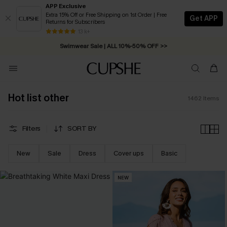
APP Exclusive
Extra 15% Off or Free Shipping on 1st Order | Free
Get APP
Returns for Subscribers
Swimwear Sale | ALL 10%-50% OFF >>
13 k+
Free Standard Shipping on Orders C$79+ >>
Hot list other
1462
Items
Filters
SORT BY
New
Sale
Dress
Cover ups
Basic
NEW