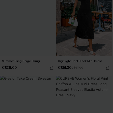
Summer Fling Beige Shrug
Highlight Reel Black Midi Dress
C$36.00
C$51.30
C$57.00