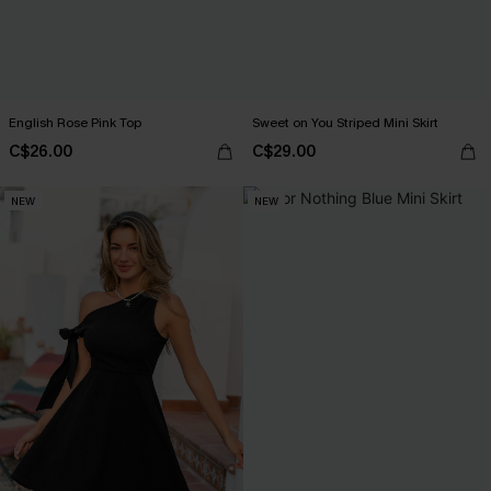
English Rose Pink Top
Sweet on You Striped Mini Skirt
C$26.00
C$29.00
NEW
NEW