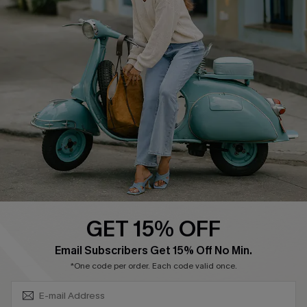
About Us
Contact Us
Affiliate
FAQs
Cupshe Supply Chain
Return Policy
Shipping Info
Order Tracker
Start A Return
Size Measurement
QUICK LINKS
Cupshe E-Gift Card
GET 15% OFF
Swim Fit Solution
SUBSCRIBE & GET CODE
Email Subscribers Get 15% Off No Min.
Ambassador Program
*One code per order. Each code valid once.
Become a Member