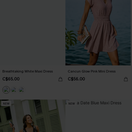
Breathtaking White Maxi Dress
Cancun Glow Pink Mini Dress
C$65.00
C$56.00
NEW
NEW