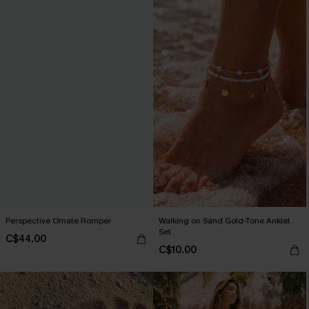
Perspective Ornate Romper
Walking on Sand Gold-Tone Anklet
Set
C$44.00
C$10.00