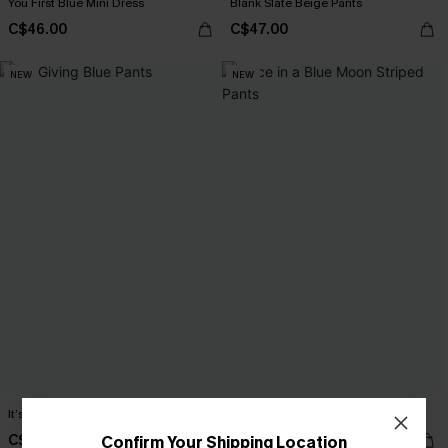
You First Blue Mini Dress
Blank Slate Beige Pants
C$46.00
C$47.00
NEW
NEW
It’s Giving Blue Pants
Once in a Blue Moon Striped Pants
C$43.00
C$44.00
Confirm Your Shipping Location