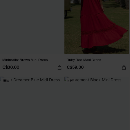
Minimalist Brown Mini Dress
Ruby Red Maxi Dress
C$30.00
C$59.00
NEW
NEW