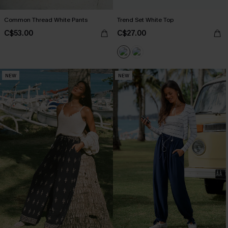
Common Thread White Pants
Trend Set White Top
C$53.00
C$27.00
NEW
NEW