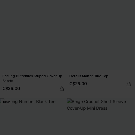
Feeling Butterflies Striped Cover-Up
Details Matter Blue Top
Shorts
C$26.00
C$36.00
NEW