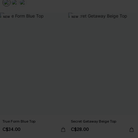
NEW
NEW
True Form Blue Top
Secret Getaway Beige Top
C$34.00
C$28.00