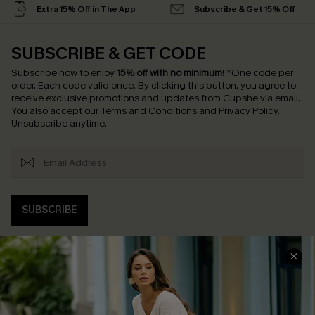
Extra 15% Off in The App
Subscribe & Get 15% Off
SUBSCRIBE & GET CODE
Subscribe now to enjoy
15% off with no minimum
!
*One code per
order. Each code valid once.
By clicking this button, you agree to
receive exclusive promotions and updates from Cupshe via email.
You also accept our
Terms and Conditions
and
Privacy Policy
.
Unsubscribe anytime.
SUBSCRIBE
COMPANY INFO
SERVICE CENTER