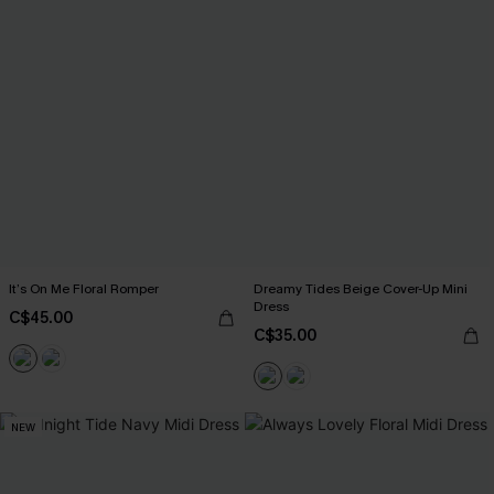
It’s On Me Floral Romper
Dreamy Tides Beige Cover-Up Mini
Dress
C$45.00
C$35.00
NEW