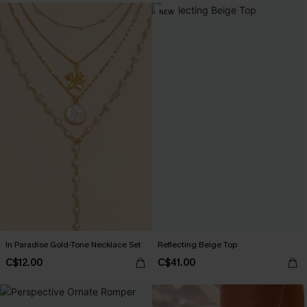
NEW
In Paradise Gold-Tone Necklace Set
Reflecting Beige Top
C$12.00
C$41.00