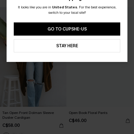
It looks like you are in
United States
.
For the best experience,
NEW
switch to your local site?
GO TO CUPSHE-US
STAY HERE
Tan Open Front Dolman Sleeve
Open Book Floral Pants
Duster Cardigan
C$46.00
C$58.00