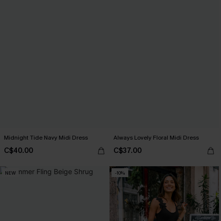
Midnight Tide Navy Midi Dress
Always Lovely Floral Midi Dress
C$40.00
C$37.00
NEW
-10%