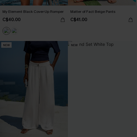
My Element Black Cover-Up Romper
Matter of Fact Beige Pants
C$40.00
C$41.00
NEW
NEW