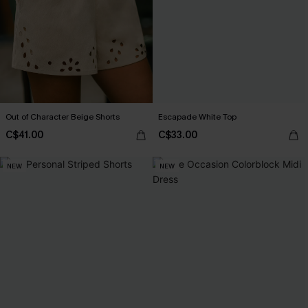
Out of Character Beige Shorts
Escapade White Top
C$41.00
C$33.00
NEW
NEW