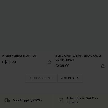
Wrong Number Black Tee
Beige Crochet Short Sleeve Cover-
Up Mini Dress
C$28.00
C$39.00
PREVIOUS PAGE
NEXT PAGE
Subscribe to Get Free
Free Shipping C$79+
Returns