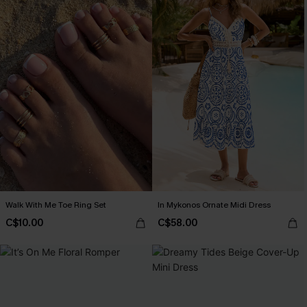
Walk With Me Toe Ring Set
In Mykonos Ornate Midi Dress
C$10.00
C$58.00