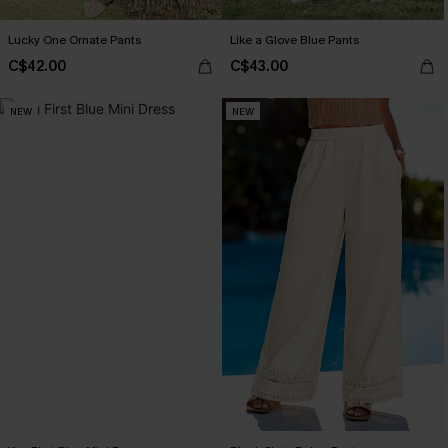
Lucky One Ornate Pants
Like a Glove Blue Pants
C$42.00
C$43.00
NEW
NEW