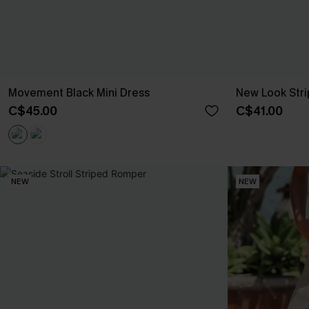
Movement Black Mini Dress
New Look Stri
C$45.00
C$41.00
NEW
NEW