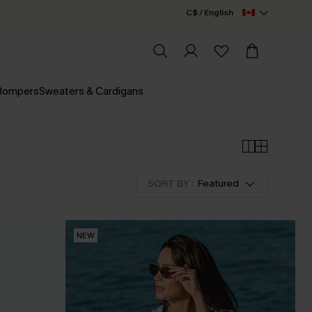
C$ / English
 Rompers
Sweaters & Cardigans
SORT BY :
Featured
NEW