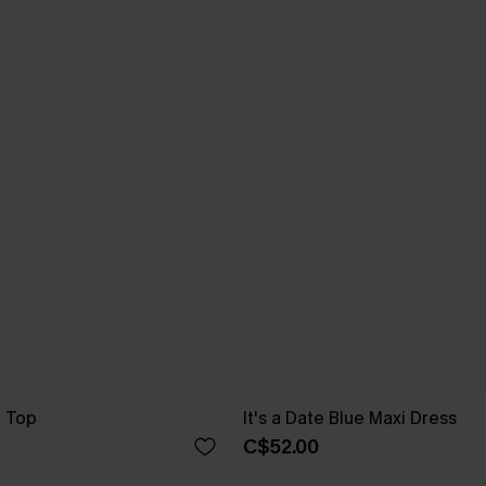
e Top
It's a Date Blue Maxi Dress
C$52.00