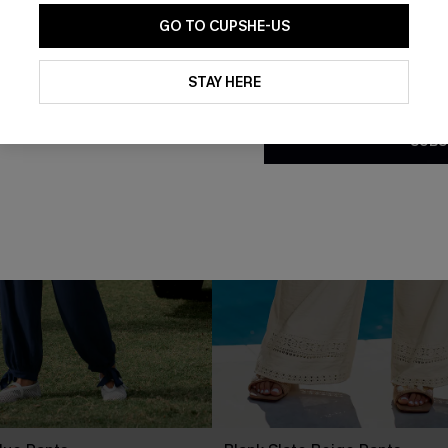
GO TO CUPSHE-US
By clicking this button, you a
updates from Cupshe via email
STAY HERE
Conditions
and
Privacy Policy
.
SUBS