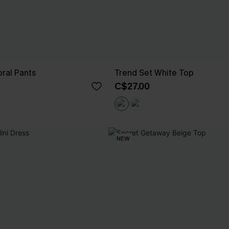
ral Pants
Trend Set White Top
C$27.00
NEW