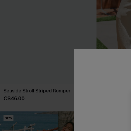
Seaside Stroll Striped Romper
Matter of Fac
C$46.00
C$41.00
NEW
NEW