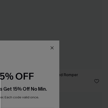
15% OFF
rt
Check It Out Striped Romper
C$45.00
s Get 15% Off No Min.
r. Each code valid once.
NEW