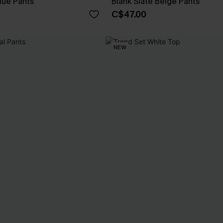
lue Pants
Blank Slate Beige Pants
C$47.00
NEW