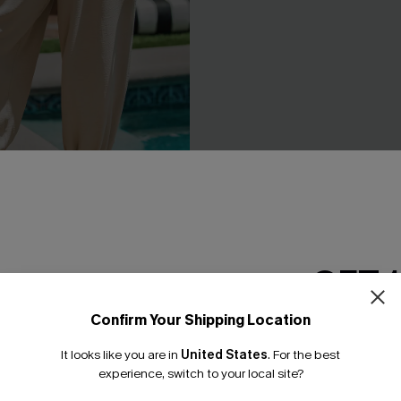
GET 
t Beige Pants
Sweet on You Striped Mini Ski
C$29.00
Confirm Your Shipping Location
Email Subscriber
It looks like you are in
United States
.
For the best
*One code per orde
NEW
experience, switch to your local site?