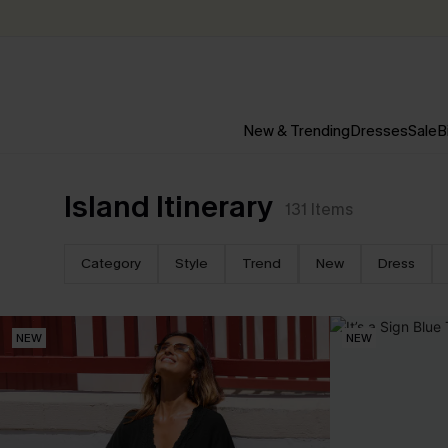
New & Trending
Dresses
Sale
B
Island Itinerary
131
Items
Category
Style
Trend
New
Dress
NEW
NEW