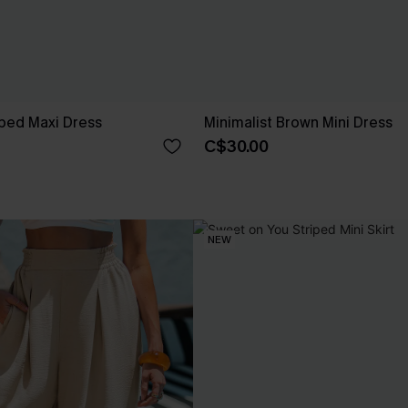
ped Maxi Dress
Minimalist Brown Mini Dress
C$30.00
NEW