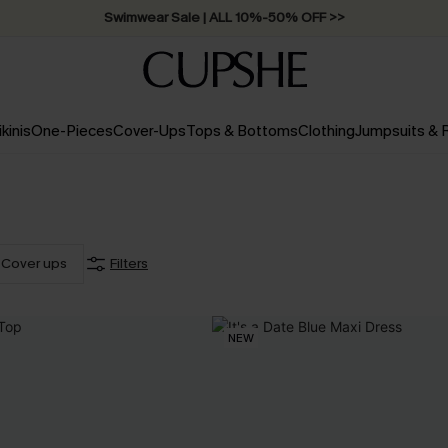
Swimwear Sale | ALL 10%-50% OFF >>
ikinis
One-Pieces
Cover-Ups
Tops & Bottoms
Clothing
Jumpsuits &
Cover ups
Filters
NEW