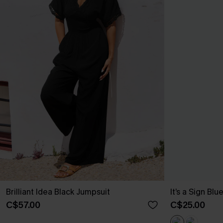
Brilliant Idea Black Jumpsuit
It’s a Sign Blu
C$57.00
C$25.00