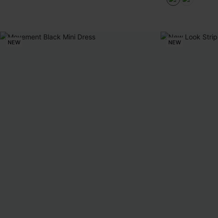
NEW
NEW