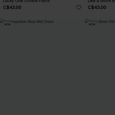
Lucky One Ornate Pants
Like a Glove B
C$42.00
C$43.00
NEW
NEW