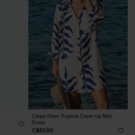
Carpe Diem Tropical Cover-Up Mini
Dress
C$52.00