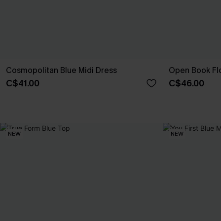
Cosmopolitan Blue Midi Dress
Open Book Flo
C$41.00
C$46.00
NEW
NEW