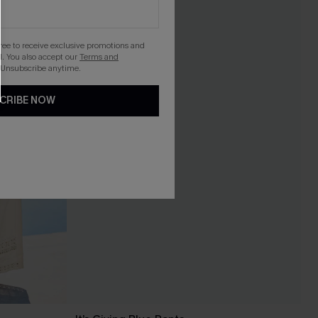
gree to receive exclusive promotions and
. You also accept our
Terms and
 Unsubscribe anytime.
CRIBE NOW