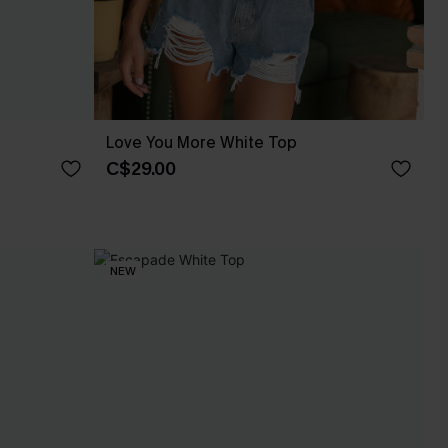
Love You More White Top
C$29.00
NEW