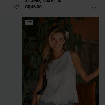
It’s Giving Blue Pants
C$43.00
NEW