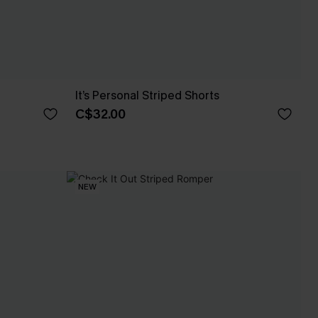
It’s Personal Striped Shorts
C$32.00
NEW