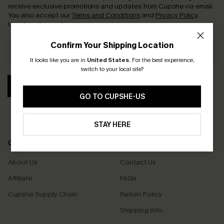
receive exclusive promotions and updates from Cupshe via email.
You also accept our
Terms and Conditions
and
Privacy Policy
.
Unsubscribe anytime.
Confirm Your Shipping Location
It looks like you are in
United States
.
For the best experience,
switch to your local site?
SUBSCRIBE
GO TO CUPSHE-US
STAY HERE
COMPANY INFO
SERVICE CENTER
About Us
Contact Us
Affiliate
FAQs
Cupshe Supply Chain
Return Policy
Shipping Info