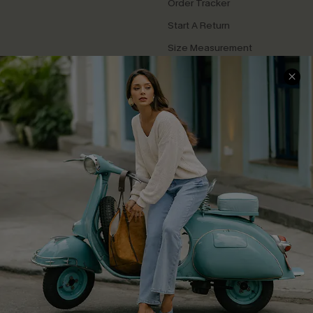
Order Tracker
Start A Return
Size Measurement
QUICK LINKS
Cupshe E-Gift Card
Swim Fit Solution
Ambassador Program
Become a Member
4.3
DOWNLOAD CUPSHE APP