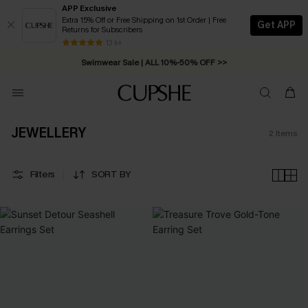
APP Exclusive
Extra 15% Off or Free Shipping on 1st Order | Free
Get APP
Returns for Subscribers
Free Standard Shipping on Orders C$79+ >>
13 k+
Swimwear Sale | ALL 10%-50% OFF >>
JEWELLERY
2
Items
Filters
SORT BY