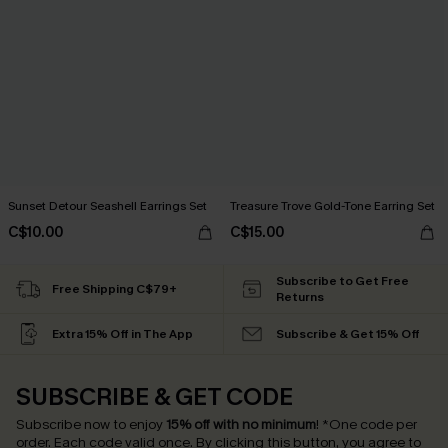
Sunset Detour Seashell Earrings Set
Treasure Trove Gold-Tone Earring Set
C$10.00
C$15.00
Subscribe to Get Free
Free Shipping C$79+
Returns
Extra 15% Off in The App
Subscribe & Get 15% Off
SUBSCRIBE & GET CODE
Subscribe now to enjoy
15% off with no minimum
!
*One code per
order. Each code valid once.
By clicking this button, you agree to