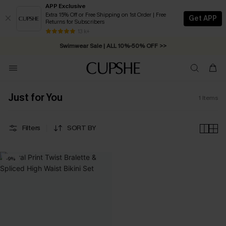
APP Exclusive
Extra 15% Off or Free Shipping on 1st Order | Free
Get APP
Returns for Subscribers
Free Standard Shipping on Orders C$79+ >>
13 k+
Swimwear Sale | ALL 10%-50% OFF >>
Just for You
1
Items
Filters
SORT BY
-9%