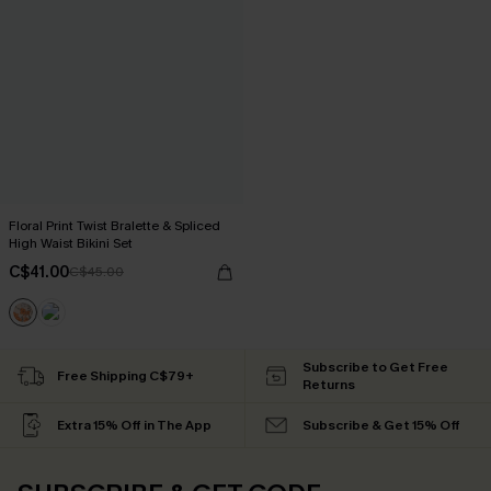
Floral Print Twist Bralette & Spliced
High Waist Bikini Set
C$41.00
C$45.00
Subscribe to Get Free
Free Shipping C$79+
Returns
Extra 15% Off in The App
Subscribe & Get 15% Off