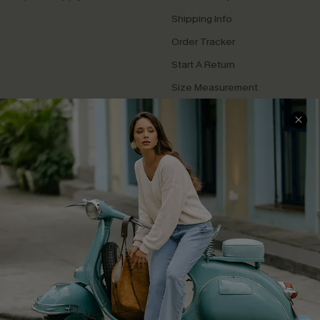
Shipping Info
Order Tracker
Start A Return
Size Measurement
QUICK LINKS
Cupshe E-Gift Card
Swim Fit Solution
Ambassador Program
Become a Member
4.4