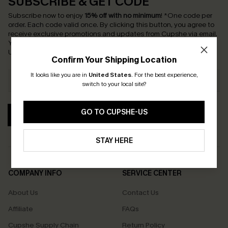
SUBSCRIBE & GET CODE
Subscribe now to enjoy
15% off with no minimum
!
*One code per
order. Each code valid once.
By clicking this button, you agree to
receive exclusive promotions and updates from Cupshe via email.
You also accept our
Terms and Conditions
and
Privacy Policy
.
Unsubscribe anytime.
Confirm Your Shipping Location
It looks like you are in
United States
.
For the best experience,
switch to your local site?
GO TO CUPSHE-US
SUBSCRIBE
STAY HERE
COMPANY INFO
SERVICE CENTER
About Us
Contact Us
Affiliate
FAQs
Cupshe Supply Chain
Return Policy